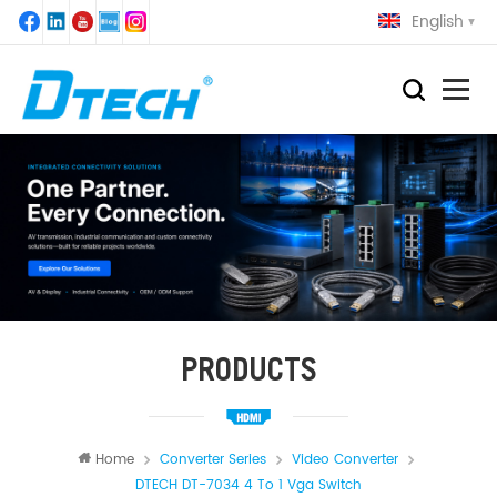
English
PRODUCTS
Home
Converter Series
Video Converter
DTECH DT-7034 4 To 1 Vga Switch