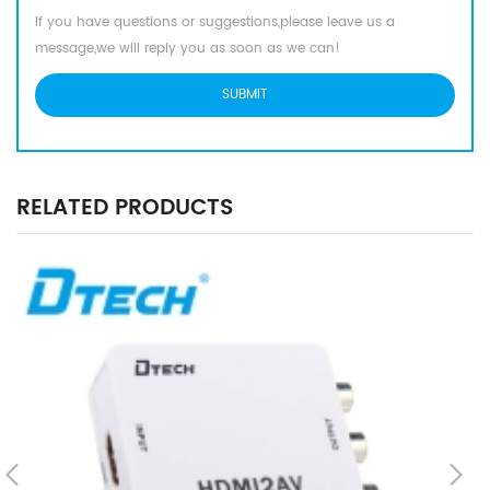
If you have questions or suggestions,please leave us a
message,we will reply you as soon as we can!
RELATED PRODUCTS