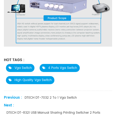
HOT TAGS :
Vga Switch
4 Ports Vga Switch
High Quality Vga Switch
Previous :
DTECH DT-7032 2 To 1 Vga Switch
Next :
DTECH DT-8321 USB Manual Sharing Printing Switcher 2 Ports