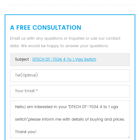
A FREE CONSULTATION
Email us with any questions or inquiries or use our contact
data. We would be happy to answer your questions.
Subject :
DTECH DT-7034 4 To 1 Vga Switch