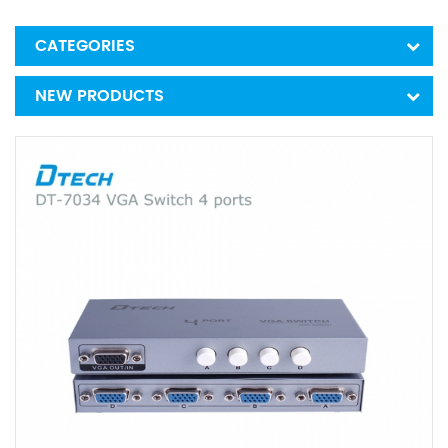
CATEGORIES
NEW PRODUCTS