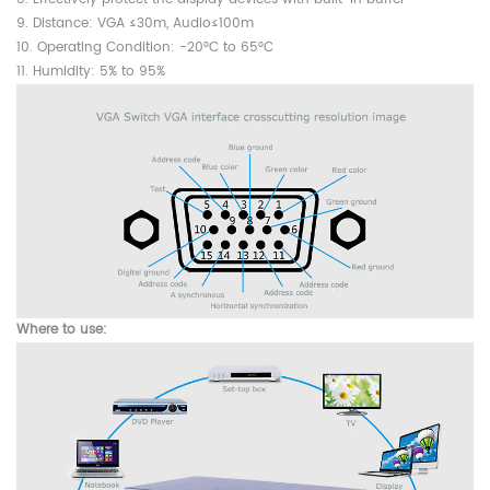
9. Distance: VGA ≤30m, Audio≤100m
10. Operating Condition: -20°C to 65°C
11. Humidity: 5% to 95%
Where to use: