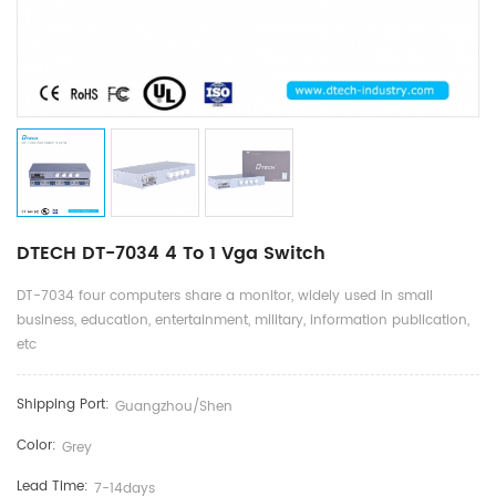
DTECH DT-7034 4 To 1 Vga Switch
DT-7034 four computers share a monitor, widely used in small
business, education, entertainment, military, information publication,
etc
Shipping Port:
Guangzhou/shen
Color:
Grey
Lead Time:
7-14days