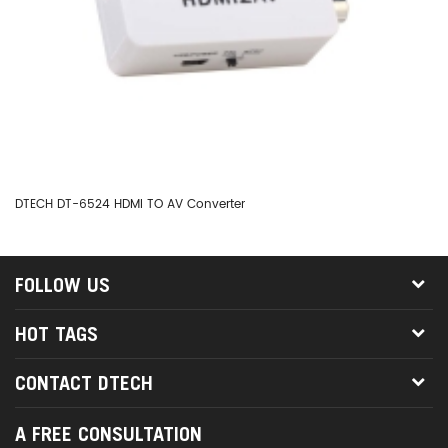
DTECH DT-6524 HDMI TO AV Converter
DT
FOLLOW US
HOT TAGS
CONTACT DTECH
A FREE CONSULTATION