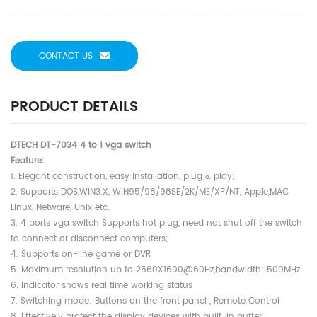
CONTACT US
PRODUCT DETAILS
DTECH DT-7034 4 to 1 vga switch
Feature:
1. Elegant construction, easy installation, plug & play;
2. Supports DOS,WIN3.X, WIN95/98/98SE/2K/ME/XP/NT, Apple,MAC
Linux, Netware, Unix etc.
3. 4 ports vga switch Supports hot plug, need not shut off the switch
to connect or disconnect computers;
4. Supports on-line game or DVR
5. Maximum resolution up to 2560X1600@60Hz,bandwidth: 500MHz
6. Indicator shows real time working status
7. Switching mode: Buttons on the front panel , Remote Control
8. Effectively protect the display devices with built-in buffer