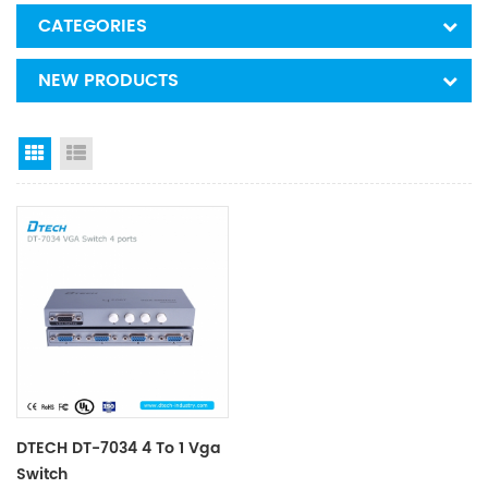
CATEGORIES
NEW PRODUCTS
Grid View
List View
DTECH DT-7034 4 To 1 Vga
Switch