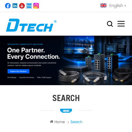
English
SEARCH
Home
Search