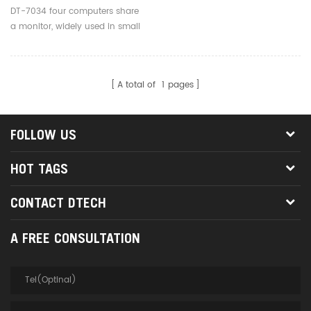
DT-7034 four computers share
a monitor, widely used in small
business, education,
entertainment, military,
information publication, etc
A total of
1
pages
FOLLOW US
HOT TAGS
CONTACT DTECH
A FREE CONSULTATION