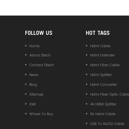
Converter
FOLLOW US
HOT TAGS
Home
Hdmi Cable
About Dtech
Hdmi Extender
Contact Dtech
Hdmi Fiber Cable
News
Hdmi Splitter
Blog
Hdmi Converter
Sitemap
Hdmi Fiber Optic Cabl
XML
4k HDMI Splitter
Where To Buy
8k Hdmi Cable
USB To Rs232 Cable