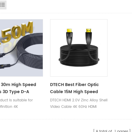
id View
List View
 30m High Speed
DTECH Best Fiber Optic
s 3D Type D-A
Cable 15M High Speed
able Connector 4K
4K@60Hz Audio Video 2.0
duct is suitable for
DTECH HDMI 2.0V Zinc Alloy Shell
DMI Fiber Optic
HDMI Fiber Cable
inition 4K
Video Cable 4K 60Hz HDMI
s
puters/projectors/VR/PS4/Xbox360/Blu
Active Optical Fiber Cable 20m
hines/digital cameras,
A total of
1
pages