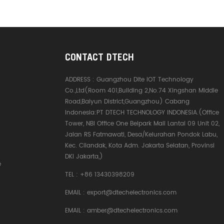
CONTACT DTECH
ADDRESS :
Guangzhou Dite IOT Technology
Co.,Ltd(Room 401,Building 2,No.74 Xingshan Middle
Road,Baiyun District,Guangzhou) Cabang
Indonesia:PT DTECH TECHNOLOGY INDONESIA.(Office
Tower, NBI Office One Belpark Mall Lantai 09 Unit 02,
Jalan RS Fatmawati, Desa/Kelurahan Pondok Labu,
Kec. Cilandak, Kota Adm. Jakarta Selatan, Provinsi
DKI Jakarta,)
e
TEL :
+86 13430398209
EMAIL :
export@dtechelectronics.com
EMAIL :
amber@dtechelectronics.com