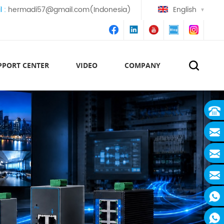
l :
hermadi57@gmail.com(Indonesia)
English
PPORT CENTER
VIDEO
COMPANY