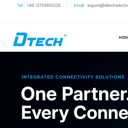
Tel :
+86 13729892225
Email :
export@dtechelectr
HO