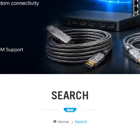
SEARCH
Home
Search