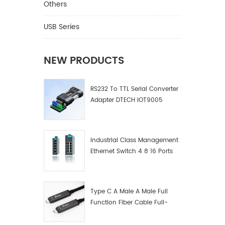
Others
USB Series
NEW PRODUCTS
RS232 To TTL Serial Converter
Adapter DTECH IOT9005
Industrial Class Management
Ethernet Switch 4 8 16 Ports
Industrial Network Switch
Manufacturer
Type C A Male A Male Full
Function Fiber Cable Full-
Function Fiber Optic Data