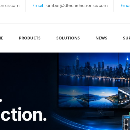
onics.com
Email :
amber@dtechelectronics.com
Emai
ME
PRODUCTS
SOLUTIONS
NEWS
SU