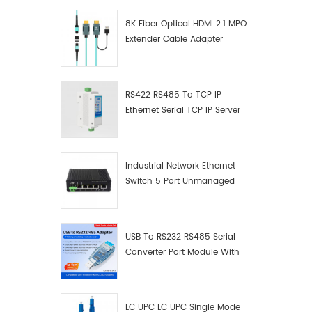
8K Fiber Optical HDMI 2.1 MPO
Extender Cable Adapter
RS422 RS485 To TCP IP
Ethernet Serial TCP IP Server
Converter Adapter
Industrial Network Ethernet
Switch 5 Port Unmanaged
Plug And Play Gigabit
Industrial Network Switch
USB To RS232 RS485 Serial
Converter Port Module With
Push-Button (Terminal
Block)
LC UPC LC UPC Single Mode