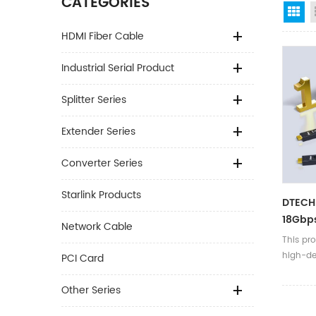
CATEGORIES
Gr
HDMI Fiber Cable
Industrial Serial Product
Splitter Series
Extender Series
Converter Series
Starlink Products
DTECH
18Gbp
Network Cable
Remov
This pro
60Hz H
high-def
PCI Card
Cable
TVs/com
ray mac
Other Series
etc.