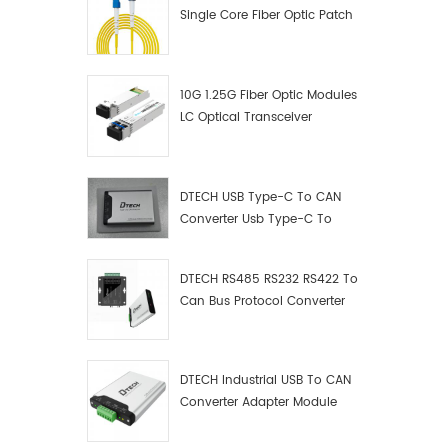
Single Core Fiber Optic Patch
Cord
10G 1.25G Fiber Optic Modules
LC Optical Transceiver
DTECH USB Type-C To CAN
Converter Usb Type-C To
Can Converter Supplier
DTECH RS485 RS232 RS422 To
Can Bus Protocol Converter
USB Type C To CAN Test
Debugger Data Analyzer Kit
DTECH Industrial USB To CAN
Converter Adapter Module
Type C USB To CAN Bus
Adapter USB Type-C To CAN