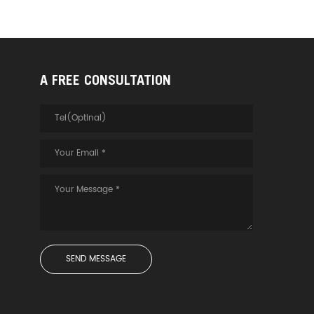
A FREE CONSULTATION