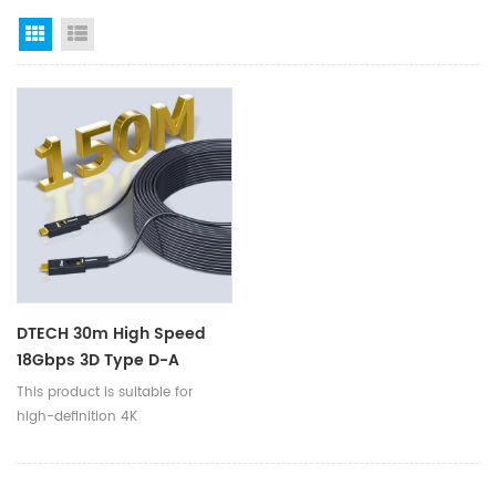
Grid View
List View
DTECH 30m High Speed
18Gbps 3D Type D-A
Removable Connector 4K
This product is suitable for
60Hz HDMI Fiber Optic
high-definition 4K
Cables
TVs/computers/projectors/VR/PS4/Xbox360/Blu
ray machines/digital cameras,
etc.