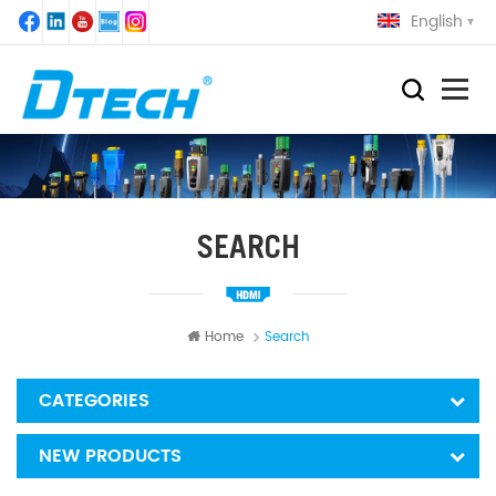
English
SEARCH
Home
Search
CATEGORIES
NEW PRODUCTS