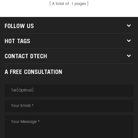
A total of
1
pages
FOLLOW US
HOT TAGS
CONTACT DTECH
A FREE CONSULTATION