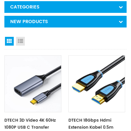
CATEGORIES
NEW PRODUCTS
Grid View
List View
DTECH 3D Video 4K 60Hz
DTECH 18Gbps Hdmi
1080P USB C Transfer
Extension Kabel 0.5m