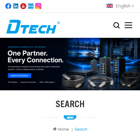
English
SEARCH
Home
Search