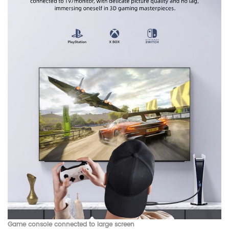
Game console connected to large screen