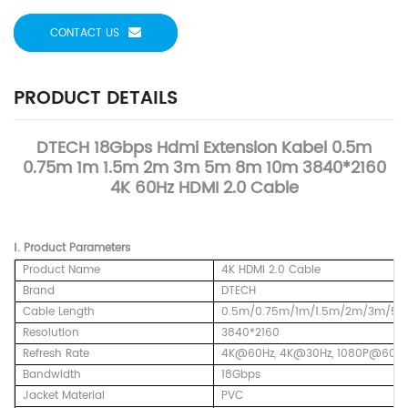
CONTACT US
PRODUCT DETAILS
DTECH 18Gbps Hdmi Extension Kabel 0.5m
0.75m 1m 1.5m 2m 3m 5m 8m 10m 3840*2160
4K 60Hz HDMI 2.0 Cable
Ⅰ.
Product
Parameters
Product Name
4K HDMI 2.0 Cable
Brand
DTECH
Cable Length
0.5m/0.75m/1m/1.5m/2m/3m/5
Resolution
3840*2160
Refresh Rate
4K@60Hz,
4K@30Hz, 1080P@60Hz
Bandwidth
18Gbps
Jacket Material
PVC