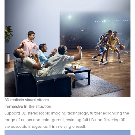
3D realistic visual effects
Immersive in the situation
Supports 3D stereoscopic imaging technology, further expanding the
range of colors and color gamut, restoring full HD non flickering 3D
stereoscopic images, as if immersing oneself.