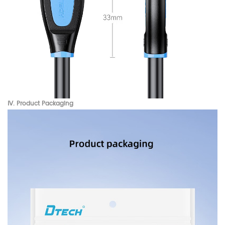
Ⅳ. Product
Packaging