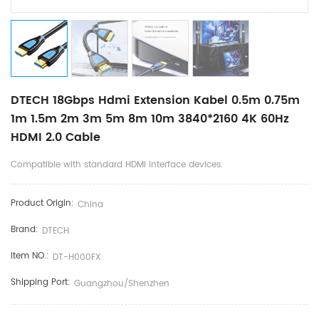
DTECH 18Gbps Hdmi Extension Kabel 0.5m 0.75m
1m 1.5m 2m 3m 5m 8m 10m 3840*2160 4K 60Hz
HDMI 2.0 Cable
Compatible with standard HDMI interface devices.
Product Origin:
China
Brand:
DTECH
Item NO.:
DT-H000FX
Shipping Port:
Guangzhou/Shenzhen