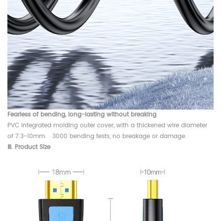
Fearless of bending, long-lasting without breaking
PVC integrated molding outer cover, with a thickened wire diameter
of 7.3-10mm. 3000 bending tests, no breakage or damage.
Ⅲ. Product Size