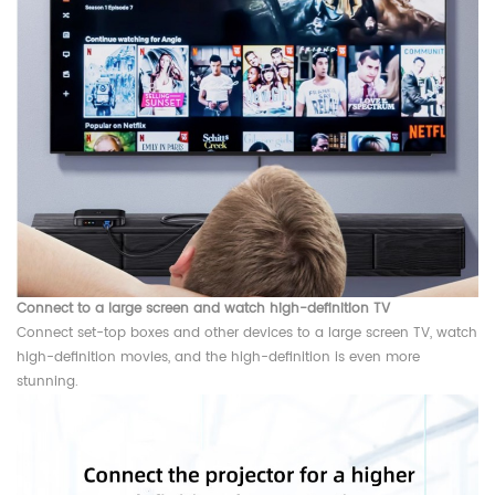
Connect to a large screen and watch high-definition TV
Connect set-top boxes and other devices to a large screen TV, watch
high-definition movies, and the high-definition is even more
stunning.