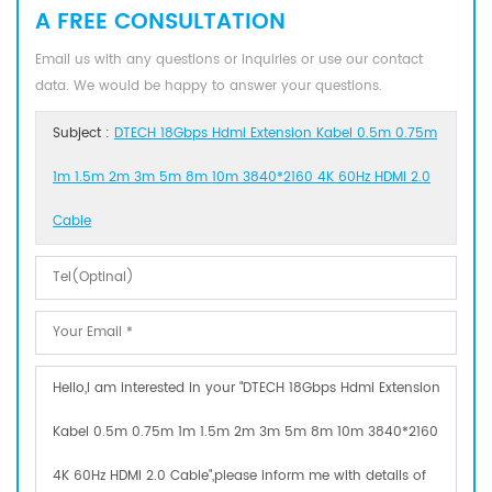
A FREE CONSULTATION
Email us with any questions or inquiries or use our contact
data. We would be happy to answer your questions.
Subject :
DTECH 18Gbps Hdmi Extension Kabel 0.5m 0.75m
1m 1.5m 2m 3m 5m 8m 10m 3840*2160 4K 60Hz HDMI 2.0
Cable