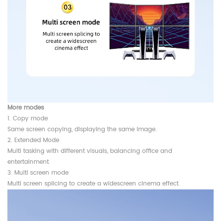
More modes
1. Copy mode
Same screen copying, displaying the same image.
2. Extended Mode
Multi tasking with different visuals, balancing office and
entertainment.
3. Multi screen mode
Multi screen splicing to create a widescreen cinema effect.