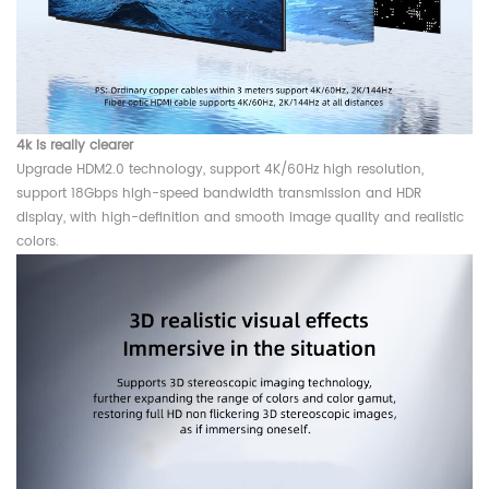
4k is really clearer
Upgrade HDM2.0 technology, support 4K/60Hz high resolution,
support 18Gbps high-speed bandwidth transmission and HDR
display, with high-definition and smooth image quality and realistic
colors.