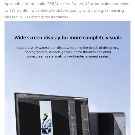
Applicable to the entire PS5/4 series, Switch, XBox console connected
to TV/monitor, with delicate picture quality and no lag, immersing
oneself in 3D gaming masterpieces.