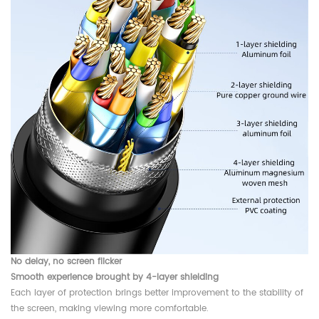
No delay, no screen flicker
Smooth experience brought by 4-layer shielding
Each layer of protection brings better improvement to the stability of
the screen, making viewing more comfortable.