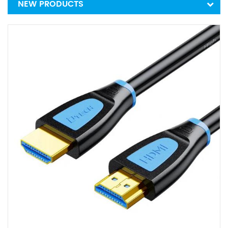
NEW PRODUCTS