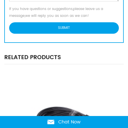
If you have questions or suggestions,please leave us a
message,we will reply you as soon as we can!
RELATED PRODUCTS
Chat Now