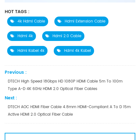
HOT TAGS :
4k Hdmi Cable
Hdmi Extension Cable
Hdmi 4k
Hdmi 2.0 Cable
Hdmi Kabel 4k
Hdmi 4k Kabel
Previous :
DTECH High Speed 18Gbps HD 1080P HDMI Cable 5m To 100m
Type A-D 4K 60Hz HDMI 2.0 Optical Fiber Cables
Next :
DTECH AOC HDMI Fiber Cable 4.8mm HDMI-Compliant A To D 15m
Active HDMI 2.0 Optical Fiber Cable