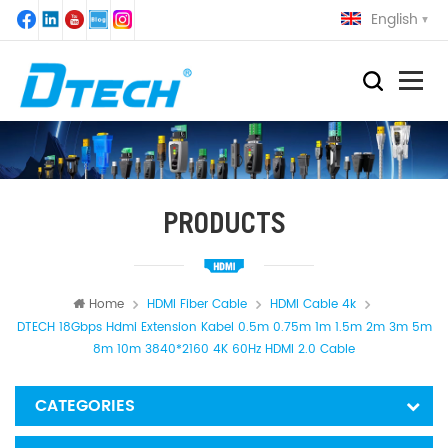
English
PRODUCTS
Home
HDMI Fiber Cable
HDMI Cable 4k
DTECH 18Gbps Hdmi Extension Kabel 0.5m 0.75m 1m 1.5m 2m 3m 5m
8m 10m 3840*2160 4K 60Hz HDMI 2.0 Cable
CATEGORIES