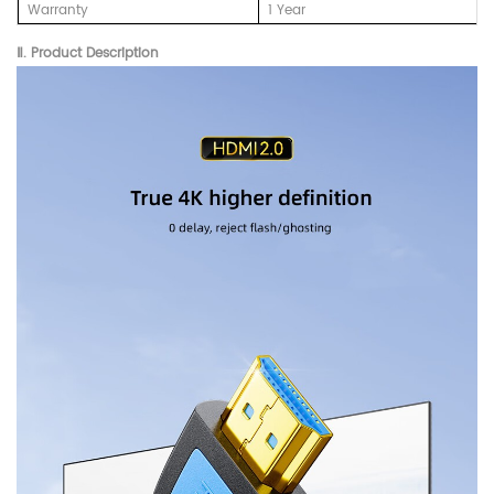
Warranty
1 Year
Ⅱ. Product Description