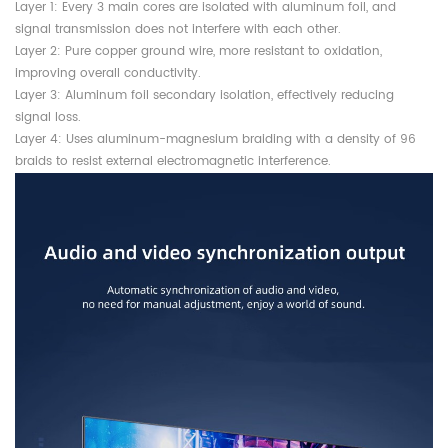
Layer 1: Every 3 main cores are isolated with aluminum foil, and
signal transmission does not interfere with each other.
Layer 2: Pure copper ground wire, more resistant to oxidation,
improving overall conductivity.
Layer 3: Aluminum foil secondary isolation, effectively reducing
signal loss.
Layer 4: Uses aluminum-magnesium braiding with a density of 96
braids to resist external electromagnetic interference.