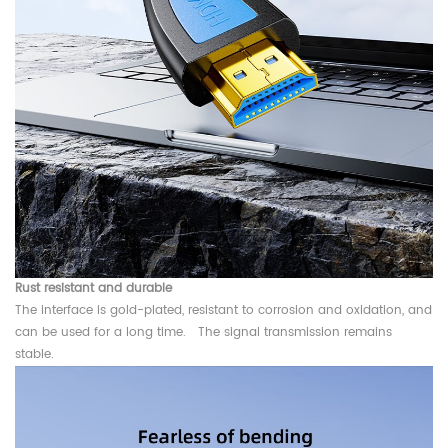
Rust resistant and durable
The interface is gold-plated, resistant to corrosion and oxidation, and
can be used for a long time. The signal transmission remains
stable.