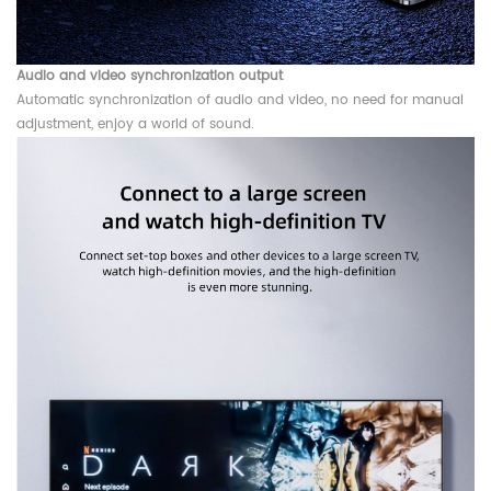
Audio and video synchronization output
Automatic synchronization of audio and video, no need for manual
adjustment, enjoy a world of sound.