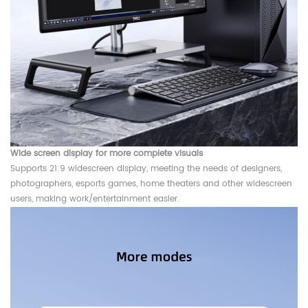
Wide screen display for more complete visuals
Supports 21:9 widescreen display, meeting the needs of designers,
photographers, esports games, home theaters and other widescreen
users, making work/entertainment easier.