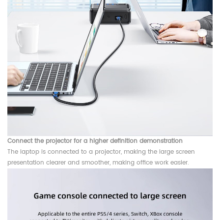
Connect the projector for a higher definition demonstration
The laptop is connected to a projector, making the large screen
presentation clearer and smoother, making office work easier.