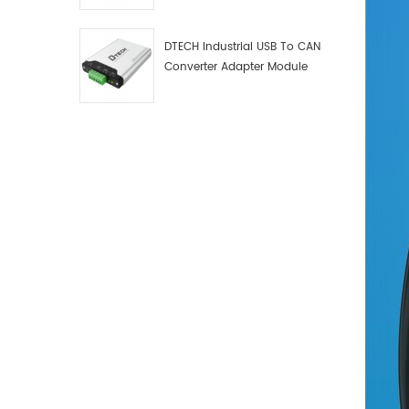
Debugger Data Analyzer Kit
DTECH Industrial USB To CAN
Converter Adapter Module
Type C USB To CAN Bus
Adapter USB Type-C To CAN
Converter