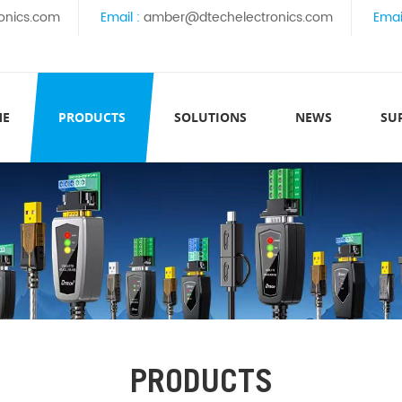
onics.com
Email :
amber@dtechelectronics.com
Emai
ME
PRODUCTS
SOLUTIONS
NEWS
SU
PRODUCTS