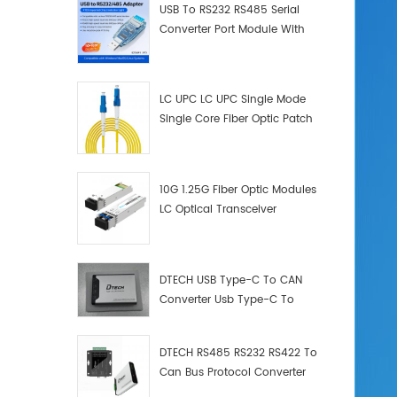
USB To RS232 RS485 Serial
Converter Port Module With
Push-Button (Terminal
Block)
LC UPC LC UPC Single Mode
Single Core Fiber Optic Patch
Cord
10G 1.25G Fiber Optic Modules
LC Optical Transceiver
DTECH USB Type-C To CAN
Converter Usb Type-C To
Can Converter Supplier
DTECH RS485 RS232 RS422 To
Can Bus Protocol Converter
USB Type C To CAN Test