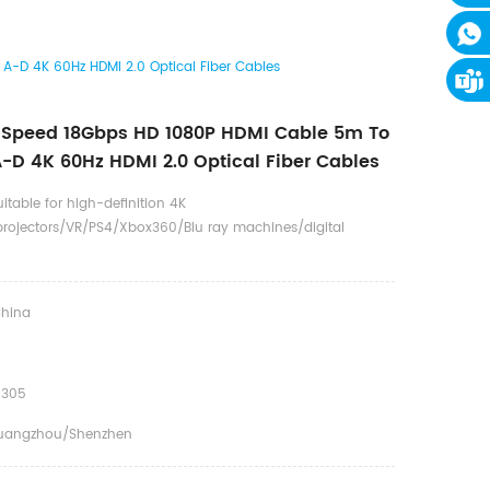
-D 4K 60Hz HDMI 2.0 Optical Fiber Cables
 Speed 18Gbps HD 1080P HDMI Cable 5m To
-D 4K 60Hz HDMI 2.0 Optical Fiber Cables
uitable for high-definition 4K
rojectors/VR/PS4/Xbox360/Blu ray machines/digital
hina
0305
uangzhou/Shenzhen