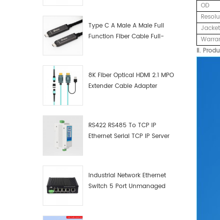
OD
Manufacturer
Resolu
Type C A Male A Male Full
Jacket
Function Fiber Cable Full-
Warra
Function Fiber Optic Data
Ⅱ. Produ
8K Fiber Optical HDMI 2.1 MPO
Extender Cable Adapter
RS422 RS485 To TCP IP
Ethernet Serial TCP IP Server
Converter Adapter
Industrial Network Ethernet
Switch 5 Port Unmanaged
Plug And Play Gigabit
Industrial Network Switch