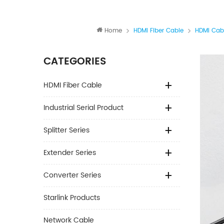
Home
HDMI Fiber Cable
HDMI Cab
CATEGORIES
HDMI Fiber Cable
Industrial Serial Product
Splitter Series
Extender Series
Converter Series
Starlink Products
Network Cable