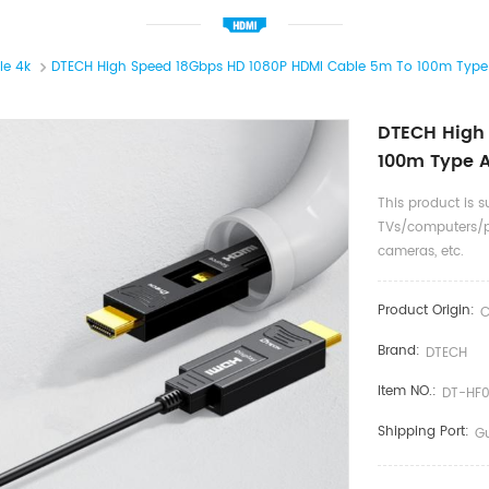
le 4k
DTECH High Speed 18Gbps HD 1080P HDMI Cable 5m To 100m Type A
DTECH High
100m Type A
This product is s
TVs/computers/p
cameras, etc.
Product Origin:
C
Brand:
DTECH
Item NO.:
DT-HF
Shipping Port:
G