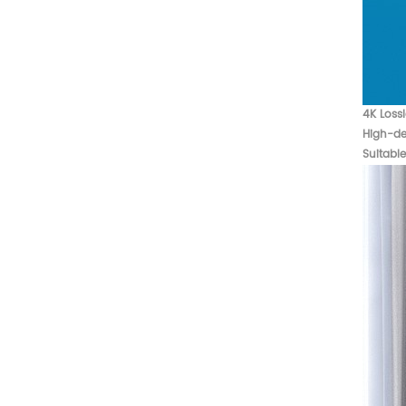
4K Loss
High-def
Suitabl