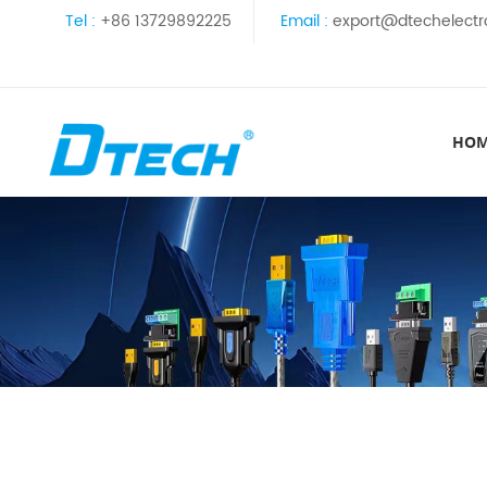
Tel :
+86 13729892225
Email :
export@dtechelectr
HO