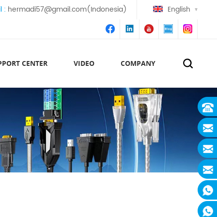
l :
hermadi57@gmail.com(Indonesia)
English
PPORT CENTER
VIDEO
COMPANY