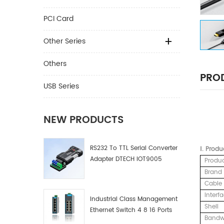
PCI Card
Other Series
Others
PROD
USB Series
NEW PRODUCTS
RS232 To TTL Serial Converter
Ⅰ.
Produ
Adapter DTECH IOT9005
Produ
Brand
Cable 
Interf
Industrial Class Management
Shell
Ethernet Switch 4 8 16 Ports
Bandw
Industrial Network Switch