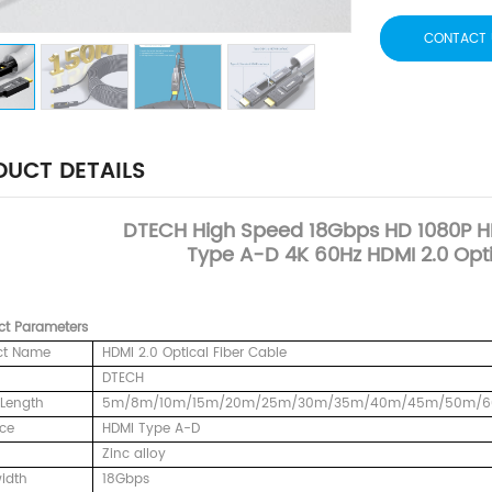
CONTACT 
UCT DETAILS
DTECH
High Speed 18Gbps HD 1080P 
Type A-D 4K 60Hz HDMI 2.0 Opti
ct
Parameters
ct Name
HDMI 2.0 Optical Fiber Cable
DTECH
Length
5m/8m/10m/15m/20m/25m/30m/35m/40m/45m/50m/
ace
HDMI Type A-D
Zinc alloy
idth
18Gbps