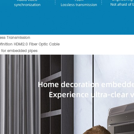
less Transmission
inition HDMI2.0 Fiber Optic Cable
e for embedded pipes