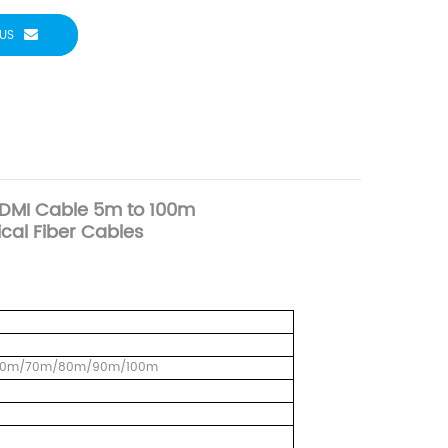
US
HDMI Cable 5m to 100m
cal Fiber Cables
60m/70m/80m/90m/100m