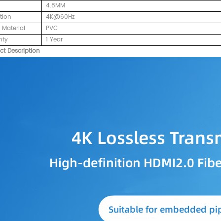
4.8MM
tion
4K@60Hz
 Material
PVC
nty
1 Year
ct Description