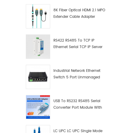
8K Fiber Optical HDMI 2.1 MPO
Extender Cable Adapter
RS422 RS485 To TCP IP
Ethernet Serial TCP IP Server
Converter Adapter
Industrial Network Ethernet
Switch 5 Port Unmanaged
Plug And Play Gigabit
Industrial Network Switch
USB To RS232 RS485 Serial
Converter Port Module With
Push-Button (Terminal
Block)
LC UPC LC UPC Single Mode