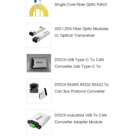
Single Core Fiber Optic Patch
Cord
10G 1.25G Fiber Optic Modules
LC Optical Transceiver
DTECH USB Type-C To CAN
Converter Usb Type-C To
Can Converter Supplier
DTECH RS485 RS232 RS422 To
Can Bus Protocol Converter
USB Type C To CAN Test
Debugger Data Analyzer Kit
DTECH Industrial USB To CAN
Converter Adapter Module
Type C USB To CAN Bus
Adapter USB Type-C To CAN