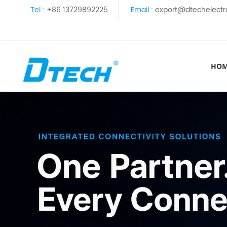
Tel :
+86 13729892225
Email :
export@dtechelectr
HO