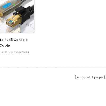
cation configuration,
communication configuration,
communic
er operations.
and other operations.
and other
To RJ45 Console
 Cable
o RJ45 Console Serial
A total of
1
pages