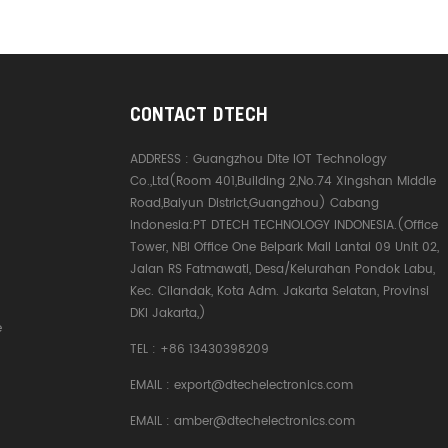
CONTACT DTECH
ADDRESS :
Guangzhou Dite IOT Technology
Co.,Ltd(Room 401,Building 2,No.74 Xingshan Middle
Road,Baiyun District,Guangzhou) Cabang
Indonesia:PT DTECH TECHNOLOGY INDONESIA.(Office
Tower, NBI Office One Belpark Mall Lantai 09 Unit 02,
Jalan RS Fatmawati, Desa/Kelurahan Pondok Labu,
Kec. Cilandak, Kota Adm. Jakarta Selatan, Provinsi
DKI Jakarta,)
e
TEL :
+86 13430398209
EMAIL :
export@dtechelectronics.com
EMAIL :
amber@dtechelectronics.com