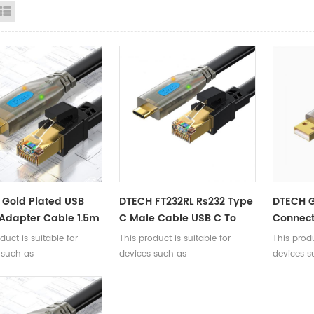
id View
List View
Gold Plated USB
DTECH FT232RL Rs232 Type
DTECH G
 Adapter Cable 1.5m
C Male Cable USB C To
Connect
 USB A To RJ45
Rj45 Console Debugging
Male To
duct is suitable for
This product is suitable for
This produ
le Debugging Cable
Cable 1.5m 3m
Consol
 such as
devices such as
devices s
itch Router Firewall
Cable 
/routers/firewalls/servers
switches/routers/firewalls/servers
switches/r
45 Console interface,
with RJ45 Console interface,
with RJ45
g debugging,
enabling debugging,
enabling