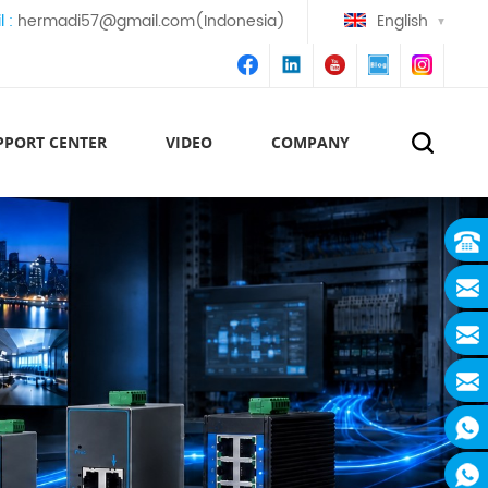
l :
hermadi57@gmail.com(Indonesia)
English
PPORT CENTER
VIDEO
COMPANY