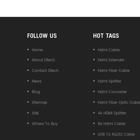
Converter
FOLLOW US
HOT TAGS
Home
Hdmi Cable
About Dtech
Hdmi Extender
Contact Dtech
Hdmi Fiber Cable
News
Hdmi Splitter
Blog
Hdmi Converter
Sitemap
Hdmi Fiber Optic Cabl
XML
4k HDMI Splitter
Where To Buy
8k Hdmi Cable
USB To Rs232 Cable