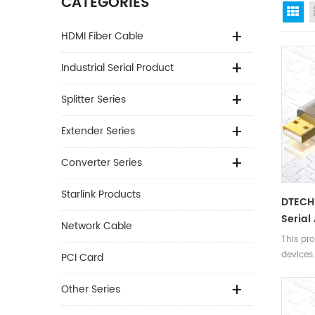
CATEGORIES
Gr
HDMI Fiber Cable
Industrial Serial Product
Splitter Series
Extender Series
Converter Series
Starlink Products
DTECH 
Serial
Network Cable
2m 3m
This pro
Conso
devices
PCI Card
For Sw
switches
with RJ
Other Series
enablin