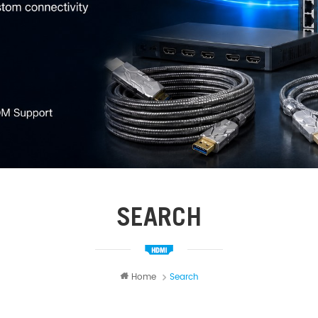
SEARCH
Home
Search