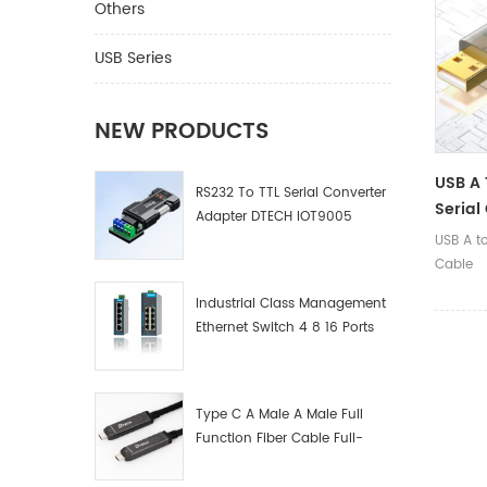
communi
Others
and oth
USB Series
NEW PRODUCTS
USB A 
RS232 To TTL Serial Converter
Serial
Adapter DTECH IOT9005
USB A t
Cable
Industrial Class Management
Ethernet Switch 4 8 16 Ports
Industrial Network Switch
Manufacturer
Type C A Male A Male Full
Function Fiber Cable Full-
Function Fiber Optic Data