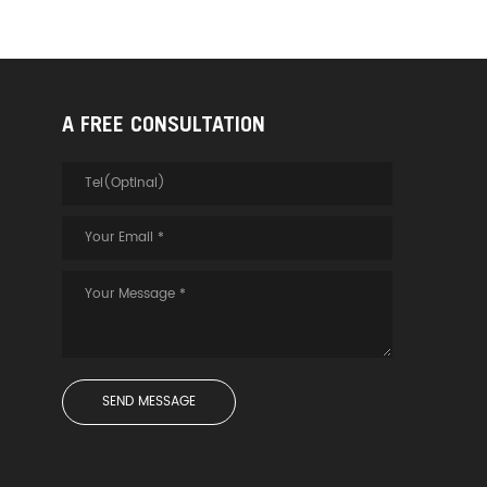
A FREE CONSULTATION