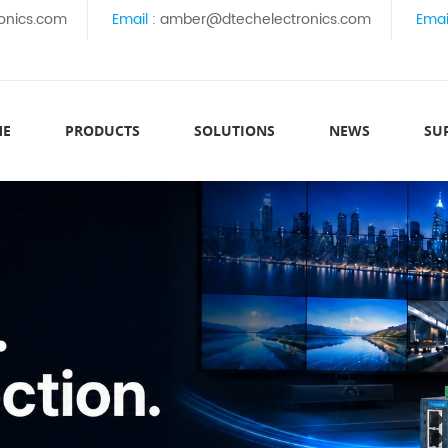
onics.com
Email :
amber@dtechelectronics.com
Emai
ME
PRODUCTS
SOLUTIONS
NEWS
SU