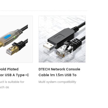
old Plated
DTECH Network Console
or USB A Type-C
Cable 1m 1.5m USB To
 RJ45 Male
RJ45 RS485 Serial Adapter
ct is suitable for
Multi system compatibility
e Debugging Round
Converter Cable
uch as
2M
outers/firewalls/servers
 Console interface,
 debugging,