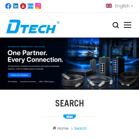
English
SEARCH
Home
Search