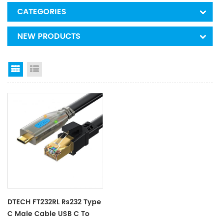
CATEGORIES
NEW PRODUCTS
Grid View
List View
DTECH FT232RL Rs232 Type
C Male Cable USB C To