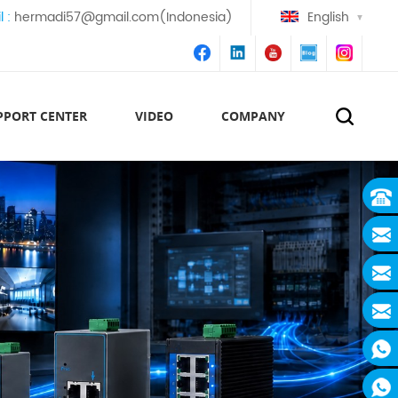
l :
hermadi57@gmail.com(Indonesia)
English
PPORT CENTER
VIDEO
COMPANY