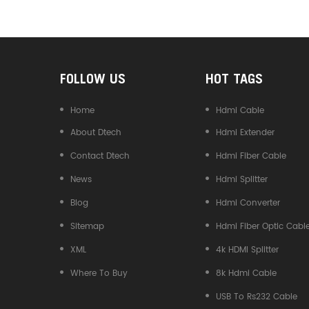
Converter
FOLLOW US
HOT TAGS
Home
Hdmi Cable
About Dtech
Hdmi Extender
Contact Dtech
Hdmi Fiber Cable
News
Hdmi Splitter
Blog
Hdmi Converter
Sitemap
Hdmi Fiber Optic Cabl
XML
4k HDMI Splitter
Where To Buy
8k Hdmi Cable
USB To Rs232 Cable