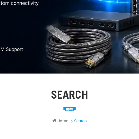
SEARCH
Home
Search