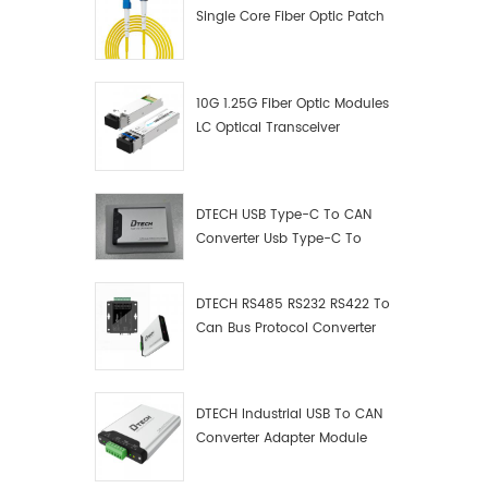
Single Core Fiber Optic Patch
Cord
10G 1.25G Fiber Optic Modules
LC Optical Transceiver
DTECH USB Type-C To CAN
Converter Usb Type-C To
Can Converter Supplier
DTECH RS485 RS232 RS422 To
Can Bus Protocol Converter
USB Type C To CAN Test
Debugger Data Analyzer Kit
DTECH Industrial USB To CAN
Converter Adapter Module
Type C USB To CAN Bus
Adapter USB Type-C To CAN