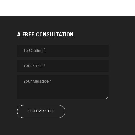
A FREE CONSULTATION