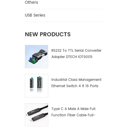
communi
Others
and oth
USB Series
NEW PRODUCTS
RS232 To TTL Serial Converter
Adapter DTECH IOT9005
Industrial Class Management
Ethernet Switch 4 8 16 Ports
Industrial Network Switch
Manufacturer
Type C A Male A Male Full
Function Fiber Cable Full-
Function Fiber Optic Data