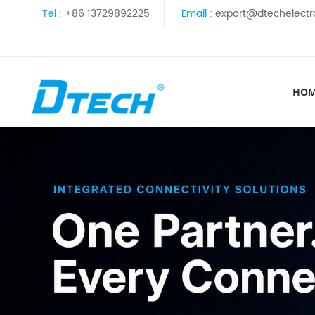
Tel :
+86 13729892225
Email :
export@dtechelectr
HO