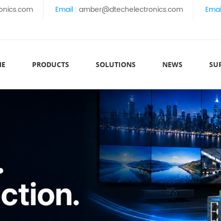
onics.com
Email :
amber@dtechelectronics.com
Emai
ME
PRODUCTS
SOLUTIONS
NEWS
SU