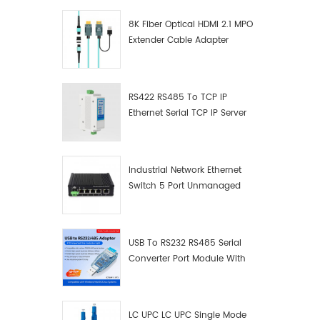
8K Fiber Optical HDMI 2.1 MPO
Extender Cable Adapter
RS422 RS485 To TCP IP
Ethernet Serial TCP IP Server
Converter Adapter
Industrial Network Ethernet
Switch 5 Port Unmanaged
Plug And Play Gigabit
Industrial Network Switch
USB To RS232 RS485 Serial
Converter Port Module With
Push-Button (Terminal
Block)
LC UPC LC UPC Single Mode