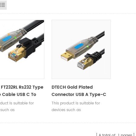
id View
List View
FT232RL Rs232 Type
DTECH Gold Plated
 Cable USB C To
Connector USB A Type-C
Console Debugging
Male To RJ45 Male
duct is suitable for
This product is suitable for
 1.5m 3m
Console Debugging Round
 such as
devices such as
Cable 2M
/routers/firewalls/servers
switches/routers/firewalls/servers
45 Console interface,
with RJ45 Console interface,
g debugging,
enabling debugging,
A total of
1
pages