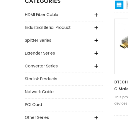
CATEGORIES
Gr
HDMI Fiber Cable
Industrial Serial Product
Splitter Series
Extender Series
Converter Series
Starlink Products
DTECH 
C Male
Network Cable
Rj45 
This pro
Cable
devices
PCI Card
switches
with RJ
Other Series
enablin