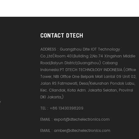
CONTACT DTECH
ADDRESS :
Guangzhou Dite IOT Technology
Co.,Ltd(Room 401,Building 2,No.74 Xingshan Middle
Road,Baiyun District,Guangzhou) Cabang
Indonesia:PT DTECH TECHNOLOGY INDONESIA.(Office
Tower, NBI Office One Belpark Mall Lantai 09 Unit 02,
Jalan RS Fatmawati, Desa/Kelurahan Pondok Labu,
Kec. Cilandak, Kota Adm. Jakarta Selatan, Provinsi
DKI Jakarta,)
e
TEL :
+86 13430398209
EMAIL :
export@dtechelectronics.com
EMAIL :
amber@dtechelectronics.com