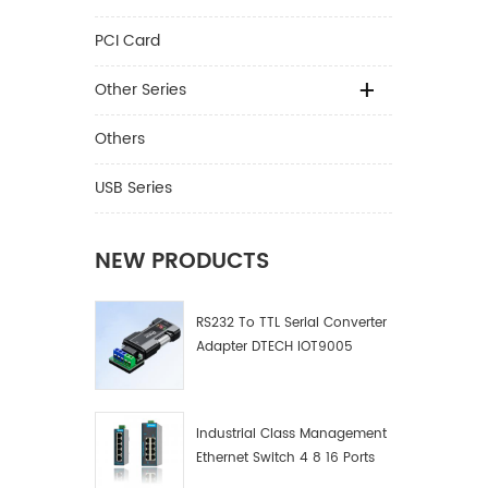
PCI Card
Other Series
Others
USB Series
NEW PRODUCTS
RS232 To TTL Serial Converter
Adapter DTECH IOT9005
Industrial Class Management
Ethernet Switch 4 8 16 Ports
Industrial Network Switch