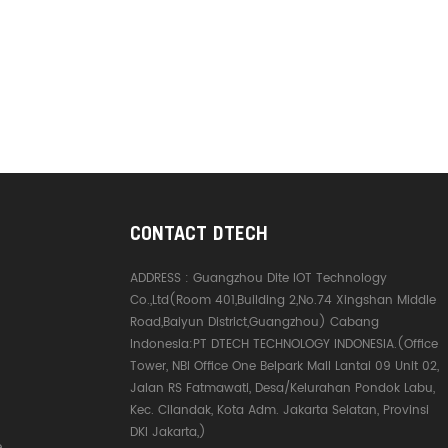
CONTACT DTECH
ADDRESS :
Guangzhou Dite IOT Technology
Co.,Ltd(Room 401,Building 2,No.74 Xingshan Middle
Road,Baiyun District,Guangzhou) Cabang
Indonesia:PT DTECH TECHNOLOGY INDONESIA.(Office
Tower, NBI Office One Belpark Mall Lantai 09 Unit 02,
Jalan RS Fatmawati, Desa/Kelurahan Pondok Labu,
Kec. Cilandak, Kota Adm. Jakarta Selatan, Provinsi
DKI Jakarta,)
e