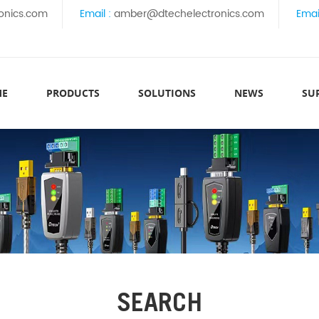
onics.com
Email :
amber@dtechelectronics.com
Emai
ME
PRODUCTS
SOLUTIONS
NEWS
SU
SEARCH