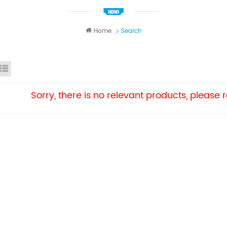
Home
Search
id View
List View
Sorry, there is no relevant products, please