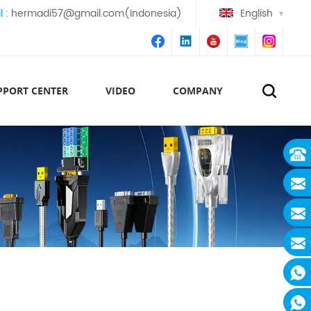
l :
hermadi57@gmail.com(Indonesia)
English
PPORT CENTER
VIDEO
COMPANY