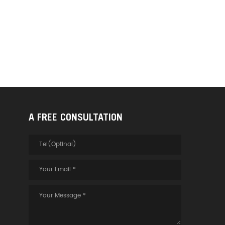
A FREE CONSULTATION