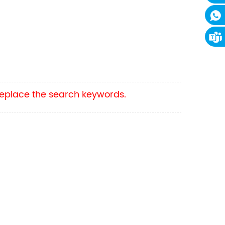
 replace the search keywords.