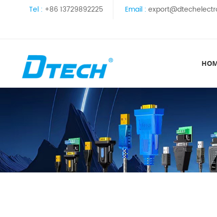
Tel :
+86 13729892225
Email :
export@dtechelectr
HO