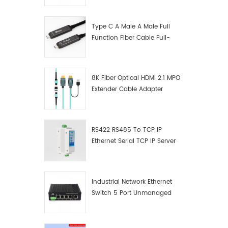
Manufacturer
Type C A Male A Male Full
Function Fiber Cable Full-
Function Fiber Optic Data
8K Fiber Optical HDMI 2.1 MPO
Extender Cable Adapter
RS422 RS485 To TCP IP
Ethernet Serial TCP IP Server
Converter Adapter
Industrial Network Ethernet
Switch 5 Port Unmanaged
Plug And Play Gigabit
Industrial Network Switch