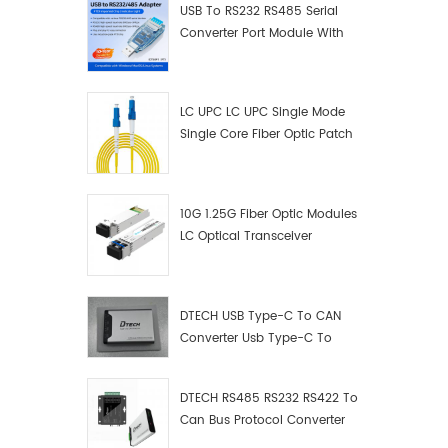
USB To RS232 RS485 Serial
Converter Port Module With
Push-Button (Terminal
Block)
LC UPC LC UPC Single Mode
Single Core Fiber Optic Patch
Cord
10G 1.25G Fiber Optic Modules
LC Optical Transceiver
DTECH USB Type-C To CAN
Converter Usb Type-C To
Can Converter Supplier
DTECH RS485 RS232 RS422 To
Can Bus Protocol Converter
USB Type C To CAN Test