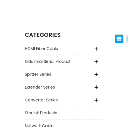
CATEGORIES
Gr
HDMI Fiber Cable
Industrial Serial Product
Splitter Series
Extender Series
Converter Series
Starlink Products
Network Cable