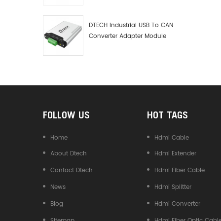
Debugger Data Analyzer Kit
DTECH Industrial USB To CAN
Converter Adapter Module
Type C USB To CAN Bus
Adapter USB Type-C To CAN
Converter
FOLLOW US
HOT TAGS
Home
Hdmi Cable
About Dtech
Hdmi Extender
Contact Dtech
Hdmi Fiber Cable
News
Hdmi Splitter
Blog
Hdmi Converter
Sitemap
Hdmi Fiber Optic Cabl