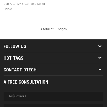
USB A to RJ45 Console Serial
Cable
A total of
1
pages
FOLLOW US
HOT TAGS
CONTACT DTECH
A FREE CONSULTATION