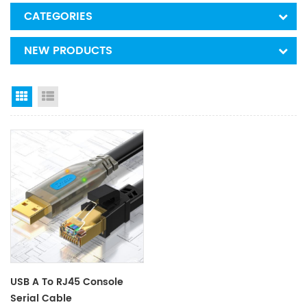
CATEGORIES
NEW PRODUCTS
Grid View
List View
USB A To RJ45 Console
Serial Cable