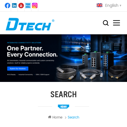
English
SEARCH
Home
Search