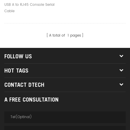
USB A to RJ45 Console Serial
Cable
A total of
1
pages
FOLLOW US
HOT TAGS
CONTACT DTECH
A FREE CONSULTATION