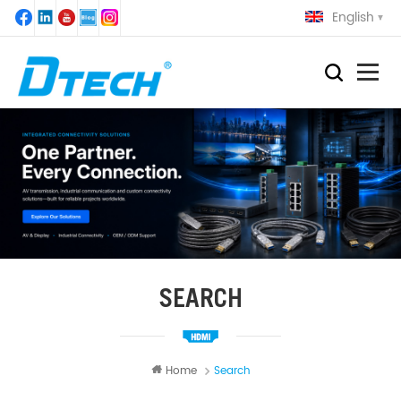
English
SEARCH
Home
Search