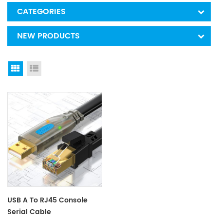
CATEGORIES
NEW PRODUCTS
Grid View
List View
USB A To RJ45 Console
Serial Cable