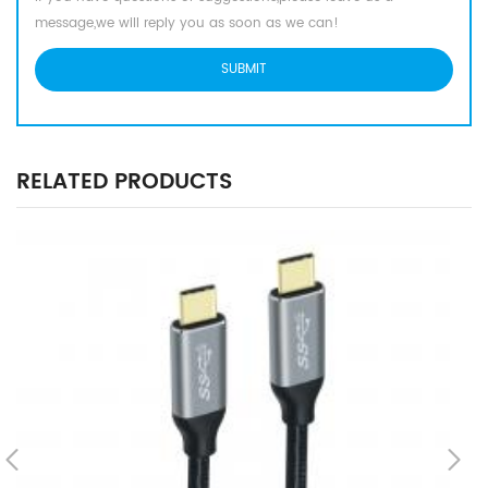
message,we will reply you as soon as we can!
RELATED PRODUCTS