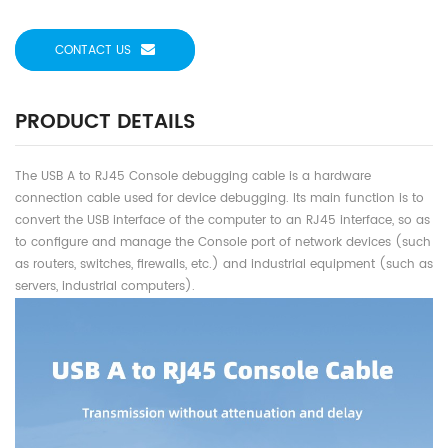
CONTACT US
PRODUCT DETAILS
The USB A to RJ45 Console debugging cable is a hardware
connection cable used for device debugging. Its main function is to
convert the USB interface of the computer to an RJ45 interface, so as
to configure and manage the Console port of network devices (such
as routers, switches, firewalls, etc.) and industrial equipment (such as
servers, industrial computers).