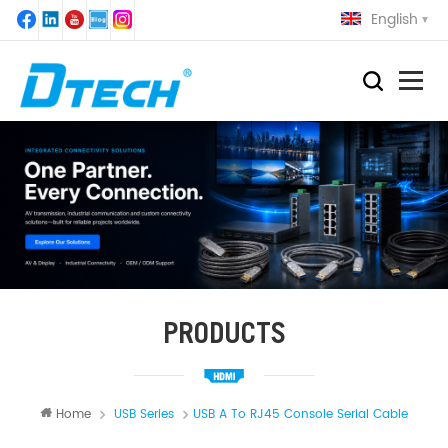
English
PRODUCTS
Home
USB Series
USB A To RJ45 Console Serial Cable