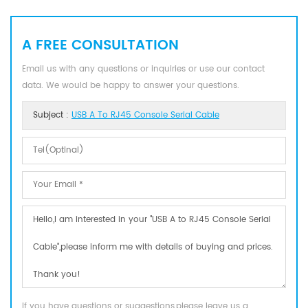
A FREE CONSULTATION
Email us with any questions or inquiries or use our contact
data. We would be happy to answer your questions.
Subject :
USB A To RJ45 Console Serial Cable
If you have questions or suggestions,please leave us a