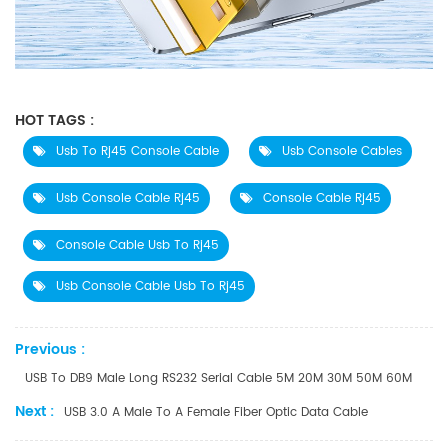
HOT TAGS :
Usb To Rj45 Console Cable
Usb Console Cables
Usb Console Cable Rj45
Console Cable Rj45
Console Cable Usb To Rj45
Usb Console Cable Usb To Rj45
Previous :
USB To DB9 Male Long RS232 Serial Cable 5M 20M 30M 50M 60M
Next :
USB 3.0 A Male To A Female Fiber Optic Data Cable