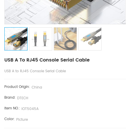
USB A To RJ45 Console Serial Cable
USB A to RJ45 Console Serial Cable
Product Origin:
China
Brand:
DTECH
Item NO.:
IOT5045A
Color:
Picture