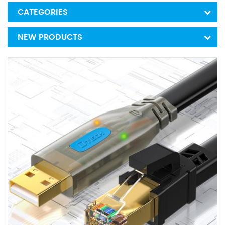
CATEGORIES
NEW PRODUCTS