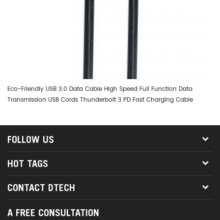
Eco-Friendly USB 3.0 Data Cable High Speed Full Function Data
DT
Transmission USB Cords Thunderbolt 3 PD Fast Charging Cable
0.
FOLLOW US
HOT TAGS
CONTACT DTECH
A FREE CONSULTATION