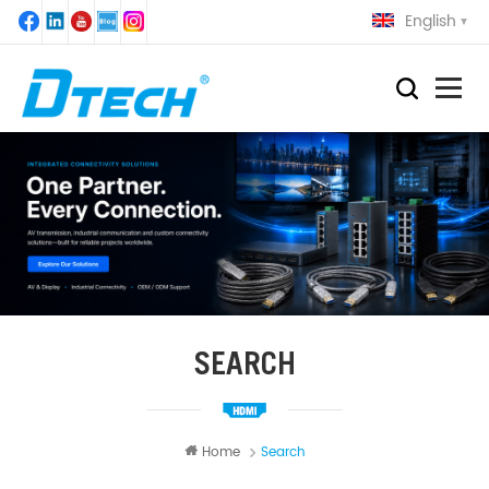
English
SEARCH
Home
Search