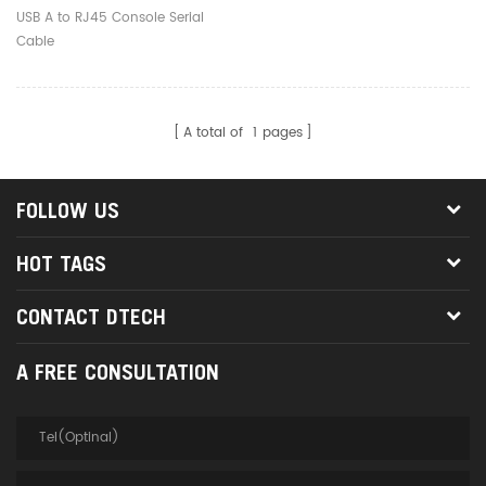
USB A to RJ45 Console Serial
Cable
A total of
1
pages
FOLLOW US
HOT TAGS
CONTACT DTECH
A FREE CONSULTATION