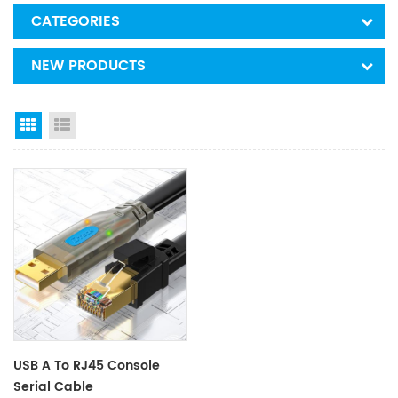
CATEGORIES
NEW PRODUCTS
Grid View
List View
USB A To RJ45 Console
Serial Cable