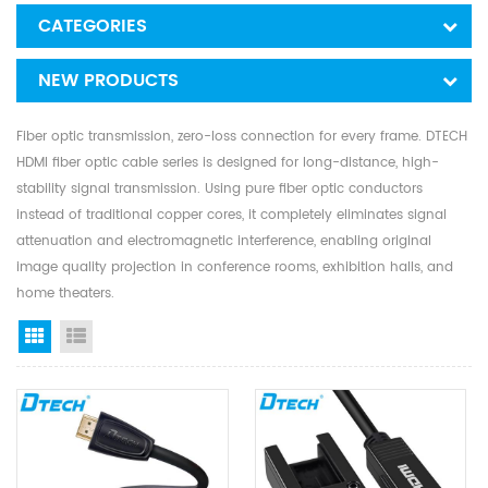
CATEGORIES
NEW PRODUCTS
Fiber optic transmission, zero-loss connection for every frame. DTECH
HDMI fiber optic cable series is designed for long-distance, high-
stability signal transmission. Using pure fiber optic conductors
instead of traditional copper cores, it completely eliminates signal
attenuation and electromagnetic interference, enabling original
image quality projection in conference rooms, exhibition halls, and
home theaters.
Grid View
List View