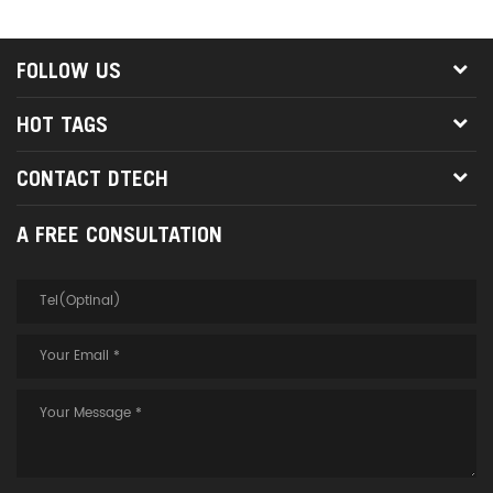
and loop, easy to collect and
highest image quality without
save space for you.
the need for extenders, baluns
or amplifiers. 3. DTECH fiber
FOLLOW US
optic cable does not contain
EMI, and multiple cable pull
HOT TAGS
wires can be installed to
provide compactness for
CONTACT DTECH
remote component locations. 4.
Support 48Gbps and 8K @
A FREE CONSULTATION
60Hz performance, in line with
HDMI 2.1 standard. 5. Support
HDMI 2.1 CDR, static HDR,
dynamic HDR 10+. 6. High-
speed signals are transmitted
through 4 multi-mode optical
fibers, which have good anti-
interference performance;
support hot swap. 7.
Application scenarios: digital
home theater, video classroom,