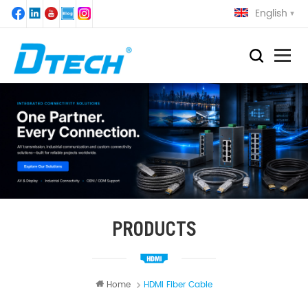
English
PRODUCTS
Home
HDMI Fiber Cable