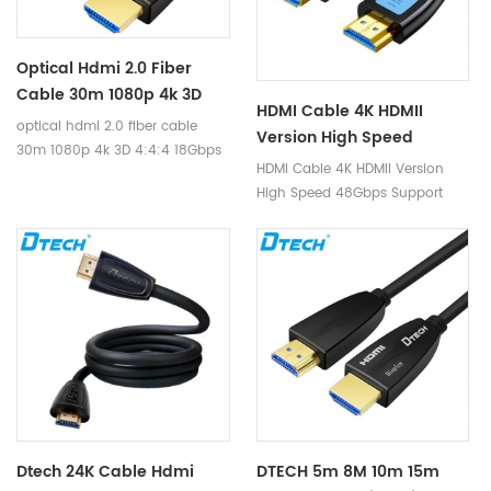
video or image processing
protocol. It is equipped with the
needs
miniaturization Type D housing,
is a mature and competitive
Optical Hdmi 2.0 Fiber
high-definition interconnection
Cable 30m 1080p 4k 3D
solution in the market.
HDMI Cable 4K HDMII
4:4:4 18Gbps HDCP2.2 RGB
optical hdmi 2.0 fiber cable
Version High Speed
HDR Hdmi Fiber Cable For
30m 1080p 4k 3D 4:4:4 18Gbps
48Gbps Support Dynamic
HDMI Cable 4K HDMII Version
Laptop Ps4/3
HDCP2.2 RGB HDR hdmi fiber
HDR TDR Test 8K 60Hz 4K
High Speed 48Gbps Support
cable for laptop ps4/3
120Hz Resolution HDMI
Dynamic HDR TDR Test 8K 60Hz
Cable
4K 120Hz Resolution HDMI Cable
Dtech 24K Cable Hdmi
DTECH 5m 8M 10m 15m