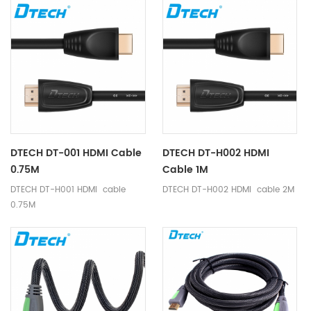
DTECH DT-001 HDMI Cable
DTECH DT-H002 HDMI
0.75M
Cable 1M
DTECH DT-H001 HDMI cable
DTECH DT-H002 HDMI cable 2M
0.75M