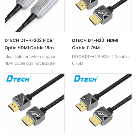
DTECH DT-HF202 Fiber
DTECH DT-H201 HDMI
Optic HDMI Cable 16m
Cable 0.75M
Ideal solution when copper
DTECH DT-H201 HDMI 2.0 cable
HDMI cable can not transfer
0.75M
4K@60Hz for long distance