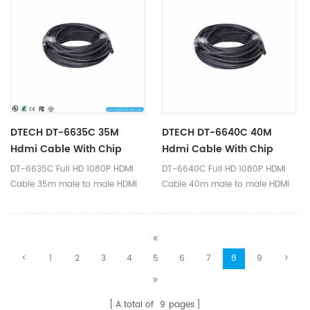
full HD 1920*1080p video
cable, transmit hdmi signal,
format.
supports full HD 1920*1080p
video format.
DTECH DT-6635C 35M
DTECH DT-6640C 40M
Hdmi Cable With Chip
Hdmi Cable With Chip
DT-6635C Full HD 1080P HDMI
DT-6640C Full HD 1080P HDMI
Cable 35m male to male HDMI
Cable 40m male to male HDMI
1.4v built-in IC-Signal amplifier
1.4v built-in IC-Signal amplifier
chip is a high quality hdmi
chip is a high quality hdmi
cable, transmit hdmi signal,
cable, transmit hdmi signal,
supports full HD 1920*1080p
supports full HD 1920*1080p
<
1
2
3
4
5
6
7
8
9
>
video format.
video format.
A total of
9
pages