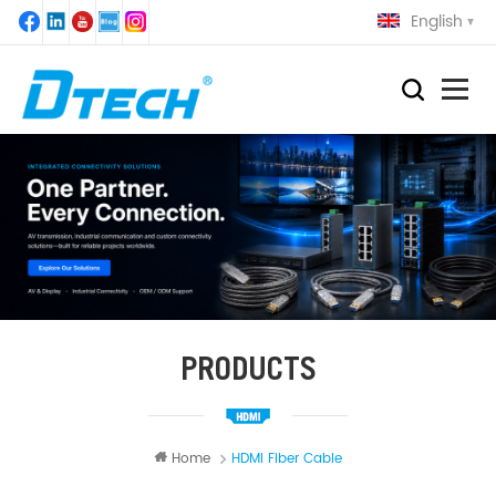
English
PRODUCTS
Home
HDMI Fiber Cable