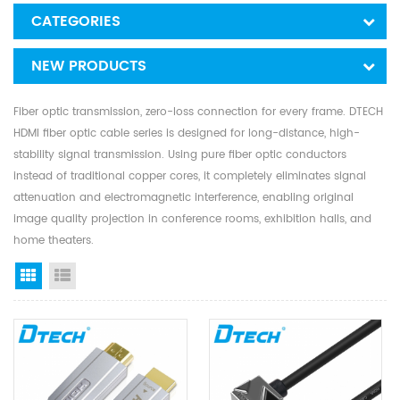
CATEGORIES
NEW PRODUCTS
Fiber optic transmission, zero-loss connection for every frame. DTECH
HDMI fiber optic cable series is designed for long-distance, high-
stability signal transmission. Using pure fiber optic conductors
instead of traditional copper cores, it completely eliminates signal
attenuation and electromagnetic interference, enabling original
image quality projection in conference rooms, exhibition halls, and
home theaters.
Grid View
List View