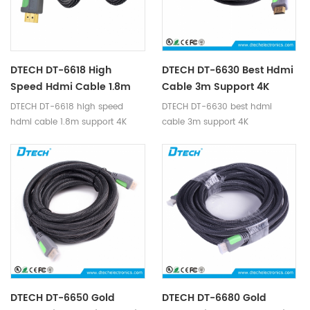
DTECH DT-6618 High
DTECH DT-6630 Best Hdmi
Speed Hdmi Cable 1.8m
Cable 3m Support 4K
Support 4K
DTECH DT-6618 high speed
DTECH DT-6630 best hdmi
hdmi cable 1.8m support 4K
cable 3m support 4K
DTECH DT-6650 Gold
DTECH DT-6680 Gold