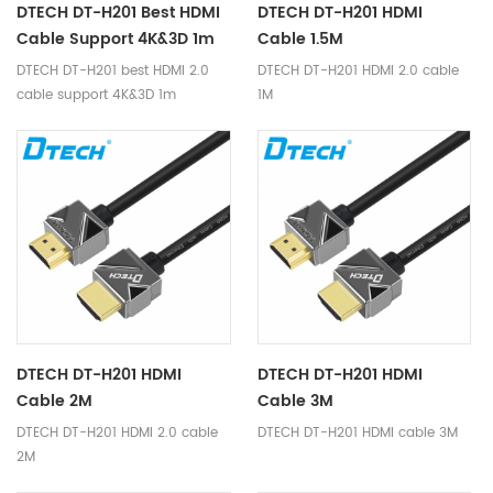
DTECH DT-H201 Best HDMI
DTECH DT-H201 HDMI
Cable Support 4K&3D 1m
Cable 1.5M
DTECH DT-H201 best HDMI 2.0
DTECH DT-H201 HDMI 2.0 cable
cable support 4K&3D 1m
1M
DTECH DT-H201 HDMI
DTECH DT-H201 HDMI
Cable 2M
Cable 3M
DTECH DT-H201 HDMI 2.0 cable
DTECH DT-H201 HDMI cable 3M
2M