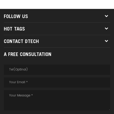
FOLLOW US
HOT TAGS
CONTACT DTECH
A FREE CONSULTATION