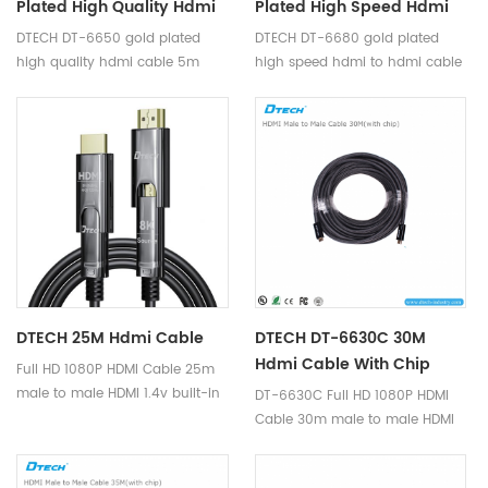
Plated High Quality Hdmi
Plated High Speed Hdmi
Cable 5m Support 4K
To Hdmi Cable 8m
DTECH DT-6650 gold plated
DTECH DT-6680 gold plated
Support 4K
high quality hdmi cable 5m
high speed hdmi to hdmi cable
support 4K
8m support 4K
DTECH 25M Hdmi Cable
DTECH DT-6630C 30M
Hdmi Cable With Chip
Full HD 1080P HDMI Cable 25m
male to male HDMI 1.4v built-in
DT-6630C Full HD 1080P HDMI
IC-Signal amplifier chip is a
Cable 30m male to male HDMI
high quality hdmi cable,
1.4v built-in IC-Signal amplifier
transmit hdmi signal, supports
chip is a high quality hdmi