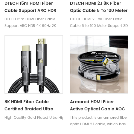
DTECH 15m HDMI Fiber
DTECH HDMI 2.1 8K Fiber
Cable Support ARC HDR
Optic Cable 5 To 100 Meter
4K 60Hz 2K 144Hz 18Gbps
Support 3D Audio Fiber
DTECH 15m HDMI Fiber Cable
DTECH HDMI 2.1 8K Fiber Optic
2.0 Ultra-HD Video Fiber
Cable V2.0 2.1
Support ARC HDR 4K 60Hz 2K
Cable 5 to 100 Meter Support 3D
Optical HDMI Cable
144Hz 18Gbps 2.0 Ultra-HD Video
Audio Fiber Cable V2.0 2.1
Fiber Optical HDMI Cable
8K HDMI Fiber Cable
Armored HDMI Fiber
Certified Braided Ultra
Active Optical Cable AOC
High Speed HDMI Cable
Connectors 4K 60 Hz HDR
High Quality Gold Plated Ultra High Speed 2160P 1080P 3D 4K120Hz 8K 6
This product is an armored fiber
HDMI 2.1 Cables
IP68
optic HDMI 2.1 cable, which has
a thicker steel cable layer than