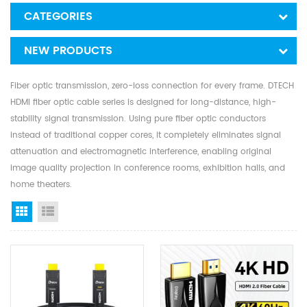
CATEGORIES
NEW PRODUCTS
Fiber optic transmission, zero-loss connection for every frame. DTECH
HDMI fiber optic cable series is designed for long-distance, high-
stability signal transmission. Using pure fiber optic conductors
instead of traditional copper cores, it completely eliminates signal
attenuation and electromagnetic interference, enabling original
image quality projection in conference rooms, exhibition halls, and
home theaters.
Grid View
List View