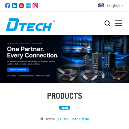
English
PRODUCTS
Home
HDMI Fiber Cable