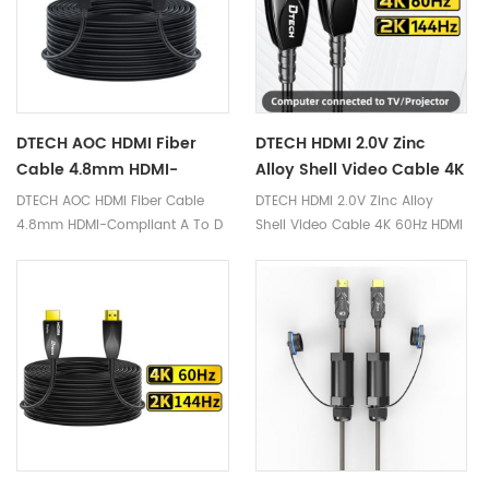
DTECH AOC HDMI Fiber
DTECH HDMI 2.0V Zinc
Cable 4.8mm HDMI-
Alloy Shell Video Cable 4K
Compliant A To D 15m
60Hz HDMI Active Optical
DTECH AOC HDMI Fiber Cable
DTECH HDMI 2.0V Zinc Alloy
Active HDMI 2.0 Optical
Fiber Cable 20m
4.8mm HDMI-Compliant A To D
Shell Video Cable 4K 60Hz HDMI
Fiber Cable
15m Active HDMI 2.0 Optical
Active Optical Fiber Cable 20m
Fiber Cable