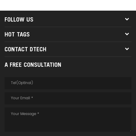
is a mature and competitive
high-definition interconnection
solution in the market.
FOLLOW US
HOT TAGS
CONTACT DTECH
A FREE CONSULTATION