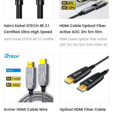
cause damage to the cable.
Hdmi Kabel DTECH 4K 2.1
HDMI Cable Optical Fiber
Certified Ultra High Speed
Active AOC 3m 5m 10m
HDMI Cable 1m 2m 3m 5m
50m 100m 4K 8K Hdmi
Hdmi Kabel DTECH 4K 2.1 Certified Ultra High Speed HDMI Cable 1m 2m
HDMI Cable Optical Fiber Active
HDMI Cable 8K
Optical Fiber Cable
AOC 3m 5m 10m 50m 100m 4K
8K Hdmi Optical Fiber Cable
Armor HDMI Cable Wire
Optical HDMI Fiber Cable