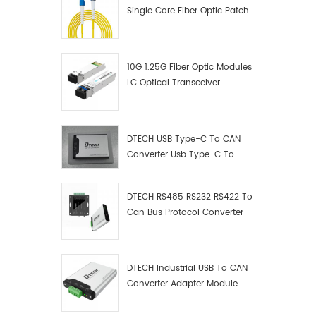
Single Core Fiber Optic Patch
Cord
10G 1.25G Fiber Optic Modules
LC Optical Transceiver
DTECH USB Type-C To CAN
Converter Usb Type-C To
Can Converter Supplier
DTECH RS485 RS232 RS422 To
Can Bus Protocol Converter
USB Type C To CAN Test
Debugger Data Analyzer Kit
DTECH Industrial USB To CAN
Converter Adapter Module
Type C USB To CAN Bus
Adapter USB Type-C To CAN