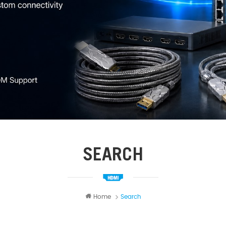
SEARCH
Home
Search