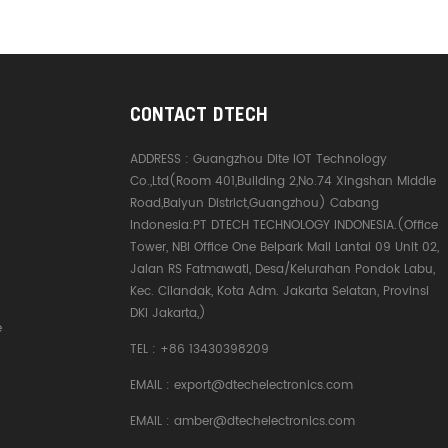
CONTACT DTECH
ADDRESS :
Guangzhou Dite IOT Technology
Co.,Ltd(Room 401,Building 2,No.74 Xingshan Middle
Road,Baiyun District,Guangzhou) Cabang
Indonesia:PT DTECH TECHNOLOGY INDONESIA.(Office
Tower, NBI Office One Belpark Mall Lantai 09 Unit 02,
Jalan RS Fatmawati, Desa/Kelurahan Pondok Labu,
Kec. Cilandak, Kota Adm. Jakarta Selatan, Provinsi
DKI Jakarta,)
e
TEL :
+86 13430398209
EMAIL :
export@dtechelectronics.com
EMAIL :
amber@dtechelectronics.com