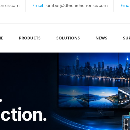
onics.com
Email :
amber@dtechelectronics.com
Emai
ME
PRODUCTS
SOLUTIONS
NEWS
SU