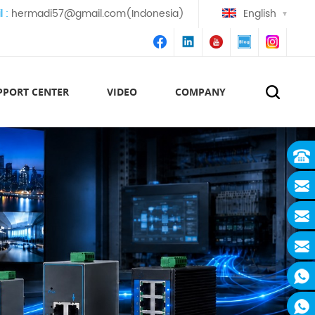
l :
hermadi57@gmail.com(Indonesia)
English
PPORT CENTER
VIDEO
COMPANY