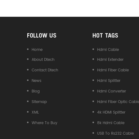
Converter
FOLLOW US
HOT TAGS
Home
Hdmi Cable
About Dtech
Hdmi Extender
Contact Dtech
Hdmi Fiber Cable
News
Hdmi Splitter
Blog
Hdmi Converter
Sitemap
Hdmi Fiber Optic Cabl
XML
4k HDMI Splitter
Where To Buy
8k Hdmi Cable
USB To Rs232 Cable