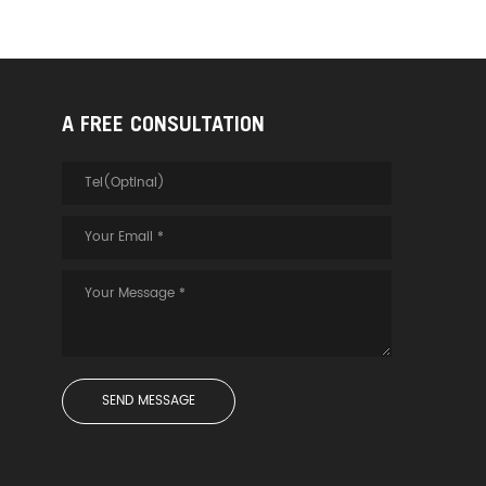
A FREE CONSULTATION