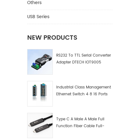
Others
USB Series
NEW PRODUCTS
RS232 To TTL Serial Converter
Adapter DTECH IOT9005
Industrial Class Management
Ethernet Switch 4 8 16 Ports
Industrial Network Switch
Manufacturer
Type C A Male A Male Full
Function Fiber Cable Full-
Function Fiber Optic Data