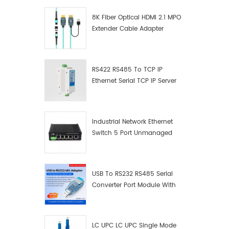
8K Fiber Optical HDMI 2.1 MPO
Extender Cable Adapter
RS422 RS485 To TCP IP
Ethernet Serial TCP IP Server
Converter Adapter
Industrial Network Ethernet
Switch 5 Port Unmanaged
Plug And Play Gigabit
Industrial Network Switch
USB To RS232 RS485 Serial
Converter Port Module With
Push-Button (Terminal
Block)
LC UPC LC UPC Single Mode