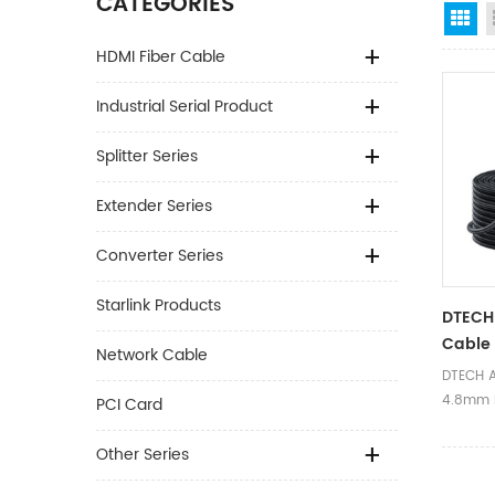
CATEGORIES
Gr
HDMI Fiber Cable
Industrial Serial Product
Splitter Series
Extender Series
Converter Series
Starlink Products
DTECH
Cable
Network Cable
Compli
DTECH A
Active
4.8mm 
PCI Card
Fiber 
15m Act
Fiber C
Other Series