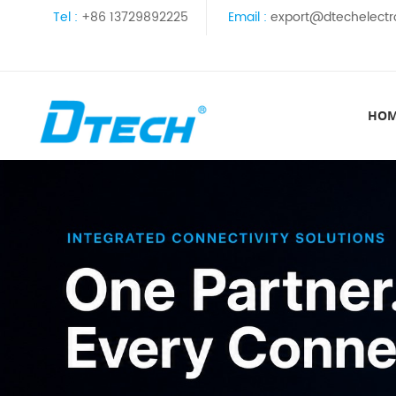
Tel :
+86 13729892225
Email :
export@dtechelectr
HO