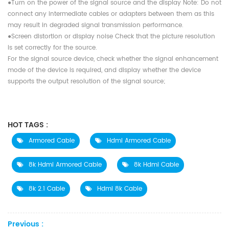
●Turn on the power of the signal source and the display Note: Do not
connect any intermediate cables or adapters between them as this
may result in degraded signal transmission performance.
●Screen distortion or display noise Check that the picture resolution
is set correctly for the source.
For the signal source device, check whether the signal enhancement
mode of the device is required, and display whether the device
supports the output resolution of the signal source;
HOT TAGS :
Armored Cable
Hdmi Armored Cable
8k Hdmi Armored Cable
8k Hdmi Cable
8k 2.1 Cable
Hdmi 8k Cable
Previous :