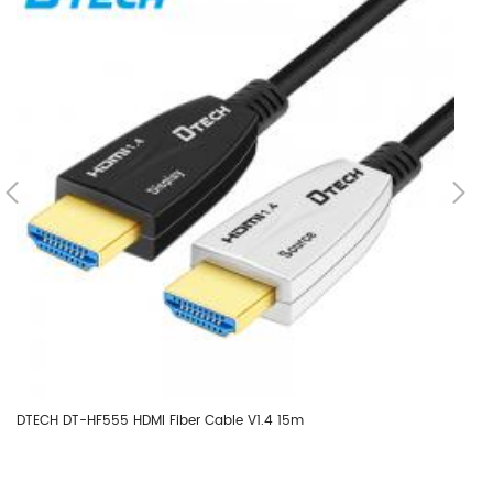
DTECH DT-HF555 HDMI Fiber Cable V1.4 15m
DT