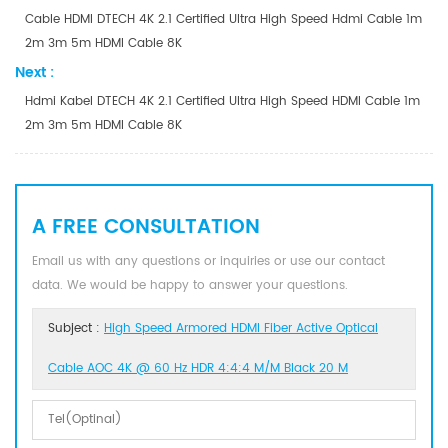
Cable HDMI DTECH 4K 2.1 Certified Ultra High Speed Hdmi Cable 1m
2m 3m 5m HDMI Cable 8K
Next :
Hdmi Kabel DTECH 4K 2.1 Certified Ultra High Speed HDMI Cable 1m
2m 3m 5m HDMI Cable 8K
A FREE CONSULTATION
Email us with any questions or inquiries or use our contact
data. We would be happy to answer your questions.
Subject :
High Speed Armored HDMI Fiber Active Optical
Cable AOC 4K @ 60 Hz HDR 4:4:4 M/M Black 20 M