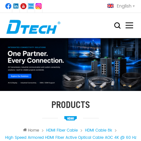
English
PRODUCTS
Home
HDMI Fiber Cable
HDMI Cable 8k
High Speed Armored HDMI Fiber Active Optical Cable AOC 4K @ 60 Hz