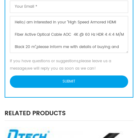
If you have questions or suggestions,please leave us a
message,we will reply you as soon as we can!
RELATED PRODUCTS