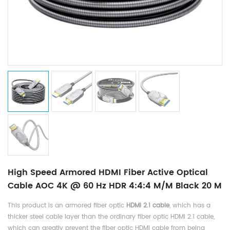
High Speed Armored HDMI Fiber Active Optical
Cable AOC 4K @ 60 Hz HDR 4:4:4 M/M Black 20 M
This product is an armored fiber optic
HDMI 2.1 cable
, which has a
thicker steel cable layer than the ordinary fiber optic HDMI 2.1 cable,
which can greatly prevent the fiber optic HDMI cable from being