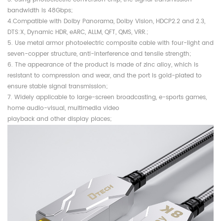
bandwidth is 48Gbps;
4.Compatible with Dolby Panorama, Dolby Vision, HDCP2.2 and 2.3,
DTS:X, Dynamic HDR, eARC, ALLM, QFT, QMS, VRR.;
5. Use metal armor photoelectric composite cable with four-light and
seven-copper structure, anti-interference and tensile strength;
6. The appearance of the product is made of zinc alloy, which is
resistant to compression and wear, and the port is gold-plated to
ensure stable signal transmission;
7. Widely applicable to large-screen broadcasting, e-sports games,
home audio-visual, multimedia video
playback and other display places;