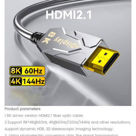
Product parameters
1.8K armor version HDMI2.1 fiber optic cable;
2.Support 8K*4K@60Hz, 4K@60Hz/120Hz/144Hz and other resolutions,
support dynamic HDR, 3D stereoscopic imaging technology;
3. Using photoelectric conversion chip, the signal transmission