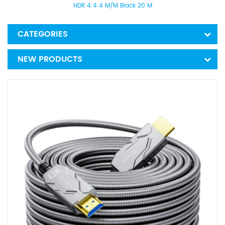
HDR 4:4:4 M/M Black 20 M
CATEGORIES
NEW PRODUCTS