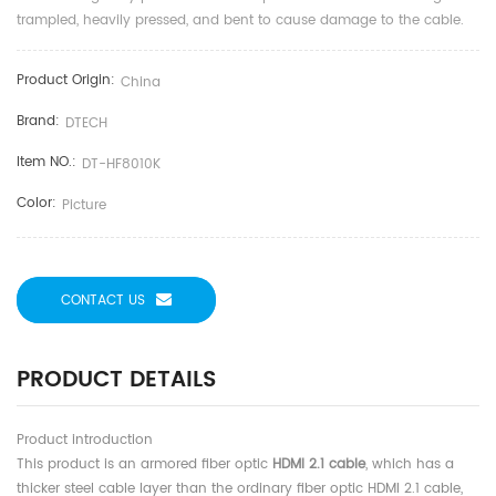
trampled, heavily pressed, and bent to cause damage to the cable.
Product Origin:
China
Brand:
DTECH
Item NO.:
DT-HF8010K
Color:
Picture
CONTACT US
PRODUCT DETAILS
Product introduction
This product is an armored fiber optic
HDMI 2.1 cable
, which has a
thicker steel cable layer than the ordinary fiber optic HDMI 2.1 cable,