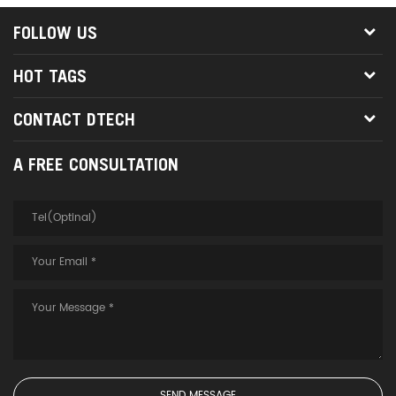
FOLLOW US
HOT TAGS
CONTACT DTECH
A FREE CONSULTATION