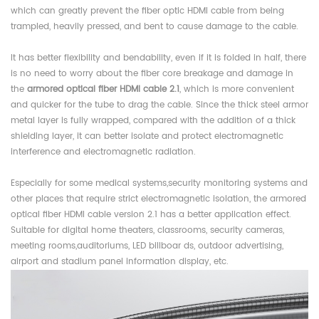
which can greatly prevent the fiber optic HDMI cable from being
trampled, heavily pressed, and bent to cause damage to the cable.
It has better flexibility and bendability, even if it is folded in half, there
is no need to worry about the fiber core breakage and damage in
the
armored optical fiber HDMI cable 2.1
, which is more convenient
and quicker for the tube to drag the cable. Since the thick steel armor
metal layer is fully wrapped, compared with the addition of a thick
shielding layer, it can better isolate and protect electromagnetic
interference and electromagnetic radiation.
Especially for some medical systems,security monitoring systems and
other places that require strict electromagnetic isolation, the armored
optical fiber HDMI cable version 2.1 has a better application effect.
Suitable for digital home theaters, classrooms, security cameras,
meeting rooms,auditoriums, LED billboar ds, outdoor advertising,
airport and stadium panel information display, etc.