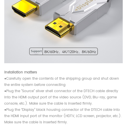
Installation matters
●Carefully open the contents of the shipping group and shut down
the entire system before connecting
●Plug the "Source" silver shell connector of the DTECH cable directly
into the HDMI output port of the video source (DVD, Blu-ray, game
console, etc.). Make sure the cable is inserted firmly.
●Plug the “Display” black housing connector of the DTECH cable into
the HDMI input port of the monitor (HDTV, LCD screen, projector, etc.).
Make sure the cable is inserted firmly.