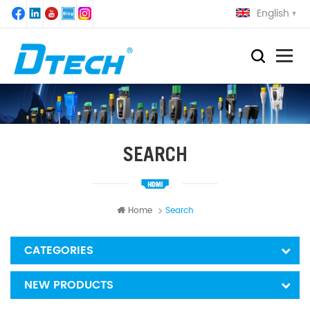
English
SEARCH
Home
Search
CATEGORIES
NEW PRODUCTS