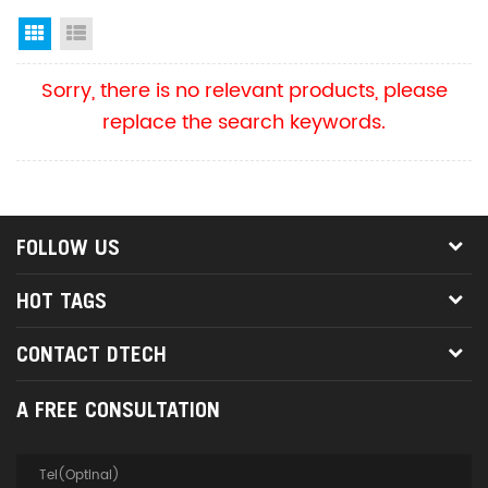
Grid View
List View
Sorry, there is no relevant products, please
replace the search keywords.
FOLLOW US
HOT TAGS
CONTACT DTECH
A FREE CONSULTATION