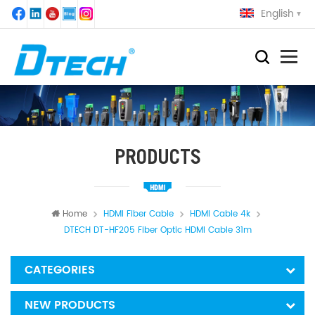
English
PRODUCTS
Home
HDMI Fiber Cable
HDMI Cable 4k
DTECH DT-HF205 Fiber Optic HDMI Cable 31m
CATEGORIES
NEW PRODUCTS