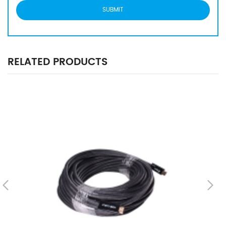
RELATED PRODUCTS