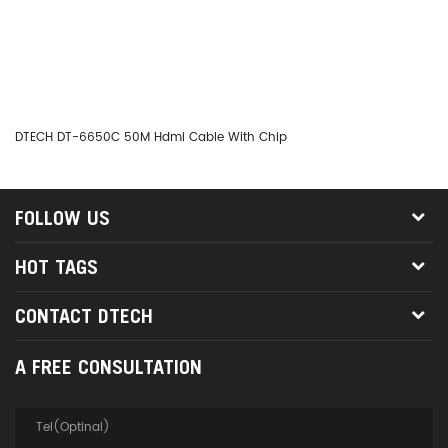
DTECH DT-6650C 50M Hdmi Cable With Chip
DT
FOLLOW US
HOT TAGS
CONTACT DTECH
A FREE CONSULTATION