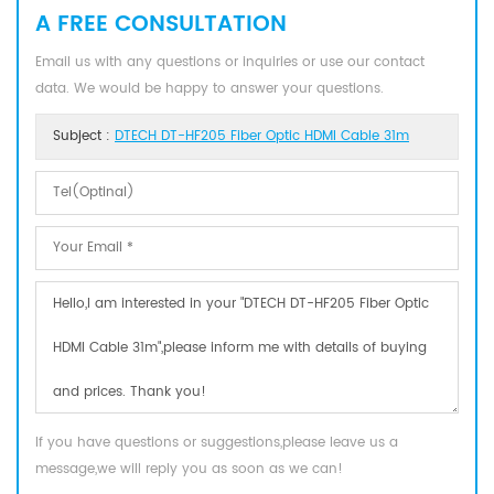
A FREE CONSULTATION
Email us with any questions or inquiries or use our contact
data. We would be happy to answer your questions.
Subject :
DTECH DT-HF205 Fiber Optic HDMI Cable 31m
If you have questions or suggestions,please leave us a
message,we will reply you as soon as we can!