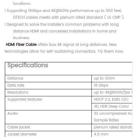
locations.
Supporting 18Gbps and 4K@60Hz performance up to 300 feet,
l
DTECH cables meets with plenum rated standard ( UL CMP ).
Designed to solve the installer’s common problems with long
l
distance HDMI and concealed installations in home and
business.
HDMI Fiber Cable
offers true 4K signal at long distances. New
technologies allow for self-sustaining connectors. Try them now.
Specifications
Distance
up to 100m
Data rate
18 Gbps
Resolutions
up to 4K@60Hz/fps ( Y
Supported features
HDCP 2.2, EDID, CEC
3D, HDR Deep Color
Audio
32 uncompressed Audio
Sample Rates
Cable jacket
plenum rated standard
Jacket diameter
4.0 mm