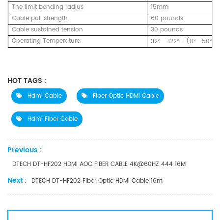
The limit bending radius
15mm
Cable pull strength
60 pounds
Cable sustained tension
30 pounds
Operating Temperature
32
122
F (0
50
C
°—
°
°—
°
HOT TAGS :
Hdmi Cable
Fiber Optic HDMI Cable
Hdmi Fiber Cable
Previous :
DTECH DT-HF202 HDMI AOC FIBER CABLE 4K@60HZ 444 16M
Next :
DTECH DT-HF202 Fiber Optic HDMI Cable 16m