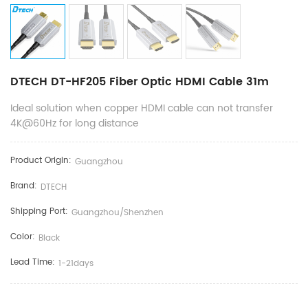
DTECH DT-HF205 Fiber Optic HDMI Cable 31m
Ideal solution when copper HDMI cable can not transfer
4K@60Hz for long distance
Product Origin:
Guangzhou
Brand:
DTECH
Shipping Port:
Guangzhou/shenzhen
Color:
Black
Lead Time:
1-21days