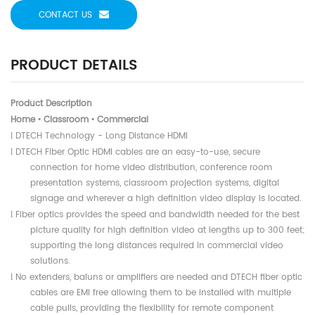
CONTACT US
PRODUCT DETAILS
Product Description
Home
Classroom
Commercial
•
•
DTECH Technology - Long Distance HDMI
l
DTECH Fiber Optic HDMI cables are an easy-to-use, secure
l
connection for home video distribution, conference room
presentation systems, classroom projection systems, digital
signage and wherever a high definition video display is located.
Fiber optics provides the speed and bandwidth needed for the best
l
picture quality for high definition video at lengths up to 300 feet;
supporting the long distances required in commercial video
solutions.
No extenders, baluns or amplifiers are needed and DTECH fiber optic
l
cables are EMI free allowing them to be installed with multiple
cable pulls, providing the flexibility for remote component