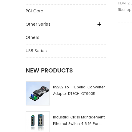
Black 
HDMI 2.
Hdmi 
fiber op
PCI Card
Hdmi 
launche
photoele
Other Series
FA paten
optical 
Others
media o
HDMI2.0 
USB Series
with the
housing
competi
NEW PRODUCTS
intercon
market.
RS232 To TTL Serial Converter
Adapter DTECH IOT9005
Industrial Class Management
Ethernet Switch 4 8 16 Ports
Industrial Network Switch