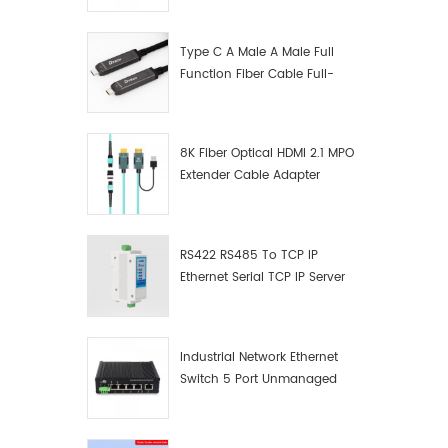
Manufacturer
Type C A Male A Male Full
Function Fiber Cable Full-
Function Fiber Optic Data
8K Fiber Optical HDMI 2.1 MPO
Extender Cable Adapter
RS422 RS485 To TCP IP
Ethernet Serial TCP IP Server
Converter Adapter
Industrial Network Ethernet
Switch 5 Port Unmanaged
Plug And Play Gigabit
Industrial Network Switch