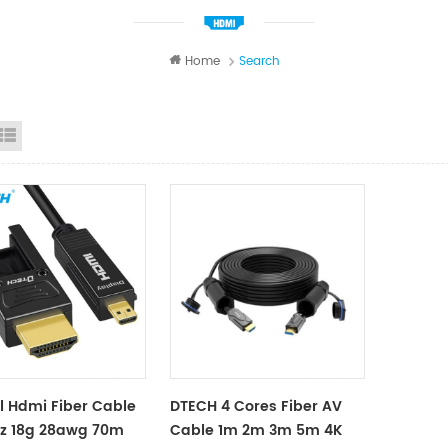
Home
Search
id View
List View
l Hdmi Fiber Cable
DTECH 4 Cores Fiber AV
hz 18g 28awg 70m
Cable 1m 2m 3m 5m 4K