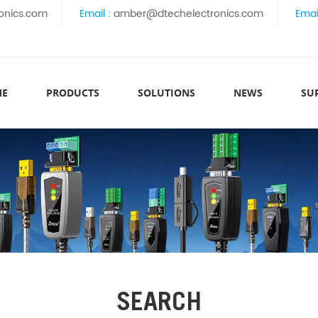
onics.com
Email :
amber@dtechelectronics.com
Emai
ME
PRODUCTS
SOLUTIONS
NEWS
SU
SEARCH