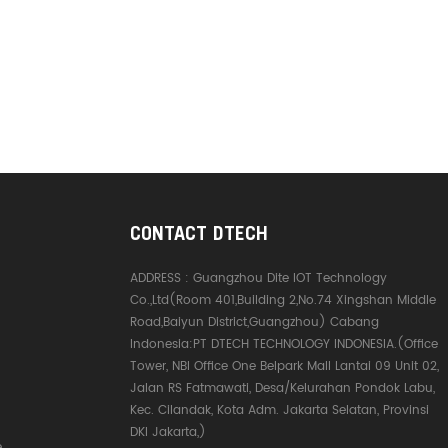
CONTACT DTECH
ADDRESS :
Guangzhou Dite IOT Technology
Co.,Ltd(Room 401,Building 2,No.74 Xingshan Middle
Road,Baiyun District,Guangzhou) Cabang
Indonesia:PT DTECH TECHNOLOGY INDONESIA.(Office
Tower, NBI Office One Belpark Mall Lantai 09 Unit 02,
Jalan RS Fatmawati, Desa/Kelurahan Pondok Labu,
Kec. Cilandak, Kota Adm. Jakarta Selatan, Provinsi
DKI Jakarta,)
e