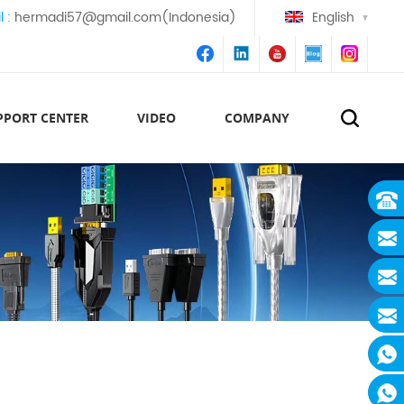
l :
hermadi57@gmail.com(Indonesia)
English
PPORT CENTER
VIDEO
COMPANY