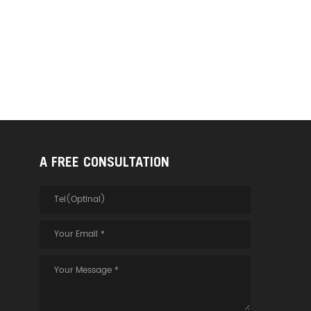
A FREE CONSULTATION