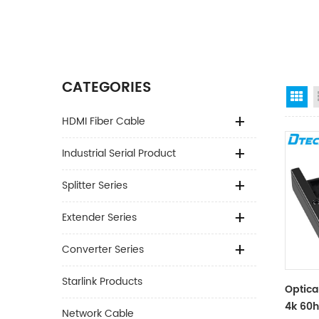
CATEGORIES
Gr
HDMI Fiber Cable
Industrial Serial Product
Splitter Series
Extender Series
Converter Series
Starlink Products
Optica
4k 60
Network Cable