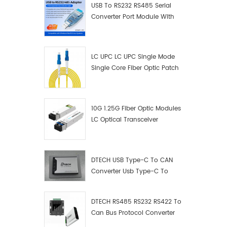
USB To RS232 RS485 Serial
Converter Port Module With
Push-Button (Terminal
Block)
LC UPC LC UPC Single Mode
Single Core Fiber Optic Patch
Cord
10G 1.25G Fiber Optic Modules
LC Optical Transceiver
DTECH USB Type-C To CAN
Converter Usb Type-C To
Can Converter Supplier
DTECH RS485 RS232 RS422 To
Can Bus Protocol Converter
USB Type C To CAN Test