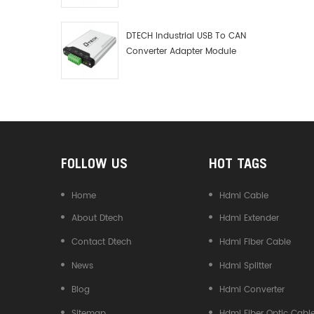
Debugger Data Analyzer Kit
DTECH Industrial USB To CAN
Converter Adapter Module
Type C USB To CAN Bus
Adapter USB Type-C To CAN
Converter
FOLLOW US
HOT TAGS
Home
Hdmi Cable
About Dtech
Hdmi Extender
Contact Dtech
Hdmi Fiber Cable
News
Hdmi Splitter
Blog
Hdmi Converter
Sitemap
Hdmi Fiber Optic Cabl