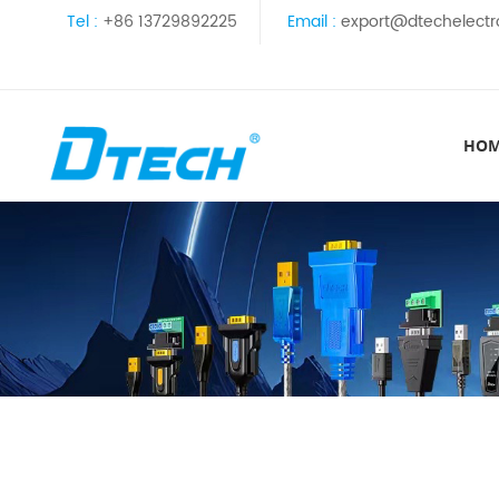
Tel :
+86 13729892225
Email :
export@dtechelectr
HO