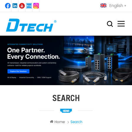
English
SEARCH
Home
Search