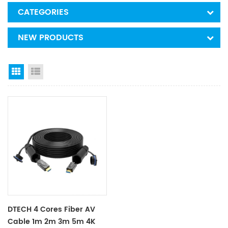
CATEGORIES
NEW PRODUCTS
Grid View
List View
DTECH 4 Cores Fiber AV
Cable 1m 2m 3m 5m 4K