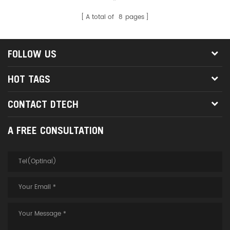
screen broadcasting, e-sports
games, home audio-visual,
A total of
8
pages
multimedia video playback and
other display places. Ⅱ. Product
Description 1. This product is an
FOLLOW US
armored fiber optic HDMI 2.1
cable, which has a thicker steel
HOT TAGS
cable layer than the ordinary
fiber optic HDMI 2.1 cable, which
can greatly prevent the fiber
CONTACT DTECH
optic HDMI cable from being
trampled, heavily pressed, and
A FREE CONSULTATION
bent to cause damage to the
cable. 2. It has better flexibility
and bendability, even if it is
folded in half, there is no need
to worry about the fiber core
breakage and damage in the
armored optical fiber HDMI
cable 2.1, which is more
convenient and quicker for the