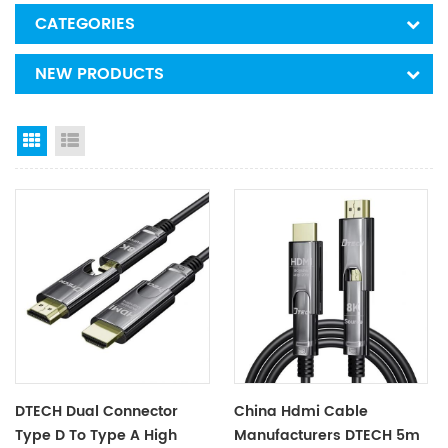
CATEGORIES
NEW PRODUCTS
Grid View
List View
DTECH Dual Connector
China Hdmi Cable
Type D To Type A High
Manufacturers DTECH 5m