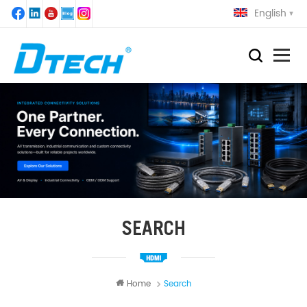
English
SEARCH
Home
Search