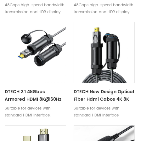
Speed 48Gbps 4K 120Hz
To 100m Long 48Gbps 8K
48Gbps high-speed bandwidth
48Gbps high-speed bandwidth
8K 60Hz HD Video 2.1 HDMI
60Hz Fiber Optic HDMI 2.1
transmission and HDR display.
transmission and HDR display.
Fiber Cable Support
Cables
Dynamic HDR
DTECH 2.1 48Gbps
DTECH New Design Optical
Armored HDMI 8K@60Hz
Fiber Hdmi Cabos 4K 8K
Fiber Optical Cabo With
Armored Fiber Optic
Suitable for devices with
Suitable for devices with
Waterproof Shell HDMI To
Cable With Waterproof
standard HDMI interface,
standard HDMI interface,
HDMI TV Cable
Shell For TV Projector
compatible with versions 2.1
compatible with versions 2.1
and below.
and below.