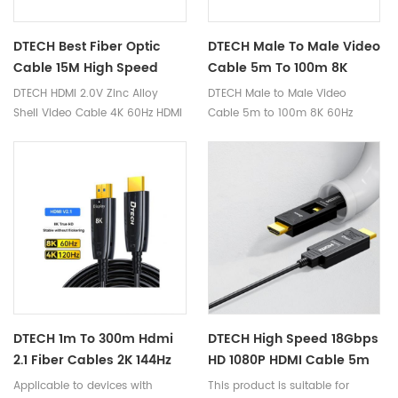
DTECH Best Fiber Optic
DTECH Male To Male Video
Cable 15M High Speed
Cable 5m To 100m 8K
4K@60Hz Audio Video 2.0
60Hz HDMI 2.1 Armor Fiber
DTECH HDMI 2.0V Zinc Alloy
DTECH Male to Male Video
HDMI Fiber Cable
Optic Cables With
Shell Video Cable 4K 60Hz HDMI
Cable 5m to 100m 8K 60Hz
Waterproof Shell
Active Optical Fiber Cable 20m
HDMI 2.1 Armor Fiber Optic
Cables with Waterproof Shell
Ⅰ. Product Parameters Product
Name 8K HDMI Armor Fiber Optic
Cable Brand DTECH Cable
Length
5m/10m/15m/20m/25m/30m/40m
Feature With waterproof shell
Warranty 1 Year 1. 8K armor
version HDMI2.1 fiber optic
cable; 2. Support 8K*4K@60Hz,
DTECH 1m To 300m Hdmi
DTECH High Speed 18Gbps
4K@60Hz/120Hz/144Hz and
2.1 Fiber Cables 2K 144Hz
HD 1080P HDMI Cable 5m
other resolutions, support
4K 120Hz 8K 60Hz HDMI 2.1
To 100m Type A-D 4K 60Hz
Applicable to devices with
This product is suitable for
dynamic HDR, 3D stereoscopic