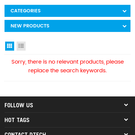
CATEGORIES
NEW PRODUCTS
Grid View
List View
Sorry, there is no relevant products, please
replace the search keywords.
FOLLOW US
HOT TAGS
CONTACT DTECH