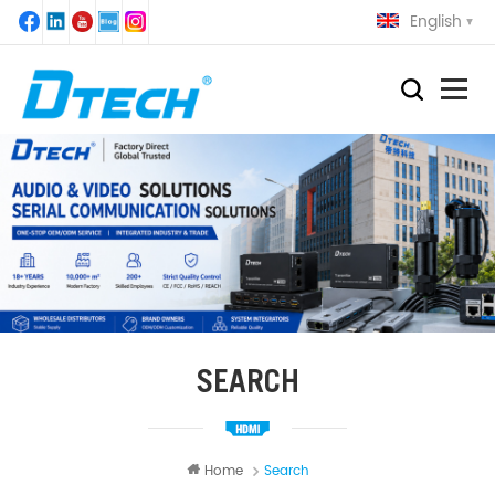
English
SEARCH
Home
Search