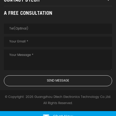
A FREE CONSULTATION
© Copyright: 2026 Guangzhou Dtech Electronics Technology Co.,Ltd.
All Rights Reserved.