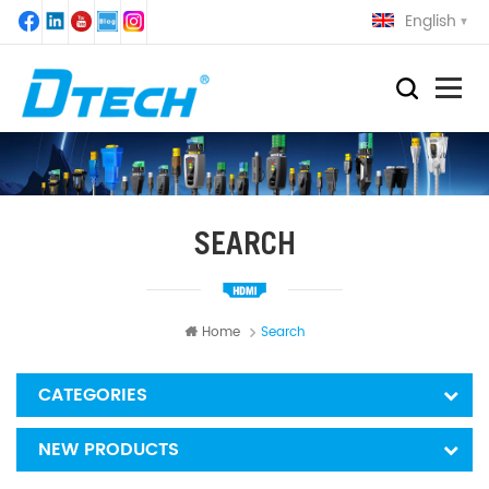
English
SEARCH
Home
Search
CATEGORIES
NEW PRODUCTS