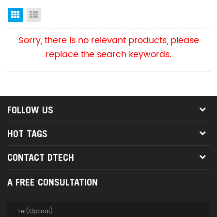
Grid View
List View
Sorry, there is no relevant products, please
replace the search keywords.
FOLLOW US
HOT TAGS
CONTACT DTECH
A FREE CONSULTATION