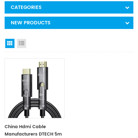
CATEGORIES
NEW PRODUCTS
Grid View
List View
China Hdmi Cable
Manufacturers DTECH 5m