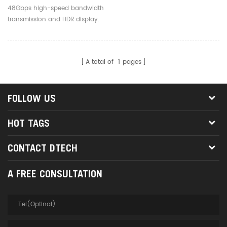
To 100m Long 48Gbps 8K
48Gbps high-speed bandwidth
60Hz Fiber Optic HDMI 2.1
transmission and HDR display.
Cables
A total of
1
pages
FOLLOW US
HOT TAGS
CONTACT DTECH
A FREE CONSULTATION