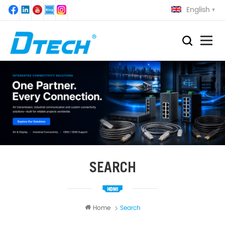
English
SEARCH
Home
Search