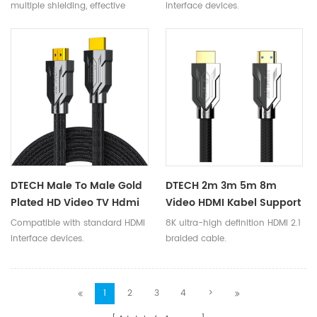
Cable Supports 8K 60Hz
2.1V Cord Supports
multiple shielding, effective
interface devices.
4K144Hz
8K@60Hz 3D HDR 48Gbps
anti-interference, and smooth
signal transmission.
DTECH Male To Male Gold
DTECH 2m 3m 5m 8m
Plated HD Video TV Hdmi
Video HDMI Kabel Support
Kable 8K@60Hz 3D HDR
Dynamic HDR 8K 60Hz
Compatible with standard HDMI
8K ultra-high definition HDMI 2.1
High Speed 48Gbps HDMI
Resolution HDMI 2.1 8K
interface devices.
braided cable.
2.1 Braided Cable
Cable
1
2
3
4
>