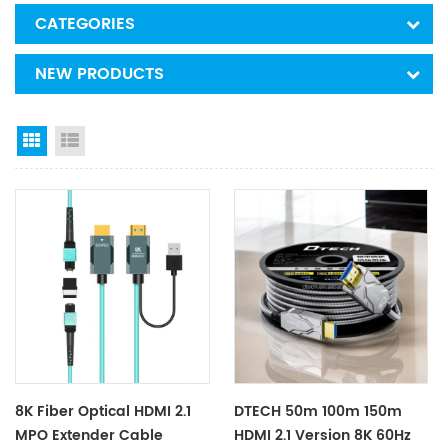
CATEGORIES
NEW PRODUCTS
Grid View
List View
8K Fiber Optical HDMI 2.1
DTECH 50m 100m 150m
MPO Extender Cable
HDMI 2.1 Version 8K 60Hz