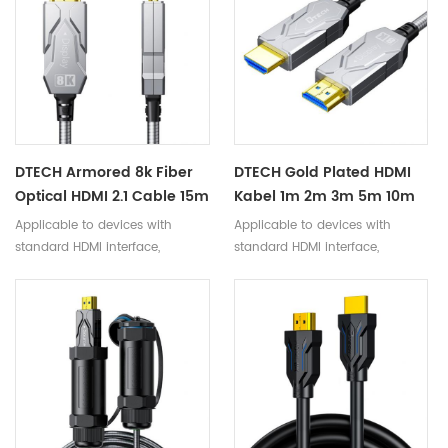
DTECH Armored 8k Fiber
DTECH Gold Plated HDMI
Optical HDMI 2.1 Cable 15m
Kabel 1m 2m 3m 5m 10m
20m 30m 40m HDMI To
8K AOC Fiber Optic HDMI
Applicable to devices with
Applicable to devices with
HDMI Gold Plated Hd
2.1 Cable Support
standard HDMI interface,
standard HDMI interface,
Video Cables
8k@60hz
compatible with versions below
compatible with versions below
2.1
2.1