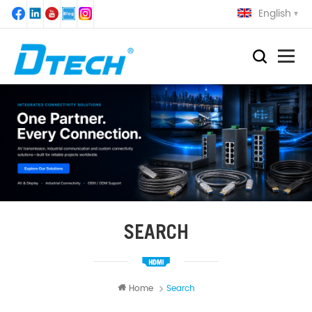
English
SEARCH
Home
Search