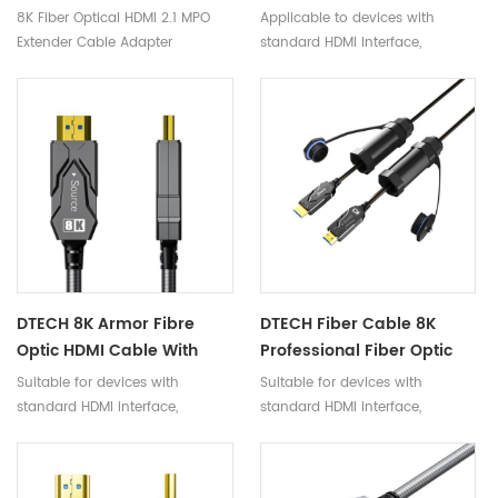
Adapter
Male To Male HDR Video
8K Fiber Optical HDMI 2.1 MPO
Applicable to devices with
Cable 48Gbps Armor
Extender Cable Adapter
standard HDMI interface,
Fiber Optic HDMI Cable
compatible with versions below
2.1
DTECH 8K Armor Fibre
DTECH Fiber Cable 8K
Optic HDMI Cable With
Professional Fiber Optic
Waterproof Shell For
HDMI 2.1 Cable For 4K 8K
Suitable for devices with
Suitable for devices with
Multimedia Project
10K EARC
standard HDMI interface,
standard HDMI interface,
compatible with versions 2.1
compatible with versions 2.0
and below.
and below.