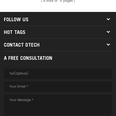
A total of
4
pages
FOLLOW US
HOT TAGS
CONTACT DTECH
A FREE CONSULTATION