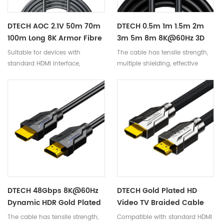
DTECH AOC 2.1V 50m 70m
DTECH 0.5m 1m 1.5m 2m
100m Long 8K Armor Fibre
3m 5m 8m 8K@60Hz 3D
Optic HDMI Cable With
HDR Video 48Gbps 2.1
Suitable for devices with
The cable has tensile strength,
Waterproof Shell For
Hdmi Cables Support
standard HDMI interface,
multiple shielding, effective
Multimedia Project
EARC VRR
compatible with versions 2.1
anti-interference, and smooth
and below.
signal transmission.
DTECH 48Gbps 8K@60Hz
DTECH Gold Plated HD
Dynamic HDR Gold Plated
Video TV Braided Cable
HDMI-HDMI 2.1 Video
7680x4320 HDMI To HDMI
The cable has tensile strength,
Compatible with standard HDMI