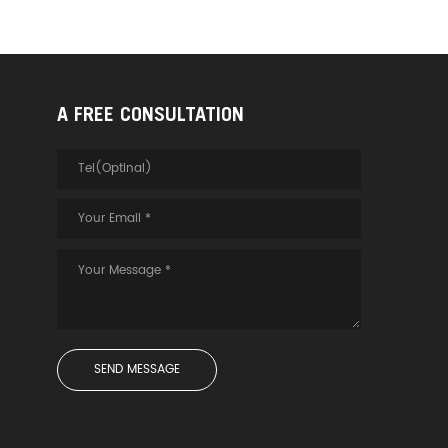
A FREE CONSULTATION