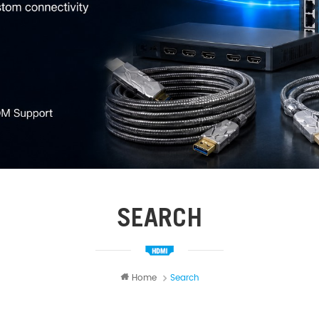
SEARCH
Home
Search