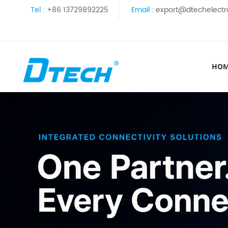
Tel :
+86 13729892225
Email :
export@dtechelectr
HO