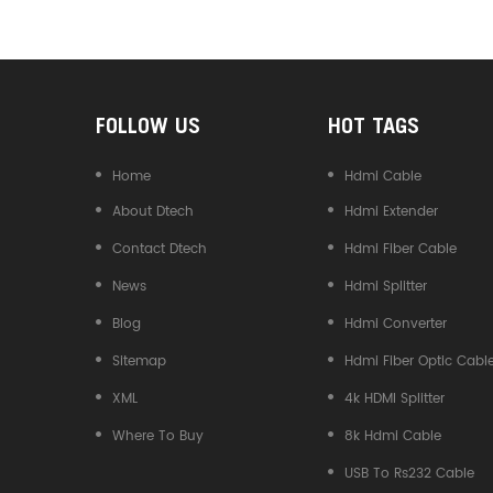
Converter
FOLLOW US
HOT TAGS
Home
Hdmi Cable
About Dtech
Hdmi Extender
Contact Dtech
Hdmi Fiber Cable
News
Hdmi Splitter
Blog
Hdmi Converter
Sitemap
Hdmi Fiber Optic Cabl
XML
4k HDMI Splitter
Where To Buy
8k Hdmi Cable
USB To Rs232 Cable