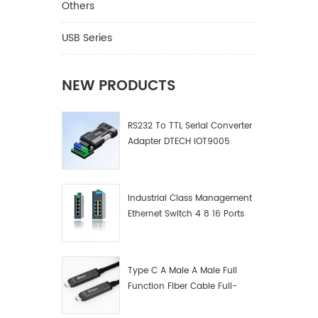
Others
USB Series
NEW PRODUCTS
RS232 To TTL Serial Converter
Adapter DTECH IOT9005
Industrial Class Management
Ethernet Switch 4 8 16 Ports
Industrial Network Switch
Manufacturer
Type C A Male A Male Full
Function Fiber Cable Full-
Function Fiber Optic Data