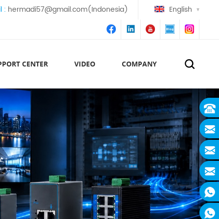
l :
hermadi57@gmail.com(Indonesia)
English
PPORT CENTER
VIDEO
COMPANY