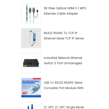
8K Fiber Optical HDMI 2.1 MPO
Extender Cable Adapter
RS422 RS485 To TCP IP
Ethernet Serial TCP IP Server
Converter Adapter
Industrial Network Ethernet
Switch 5 Port Unmanaged
Plug And Play Gigabit
Industrial Network Switch
USB To RS232 RS485 Serial
Converter Port Module With
Push-Button (Terminal
Block)
LC UPC LC UPC Single Mode