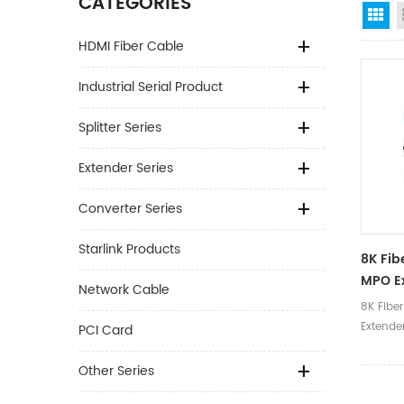
CATEGORIES
Gr
HDMI Fiber Cable
Industrial Serial Product
Splitter Series
Extender Series
Converter Series
Starlink Products
8K Fib
MPO E
Network Cable
Adapt
8K Fiber
Extende
PCI Card
Other Series