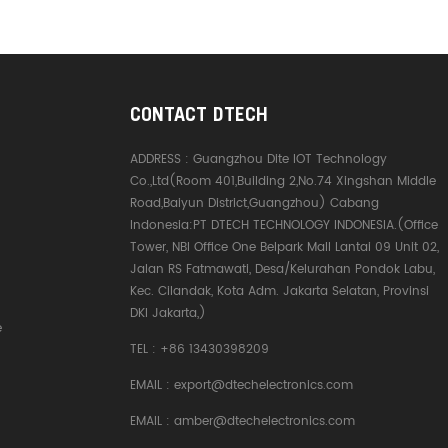
CONTACT DTECH
ADDRESS :
Guangzhou Dite IOT Technology
Co.,Ltd(Room 401,Building 2,No.74 Xingshan Middle
Road,Baiyun District,Guangzhou) Cabang
Indonesia:PT DTECH TECHNOLOGY INDONESIA.(Office
Tower, NBI Office One Belpark Mall Lantai 09 Unit 02,
Jalan RS Fatmawati, Desa/Kelurahan Pondok Labu,
Kec. Cilandak, Kota Adm. Jakarta Selatan, Provinsi
DKI Jakarta,)
e
TEL :
+86 13430398209
EMAIL :
export@dtechelectronics.com
EMAIL :
amber@dtechelectronics.com