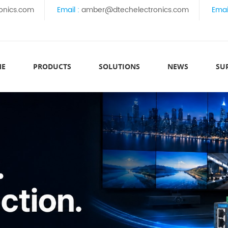
onics.com
Email :
amber@dtechelectronics.com
Emai
ME
PRODUCTS
SOLUTIONS
NEWS
SU