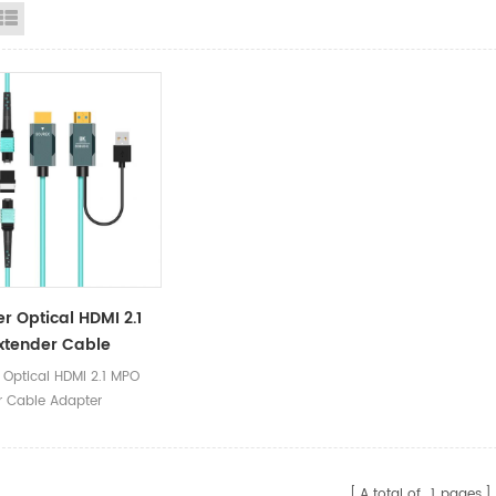
id View
List View
er Optical HDMI 2.1
xtender Cable
er
 Optical HDMI 2.1 MPO
r Cable Adapter
A total of
1
pages