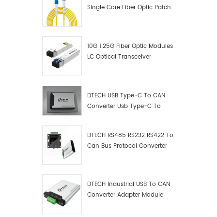
Single Core Fiber Optic Patch
Cord
10G 1.25G Fiber Optic Modules
LC Optical Transceiver
DTECH USB Type-C To CAN
Converter Usb Type-C To
Can Converter Supplier
DTECH RS485 RS232 RS422 To
Can Bus Protocol Converter
USB Type C To CAN Test
Debugger Data Analyzer Kit
DTECH Industrial USB To CAN
Converter Adapter Module
Type C USB To CAN Bus
Adapter USB Type-C To CAN