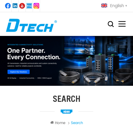
English
SEARCH
Home
Search