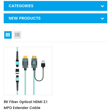
CATEGORIES
NEW PRODUCTS
Grid View
List View
8K Fiber Optical HDMI 2.1
MPO Extender Cable