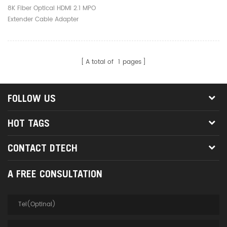
Adapter
8K Fiber Optical HDMI 2.1 MPO
Extender Cable Adapter
A total of
1
pages
FOLLOW US
HOT TAGS
CONTACT DTECH
A FREE CONSULTATION