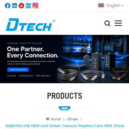
English
PRODUCTS
Home
Others
4K@60Hz UHD HDMI Lock Screen Treasure Graphics Card HDMI Virtual