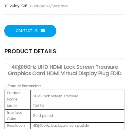
Shipping Port:
Guangzhou/Shenzhen
CONTACT US
PRODUCT DETAILS
4K@60Hz UHD HDMI Lock Screen Treasure
Graphics Card HDMI Virtual Display Plug EDID
Ⅰ. Product Parameters
Product
HDMI Lock Screen Treasure
Name
Model
T0669
Interface
Gold plated
Color
Resolution
4K@60Hz,
backward compatible