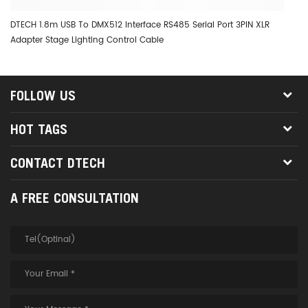
DTECH 1.8m USB To DMX512 Interface RS485 Serial Port 3PIN XLR
DT
Adapter Stage Lighting Control Cable
Wi
FOLLOW US
HOT TAGS
CONTACT DTECH
A FREE CONSULTATION