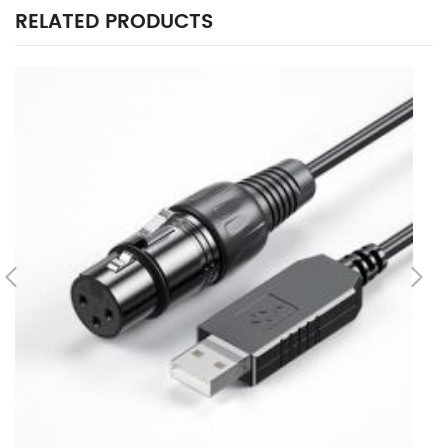
RELATED PRODUCTS