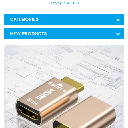
Display Plug EDID
CATEGORIES
NEW PRODUCTS