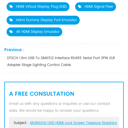
HDMI Virtual Display Plug EDID
HDMI Signal Fixer
Hdmi Dummy Display Port Emulator
4K HDMI Display Emulator
Previous :
DTECH 1.8m USB To DMX512 Interface RS485 Serial Port 3PIN XLR
Adapter Stage Lighting Control Cable
A FREE CONSULTATION
Email us with any questions or inquiries or use our contact
data. We would be happy to answer your questions.
Subject :
4K@60Hz UHD HDMI Lock Screen Treasure Graphics