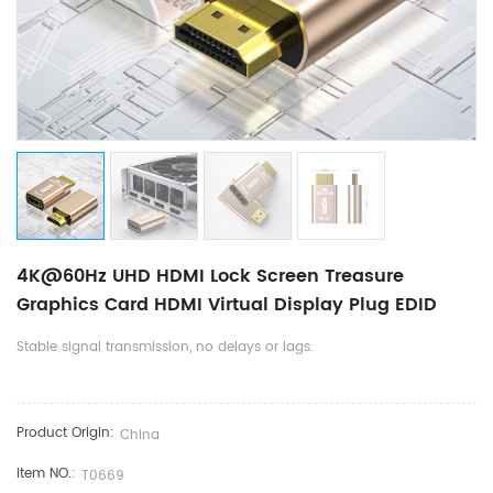
4K@60Hz UHD HDMI Lock Screen Treasure
Graphics Card HDMI Virtual Display Plug EDID
Stable signal transmission, no delays or lags.
Product Origin:
China
Item NO.:
​T0669