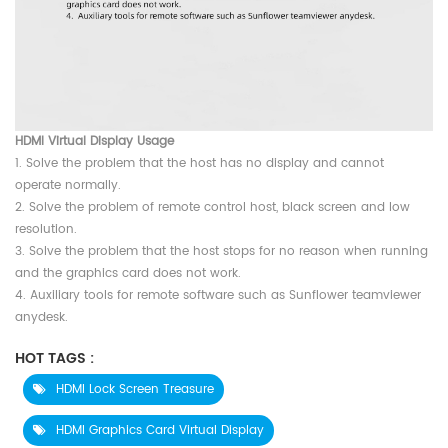
HDMI Virtual Display Usage
1. Solve the problem that the host has no display and cannot
operate normally.
2. Solve the problem of remote control host, black screen and low
resolution.
3. Solve the problem that the host stops for no reason when running
and the graphics card does not work.
4. Auxiliary tools for remote software such as Sunflower teamviewer
anydesk.
HOT TAGS :
HDMI Lock Screen Treasure
HDMI Graphics Card Virtual Display