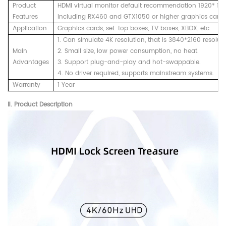
Product
HDMI virtual monitor default recommendation 1920* 108
Features
including RX460 and GTX1050 or higher graphics cards
Application
Graphics cards, set-top boxes, TV boxes, XBOX, etc.
1. Can simulate 4K resolution, that is 3840*2160 resoluti
Main
2. Small size, low power consumption, no heat.
Advantages
3. Support plug-and-play and hot-swappable.
4. No driver required, supports mainstream systems.
Warranty
1 Year
Ⅱ. Product
Description