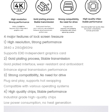
4 major features of lock screen treasure
1) High resolution, Strong performance
3840 x 2160@60Hz
Supports EDID independent graphics card
2) Gold plating process, Stable transmission
Gold plated interface, wear-resistant and antioxidant
Enhance signal transmission performance
3) Strong compatibility, No need for drive
Plug and play, supports hot swapping
Compatible with various operating systems
4) High quality chips, Stable performance
Industrial grade high-quality chips
Low power consumption, no heat generation