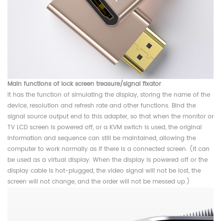
Main functions of lock screen treasure/signal fixator
It has the function of simulating the display, storing the name of the
device, resolution and refresh rate and other functions. Bind the
signal source output end to this adapter, so that when the monitor or
TV LCD screen is powered off, or a KVM switch is used, the original
information and sequence can still be maintained, allowing the
computer to work normally as if there is a connected screen. (It can
be used as a virtual display. When the display is powered off or the
display cable is hot-plugged, the video signal will not be lost, the
screen will not change, and the order will not be messed up.)