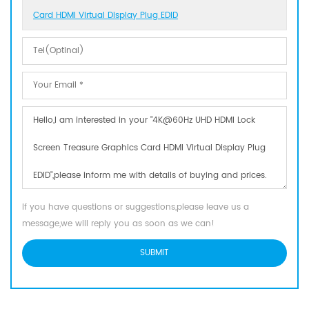
Card HDMI Virtual Display Plug EDID
If you have questions or suggestions,please leave us a
message,we will reply you as soon as we can!