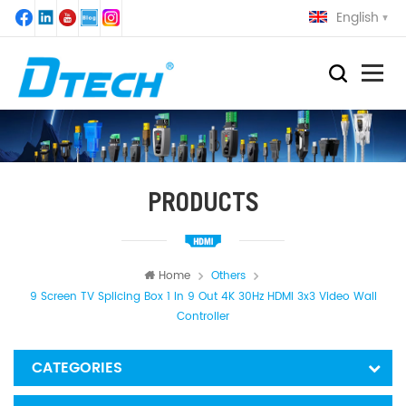
English
PRODUCTS
Home
Others
9 Screen TV Splicing Box 1 In 9 Out 4K 30Hz HDMI 3x3 Video Wall
Controller
CATEGORIES