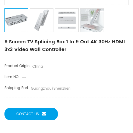
9 Screen TV Splicing Box 1 In 9 Out 4K 30Hz HDMI
3x3 Video Wall Controller
Product Origin:
China
Item NO.:
--
Shipping Port:
Guangzhou/Shenzhen
CONTACT US