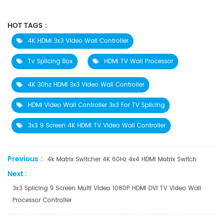
HOT TAGS :
4K HDMI 3x3 Video Wall Controller
Tv Splicing Box
HDMI TV Wall Processor
4K 30hz HDMI 3x3 Video Wall Controller
HDMI Video Wall Controller 3x3 For TV Splicing
3x3 9 Screen 4K HDMI TV Video Wall Controller
Previous :
4k Matrix Switcher 4K 60Hz 4x4 HDMI Matrix Switch
Next :
3x3 Splicing 9 Screen Multi Video 1080P HDMI DVI TV Video Wall
Processor Controller