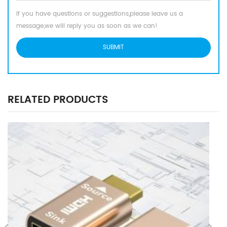
If you have questions or suggestions,please leave us a
message,we will reply you as soon as we can!
RELATED PRODUCTS