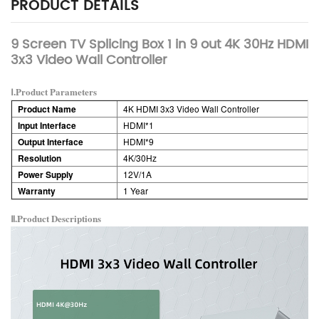
PRODUCT DETAILS
9 Screen TV Splicing Box 1 in 9 out 4K 30Hz HDMI
3x3 Video Wall Controller
Ⅰ.Product Parameters
Product Name
4K HDMI 3x3 Video Wall Controller
Input Interface
HDMI*1
Output Interface
HDMI*9
Resolution
4K/30Hz
Power Supply
12V/1A
Warranty
1 Year
Ⅱ.Product
Descriptions