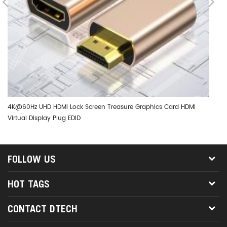
4K@60Hz UHD HDMI Lock Screen Treasure Graphics Card HDMI
DT
Virtual Display Plug EDID
Ad
FOLLOW US
HOT TAGS
CONTACT DTECH