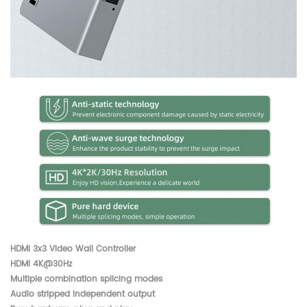
HDMI 3x3 Video Wall Controller
HDMI 4K@30Hz
Multiple combination splicing modes
Audio stripped independent output