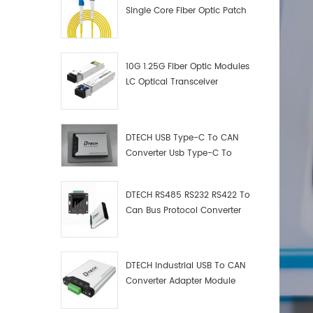
Single Core Fiber Optic Patch
Cord
10G 1.25G Fiber Optic Modules
LC Optical Transceiver
DTECH USB Type-C To CAN
Converter Usb Type-C To
Can Converter Supplier
DTECH RS485 RS232 RS422 To
Can Bus Protocol Converter
USB Type C To CAN Test
Debugger Data Analyzer Kit
DTECH Industrial USB To CAN
Converter Adapter Module
Type C USB To CAN Bus
Adapter USB Type-C To CAN