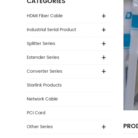
CATEGORIES
HDMI Fiber Cable
Industrial Serial Product
Splitter Series
Extender Series
Converter Series
Starlink Products
Network Cable
PCI Card
PROD
Other Series