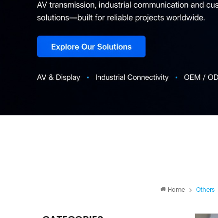
Home
Others