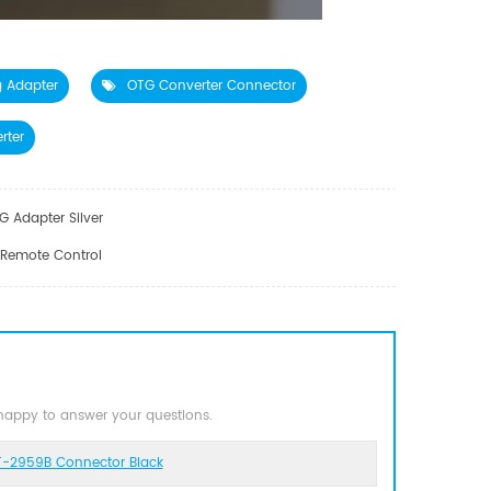
g Adapter
OTG Converter Connector
rter
 Adapter Silver
 Remote Control
 happy to answer your questions.
T-2959B Connector Black