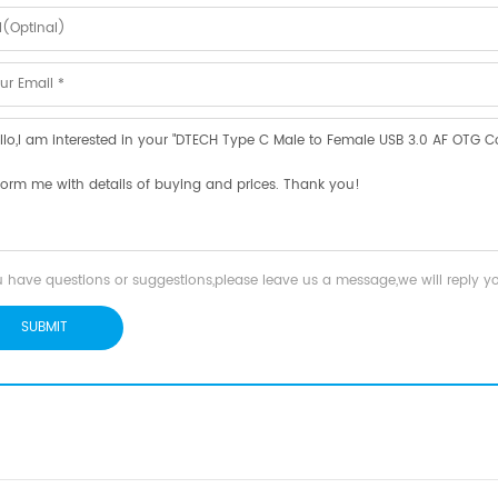
u have questions or suggestions,please leave us a message,we will reply 