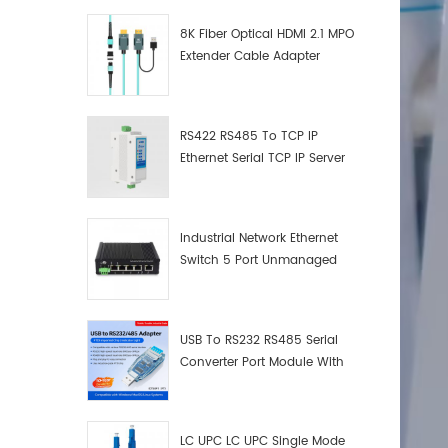
8K Fiber Optical HDMI 2.1 MPO
Extender Cable Adapter
RS422 RS485 To TCP IP
Ethernet Serial TCP IP Server
Converter Adapter
Industrial Network Ethernet
Switch 5 Port Unmanaged
Plug And Play Gigabit
Industrial Network Switch
USB To RS232 RS485 Serial
Converter Port Module With
Push-Button (Terminal
Block)
LC UPC LC UPC Single Mode