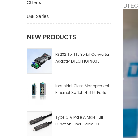
Others
DTECH
USB Series
NEW PRODUCTS
RS232 To TTL Serial Converter
Adapter DTECH IOT9005
Industrial Class Management
Ethernet Switch 4 8 16 Ports
Industrial Network Switch
Manufacturer
Type C A Male A Male Full
Function Fiber Cable Full-
Function Fiber Optic Data