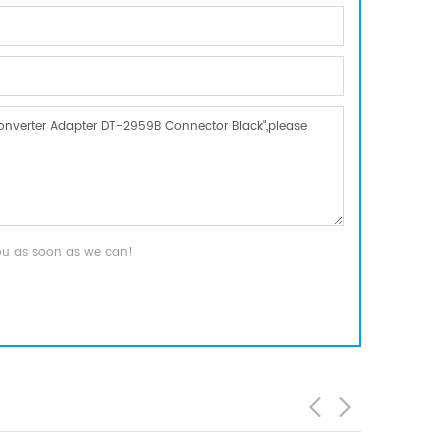
you as soon as we can!