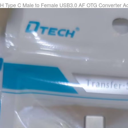
 Type C Male to Female USB3.0 AF OTG Converter Ad