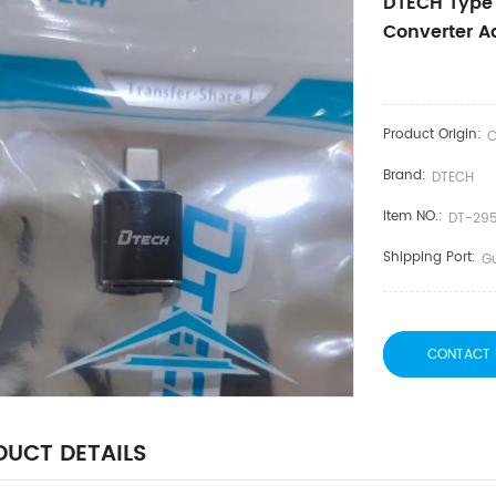
DTECH Type 
Converter A
Product Origin:
C
Brand:
DTECH
Item NO.:
DT-29
Shipping Port:
G
CONTACT 
UCT DETAILS