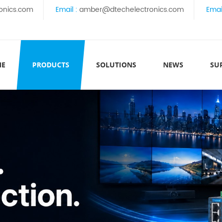
onics.com
Email :
amber@dtechelectronics.com
Emai
ME
PRODUCTS
SOLUTIONS
NEWS
SU