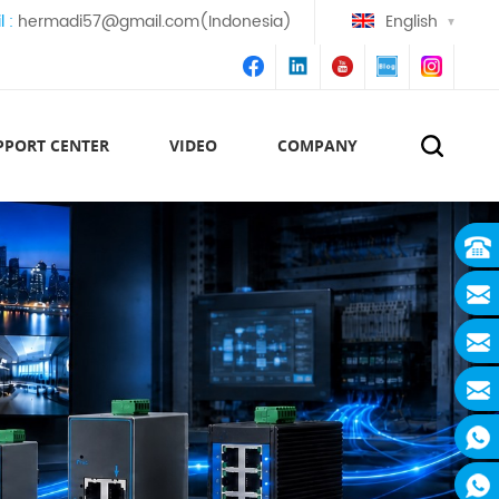
l :
hermadi57@gmail.com(Indonesia)
English
PPORT CENTER
VIDEO
COMPANY