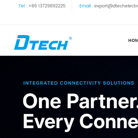
Tel :
+86 13729892225
Email :
export@dtechelectr
HO