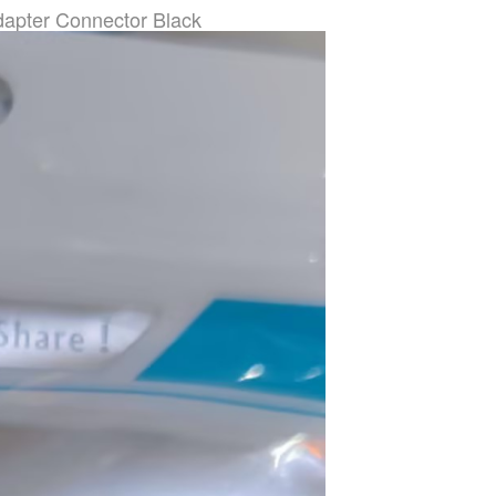
apter Connector Black