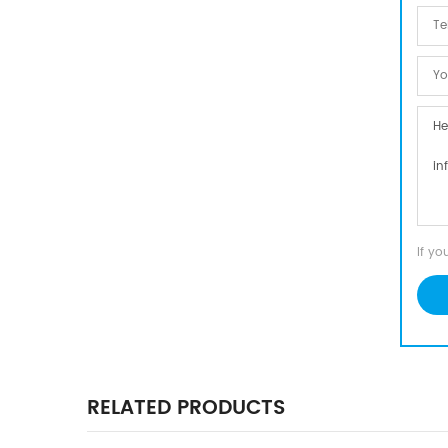
If yo
RELATED PRODUCTS