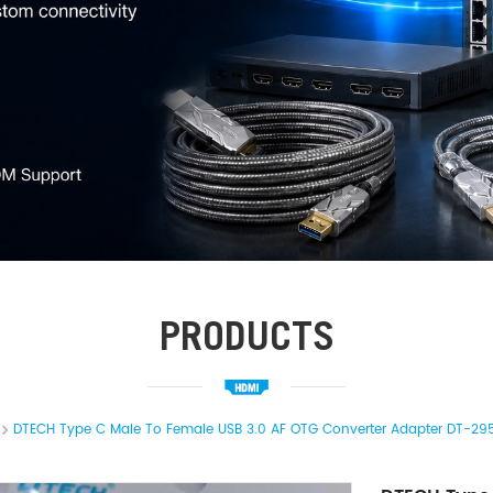
PRODUCTS
DTECH Type C Male To Female USB 3.0 AF OTG Converter Adapter DT-29