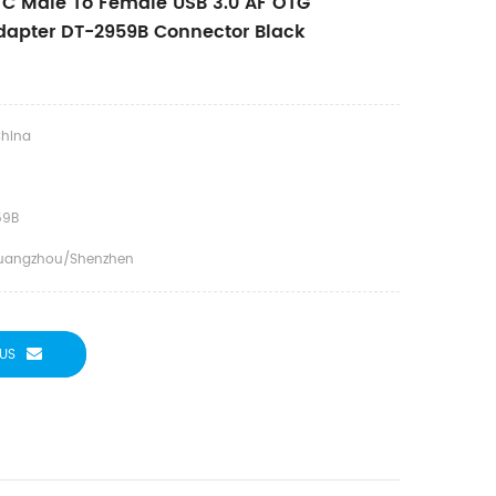
C Male To Female USB 3.0 AF OTG
dapter DT-2959B Connector Black
hina
59B
uangzhou/Shenzhen
US