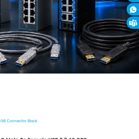
59B Connector Black