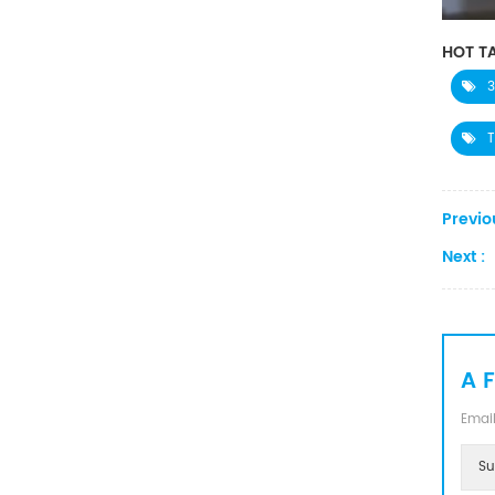
Converter
HOT TA
3
T
Previo
Next :
A 
Email
Su