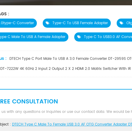
GS :
.0type-C Converter
Type-C To USB Female Adapter
Ot
ype C Male To USB A Female Adapter
Type C To USB3.0 AF Conve
us :
DTECH Type C Port Male To USB A 3.0 Female Converter DT-2959S OTG
DT-7222W 4K 60Hz 2 Input 2 Output 2 X 2 HDMI 2.0 Matrix Switcher With IR
FREE CONSULTATION
 us with any questions or inquiries or use our contact data. We would be
bject :
DTECH Type C Male To Female USB 3.0 AF OTG Converter Adapter D