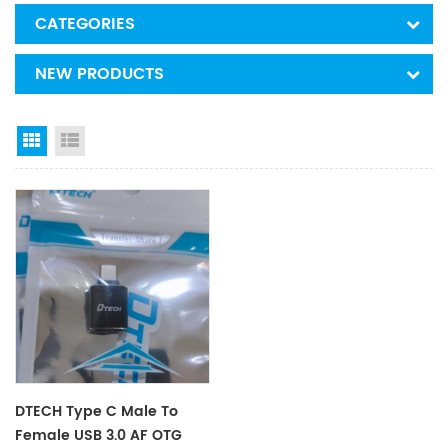
CATEGORIES
NEW PRODUCTS
Grid View
List View
DTECH Type C Male To
Female USB 3.0 AF OTG