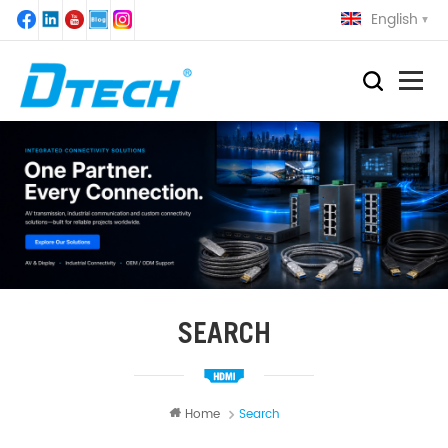
English
SEARCH
Home
Search