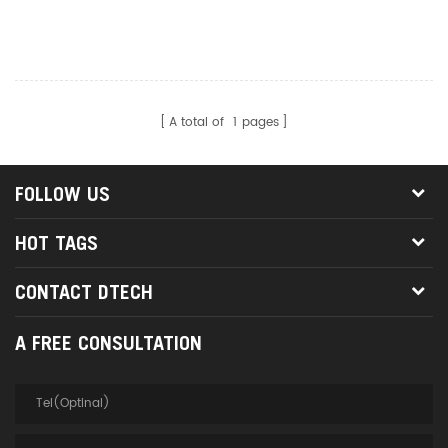
Converter Adapter DT-
2959B Connector Black
A total of
1
pages
FOLLOW US
HOT TAGS
CONTACT DTECH
A FREE CONSULTATION