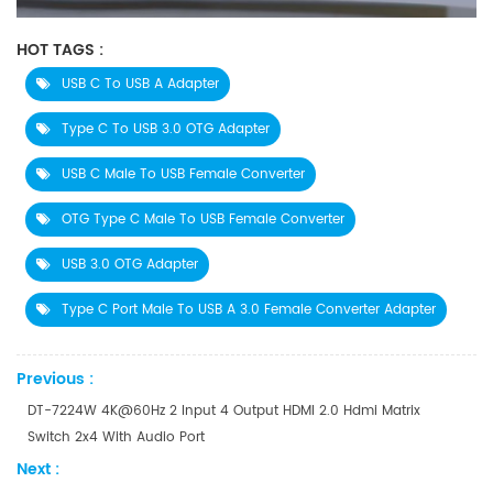
HOT TAGS :
USB C To USB A Adapter
Type C To USB 3.0 OTG Adapter
USB C Male To USB Female Converter
OTG Type C Male To USB Female Converter
USB 3.0 OTG Adapter
Type C Port Male To USB A 3.0 Female Converter Adapter
Previous :
DT-7224W 4K@60Hz 2 Input 4 Output HDMI 2.0 Hdmi Matrix
Switch 2x4 With Audio Port
Next :