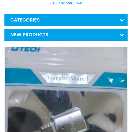
OTG Adapter Silver
CATEGORIES
NEW PRODUCTS