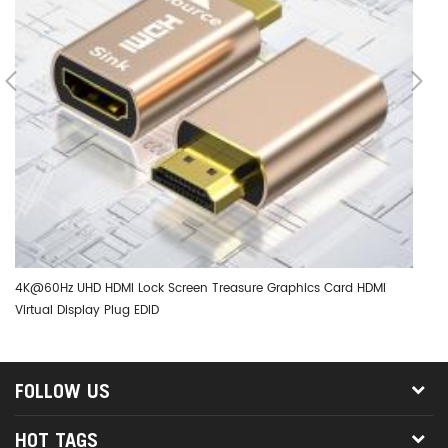
4K@60Hz UHD HDMI Lock Screen Treasure Graphics Card HDMI
DT
Virtual Display Plug EDID
Ad
FOLLOW US
HOT TAGS