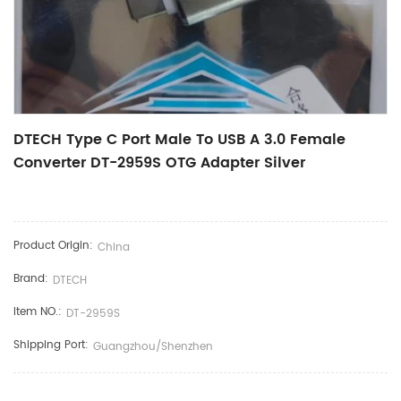
DTECH Type C Port Male To USB A 3.0 Female
Converter DT-2959S OTG Adapter Silver
Product Origin:
China
Brand:
DTECH
Item NO.:
DT-2959S
Shipping Port:
Guangzhou/Shenzhen