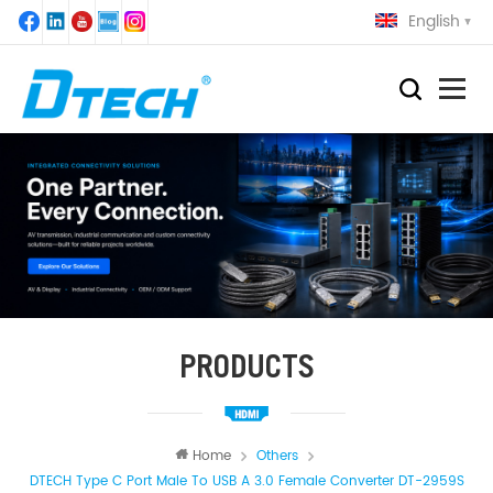
English
PRODUCTS
Home
Others
DTECH Type C Port Male To USB A 3.0 Female Converter DT-2959S