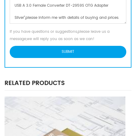
If you have questions or suggestions,please leave us a
message,we will reply you as soon as we can!
RELATED PRODUCTS