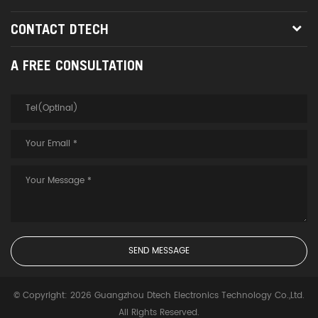
CONTACT DTECH
A FREE CONSULTATION
© Copyright: 2026 Guangzhou Dtech Electronics Technology Co.,Ltd.
All Rights Reserved.