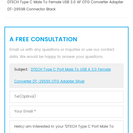
DTECH Type C Male To Female USB 3.0 AF OTG Converter Adapter
DT-2959B Connector Black
A FREE CONSULTATION
Email us with any questions or inquiries or use our contact
data. We would be happy to answer your questions.
Subject :
DTECH Type C Port Male To USB A 3.0 Female
Converter DT-2959S OTG Adapter Silver