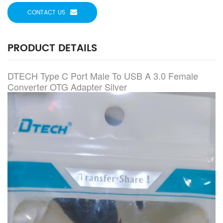
CONTACT US
PRODUCT DETAILS
DTECH Type C Port Male To USB A 3.0 Female
Converter OTG Adapter Silver