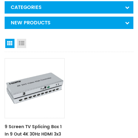
CATEGORIES
NEW PRODUCTS
Grid View
List View
9 Screen TV Splicing Box 1
In 9 Out 4K 30Hz HDMI 3x3