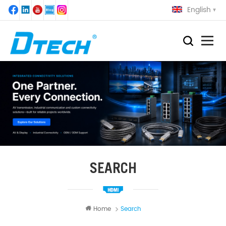
English
SEARCH
Home
Search