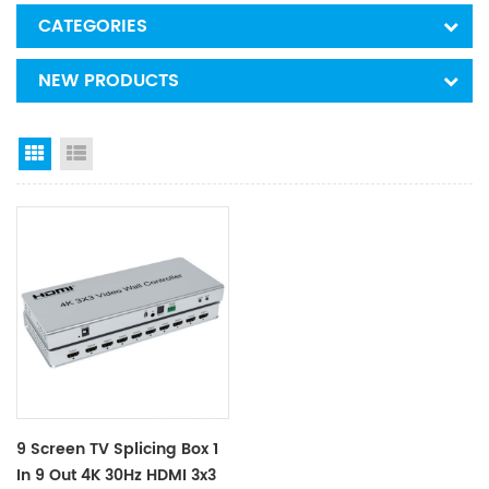
CATEGORIES
NEW PRODUCTS
Grid View
List View
9 Screen TV Splicing Box 1
In 9 Out 4K 30Hz HDMI 3x3