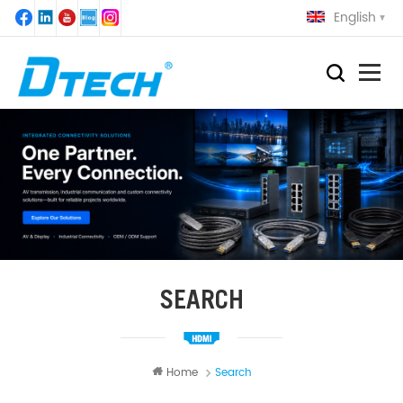
English
SEARCH
Home
Search