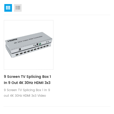
Grid View
List View
9 Screen TV Splicing Box 1
In 9 Out 4K 30Hz HDMI 3x3
Video Wall Controller
9 Screen TV Splicing Box 1 in 9
out 4K 30Hz HDMI 3x3 Video
Wall Controller Ⅰ.Product
Parameters Product Name 4K
HDMI 3x3 Video Wall Controller