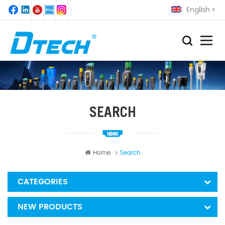
English
SEARCH
Home
Search
CATEGORIES
NEW PRODUCTS