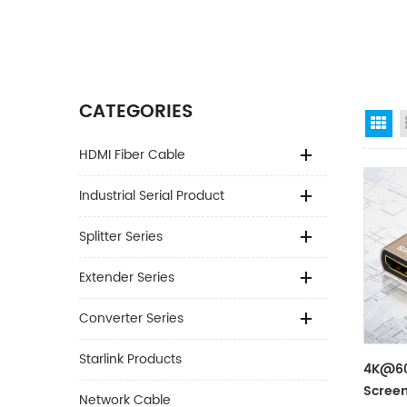
CATEGORIES
Gr
HDMI Fiber Cable
Industrial Serial Product
Splitter Series
Extender Series
Converter Series
Starlink Products
4K@60
Screen
Network Cable