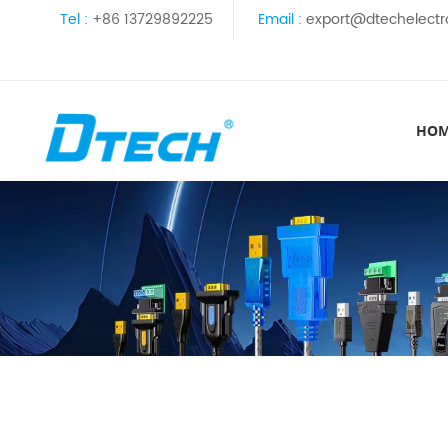
Tel :
+86 13729892225
Email :
export@dtechelectr
HO