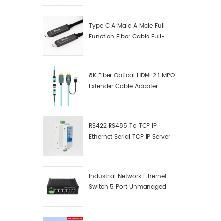
Manufacturer
Type C A Male A Male Full
Function Fiber Cable Full-
Function Fiber Optic Data
8K Fiber Optical HDMI 2.1 MPO
Extender Cable Adapter
RS422 RS485 To TCP IP
Ethernet Serial TCP IP Server
Converter Adapter
Industrial Network Ethernet
Switch 5 Port Unmanaged
Plug And Play Gigabit
Industrial Network Switch