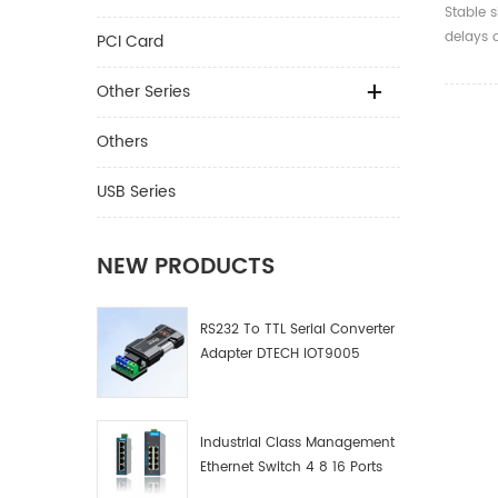
Card H
Stable s
Plug E
delays o
PCI Card
Other Series
Others
USB Series
NEW PRODUCTS
RS232 To TTL Serial Converter
Adapter DTECH IOT9005
Industrial Class Management
Ethernet Switch 4 8 16 Ports
Industrial Network Switch