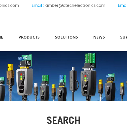
onics.com
Email :
amber@dtechelectronics.com
Emai
ME
PRODUCTS
SOLUTIONS
NEWS
SU
SEARCH