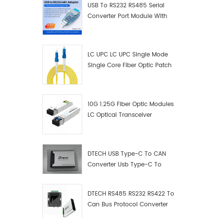
USB To RS232 RS485 Serial
Converter Port Module With
Push-Button (Terminal
Block)
LC UPC LC UPC Single Mode
Single Core Fiber Optic Patch
Cord
10G 1.25G Fiber Optic Modules
LC Optical Transceiver
DTECH USB Type-C To CAN
Converter Usb Type-C To
Can Converter Supplier
DTECH RS485 RS232 RS422 To
Can Bus Protocol Converter
USB Type C To CAN Test