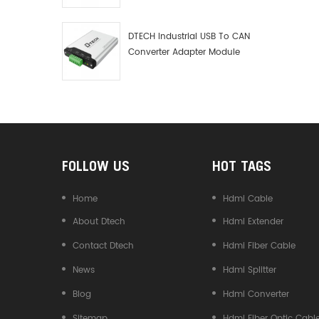
Debugger Data Analyzer Kit
DTECH Industrial USB To CAN
Converter Adapter Module
Type C USB To CAN Bus
Adapter USB Type-C To CAN
Converter
FOLLOW US
HOT TAGS
Home
Hdmi Cable
About Dtech
Hdmi Extender
Contact Dtech
Hdmi Fiber Cable
News
Hdmi Splitter
Blog
Hdmi Converter
Sitemap
Hdmi Fiber Optic Cabl