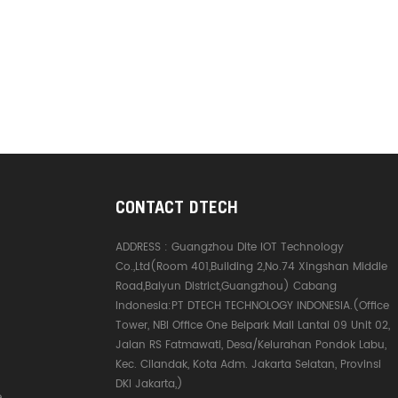
CONTACT DTECH
ADDRESS :
Guangzhou Dite IOT Technology
Co.,Ltd(Room 401,Building 2,No.74 Xingshan Middle
Road,Baiyun District,Guangzhou) Cabang
Indonesia:PT DTECH TECHNOLOGY INDONESIA.(Office
Tower, NBI Office One Belpark Mall Lantai 09 Unit 02,
Jalan RS Fatmawati, Desa/Kelurahan Pondok Labu,
Kec. Cilandak, Kota Adm. Jakarta Selatan, Provinsi
DKI Jakarta,)
e