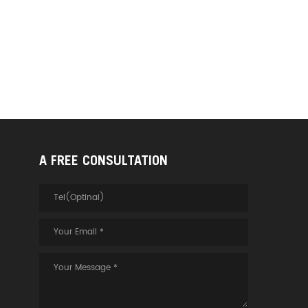
A FREE CONSULTATION