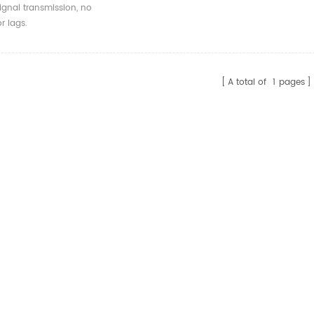
DMI Virtual Display
ignal transmission, no
DID
r lags.
A total of
1
pages