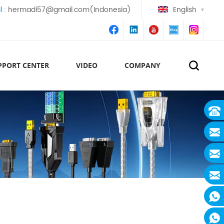
l :
hermadi57@gmail.com(Indonesia)
English
PPORT CENTER
VIDEO
COMPANY