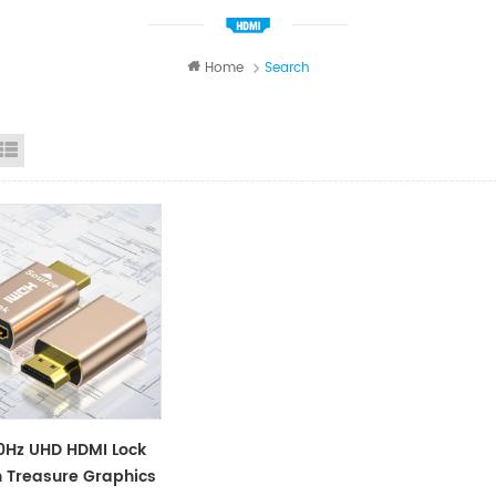
Home
Search
id View
List View
Hz UHD HDMI Lock
 Treasure Graphics