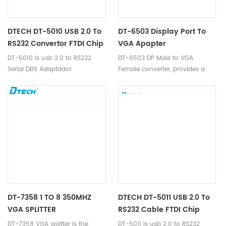
DTECH DT-5010 USB 2.0 To
DT-6503 Display Port To
RS232 Convertor FTDI Chip
VGA Apapter
DT-5010 is usb 2.0 to RS232
DT-6503 DP Male to VGA
Serial DB9 Adaptador
Female converter, provides a
Convertidor Adapter Converter
convenient and cost-effective
solution for connecting your DP
source device to VGA monitors
or projectors.
DT-7358 1 TO 8 350MHZ
DTECH DT-5011 USB 2.0 To
VGA SPLITTER
RS232 Cable FTDI Chip
DT-7358 VGA splitter is the
DT-5011 is usb 2.0 to RS232