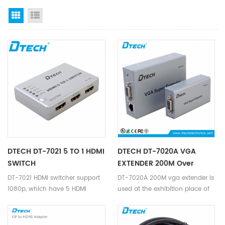
Grid View
List View
DTECH DT-7021 5 TO 1 HDMI
DTECH DT-7020A VGA
SWITCH
EXTENDER 200M Over
Ethernet
DT-7021 HDMI switcher support
DT-7020A 200M vga extender is
1080p, which have 5 HDMI
used at the exhibition place of
Inputs, 1 HDMI Output, supports
VGA,high-definition
data rates up to 2.7Gbps, deep
television,set-top
color display, and supports
boxes,DVD,projection equipment