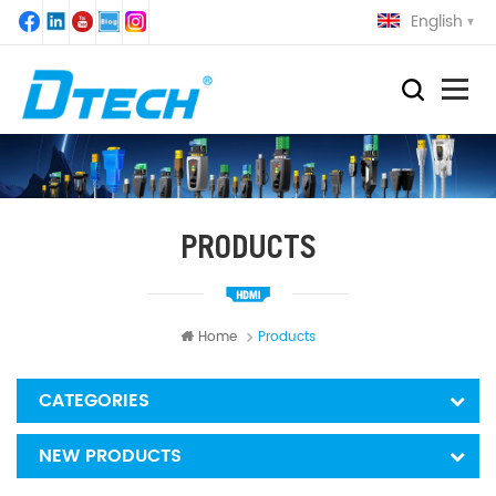
English
PRODUCTS
Home
Products
CATEGORIES
NEW PRODUCTS