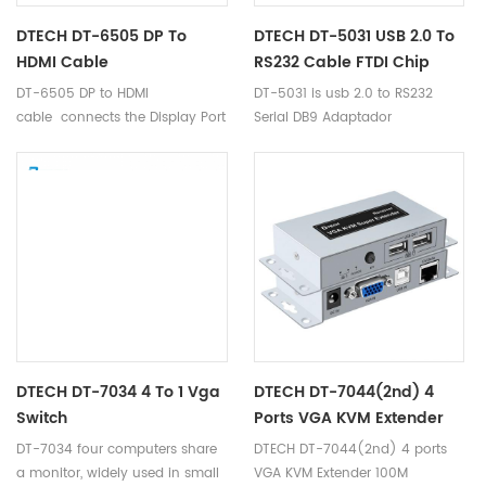
DTECH DT-6505 DP To
DTECH DT-5031 USB 2.0 To
HDMI Cable
RS232 Cable FTDI Chip
DT-6505 DP to HDMI
DT-5031 is usb 2.0 to RS232
cable connects the Display Port
Serial DB9 Adaptador
socket of your PCs / Graphics
Convertidor Adapter cable.
Cards to the HDMI cable of your
Monitors, HDTVs, or Projectors.
DTECH DT-7034 4 To 1 Vga
DTECH DT-7044(2nd) 4
Switch
Ports VGA KVM Extender
100M
DT-7034 four computers share
DTECH DT-7044(2nd) 4 ports
a monitor, widely used in small
VGA KVM Extender 100M