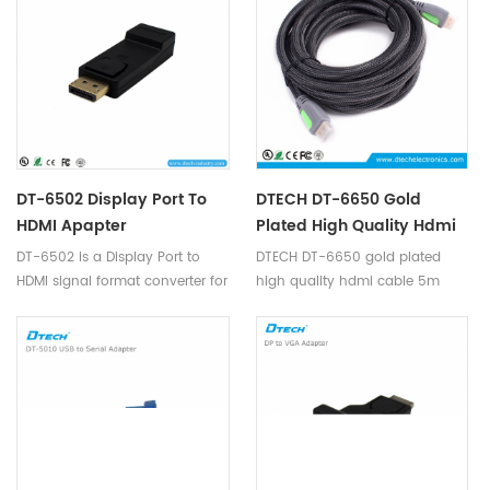
resolution up to 1080p, is easy
factory,data monitoring
to install and operate, no need
center,large conference
DC power.
exhibition center,schools and
companies.
DT-6502 Display Port To
DTECH DT-6650 Gold
HDMI Apapter
Plated High Quality Hdmi
Cable 5m Support 4K
DT-6502 is a Display Port to
DTECH DT-6650 gold plated
HDMI signal format converter for
high quality hdmi cable 5m
interfacing next generation
support 4K
DisplayPort based PC and
Notebook computers with high
definitions displays.