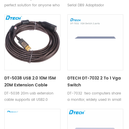
perfect solution for anyone who
Serial DB9 Adaptador
needs to send one video signal
Convertidor Adapter cable.
to 8 displays.
DT-5038 USB 2.0 10M 15M
DTECH DT-7032 2 To 1 Vga
20M Extension Cable
Switch
DT-5038 20m usb extension
DT-7032 two computers share
cable supports all USB2.0
a monitor, widely used in small
standard equipment: camera,
business, education,
mouse, keyboard, card reader, U
entertainment, military,
disk, USB barcode scanners, and
information publication, etc
other digital devices.