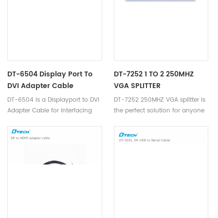
DT-6504 Display Port To
DT-7252 1 TO 2 250MHZ
DVI Adapter Cable
VGA SPLITTER
DT-6504 is a Displayport to DVI
DT-7252 250MHZ VGA splitter is
Adapter Cable for interfacing
the perfect solution for anyone
next generation Display port
who needs to send one video
based PC and notebook
signal to 2 displays.
computers with conventional
DVI displays