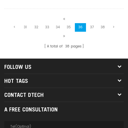
business, education,
entertainment, military,
information publication, etc
<
31
32
33
34
35
36
37
38
>
A total of
38
pages
FOLLOW US
HOT TAGS
CONTACT DTECH
A FREE CONSULTATION