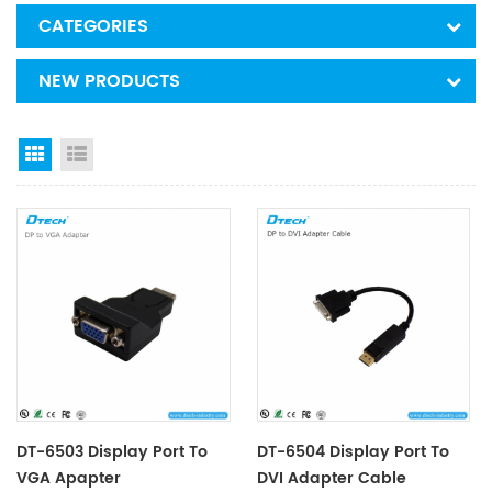
CATEGORIES
NEW PRODUCTS
Grid View
List View
DT-6503 Display Port To
DT-6504 Display Port To
VGA Apapter
DVI Adapter Cable