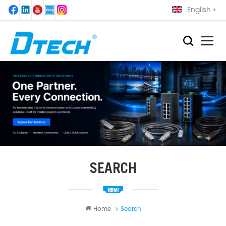
English
SEARCH
Home
Search