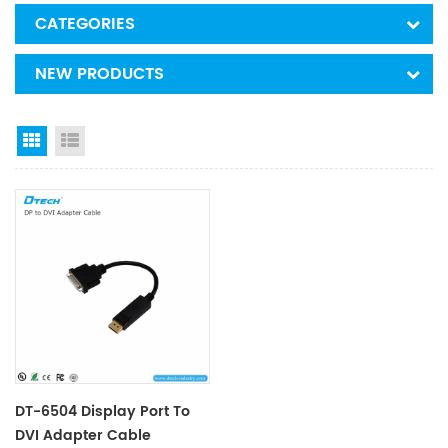
CATEGORIES
NEW PRODUCTS
Grid View
List View
DT-6504 Display Port To
DVI Adapter Cable