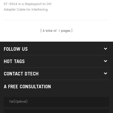
DT-6504 is a Displayport to DVI
Adapter Cable for interfacing
next generation Display port
based PC and notebook
computers with conventional
A total of
1
pages
DVI displays
FOLLOW US
HOT TAGS
CONTACT DTECH
A FREE CONSULTATION