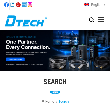
English
SEARCH
Home
Search