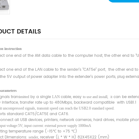
UCT DETAILS
n instruction
ct one end of the A
data cable to the computer host, the other end to "US
M
ct one end of the
cable to the
’
"CAT5e" port
the other end to
LAN
sender
s
,
he 5
output
power adapter into the extender’
ports,
extern
t
V
of
s
power
plug
parameters
ignals trans
by a single
cable, easy
,
can be exten
mitted
LAN
to use and install
it
0 interface, transfer rate up to 480Mbps, backward compatible with USB1.1
it uncompressed signals, transmit speed can reach the USB2.0 standard speed.
rts standard CAT5/CAT5E and CAT6.
nnect all USB devices, printers, network cameras, hard drives, mobile phone
input voltage:5V; input current: external power supply 1000mA
ting temperature range (-15℃ to +75 ℃)
ct Dimensions:
, receiver (L * W * H) 82X45X22 (mm)
sender