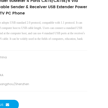
ender 50Meter 4 Ports CAT5/CAT5E/6 Via
Cable Sender & Receiver USB Extender Power
 TV PC Phone
 adopts USB standard 2.0 protocol, compatible with 1.1 protocol. It can
 of computer host to USB cable length. Users can connect a standard USB
’
end at the computer host, and can use 4 standard USB ports at the receiver
s
N cable. It can be widely used in the fields of computers, education, bank
hina
4A
uangzhou/shenzhen
US