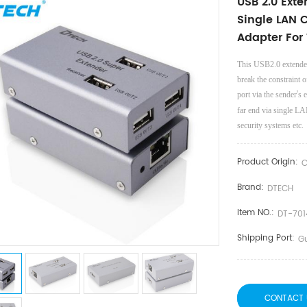
USB 2.0 Ext
Single LAN 
Adapter For
This USB2.0 extender
break the constraint
’
port via the sender
s 
far end via single LA
security systems etc.
Product Origin:
C
Brand:
DTECH
Item NO.:
DT-701
Shipping Port:
G
CONTACT 