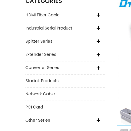
CATEGORIES
HDMI Fiber Cable
Industrial Serial Product
Splitter Series
Extender Series
Converter Series
Starlink Products
Network Cable
PCI Card
Other Series