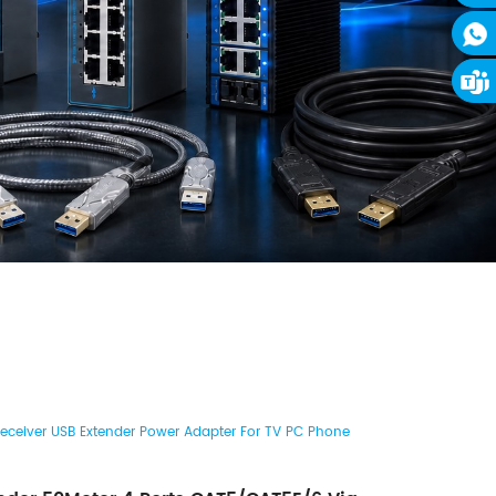
Receiver USB Extender Power Adapter For TV PC Phone