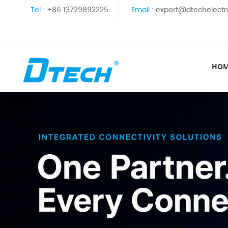
Tel :
+86 13729892225
Email :
export@dtechelectr
HO