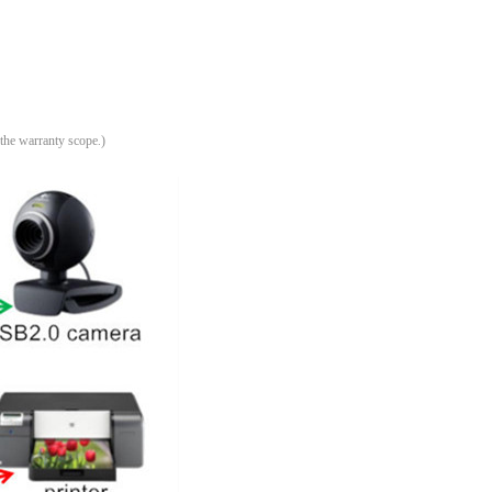
.
 the warranty scope
)