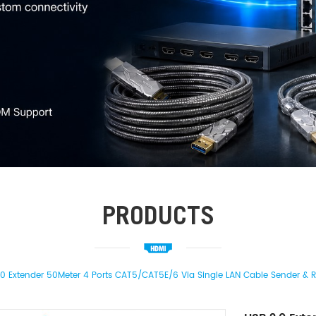
PRODUCTS
.0 Extender 50Meter 4 Ports CAT5/CAT5E/6 Via Single LAN Cable Sender & 