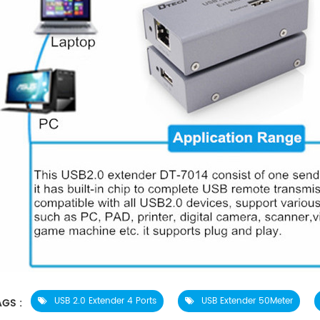
USB 2.0 Extender 4 Ports
USB Extender 50Meter
GS :