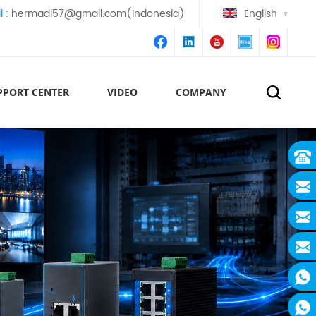
l :
hermadi57@gmail.com(Indonesia)
English
PPORT CENTER
VIDEO
COMPANY