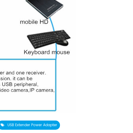
USB Extender Power Adapter