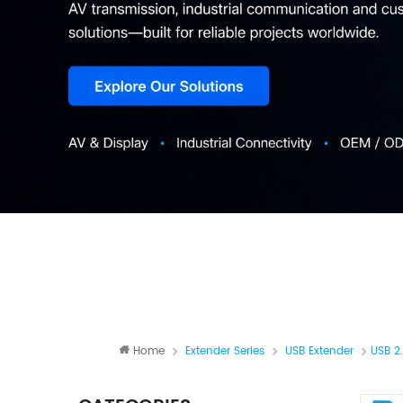
Home
Extender Series
USB Extender
USB 2