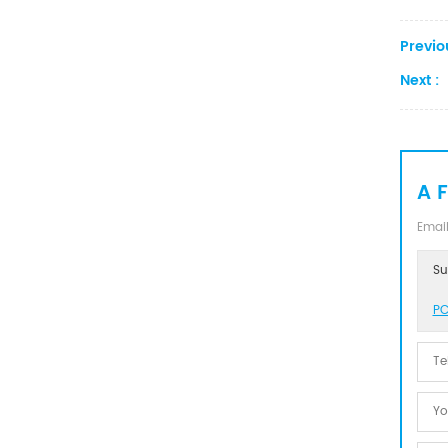
Previo
Next :
A 
Email
Su
PC