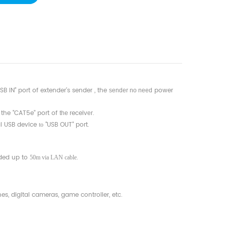
B IN" port of extender’s sender , the
power
sender no need
 the "CAT5e" port of
receiv
.
the
er
al USB device
"USB OUT" port.
to
ded up to
.
50m via LAN cable
s, digital cameras, game controller, etc.