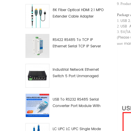
9. Produc
8K Fiber Optical HDMI 2.1 MPO
Package a
Extender Cable Adapter
USB 2
1.
USB 
2.
5V/1A
3.
Please
(
RS422 RS485 To TCP IP
man
user
Ethernet Serial TCP IP Server
Converter Adapter
Industrial Network Ethernet
Switch 5 Port Unmanaged
Plug And Play Gigabit
Industrial Network Switch
USB To RS232 RS485 Serial
Converter Port Module With
Push-Button (Terminal
Block)
LC UPC LC UPC Single Mode