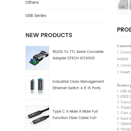
Others
USB Series
PROD
NEW PRODUCTS
Connectio
RS232 To TTL Serial Converter
Conne
1.
Adapter DTECH IOT9005
supply.
Conne
2.
Insert
3.
Industrial Class Management
Product 
Ethernet Switch 4 8 16 Ports
1. USB s
Industrial Network Switch
2.USB2.
Manufacturer
3. Transm
Suppo
4.
Type C A Male A Male Full
Can co
5.
Function Fiber Cable Full-
6. Rated 
Opera
Function Fiber Optic Data
7.
Produ
8.