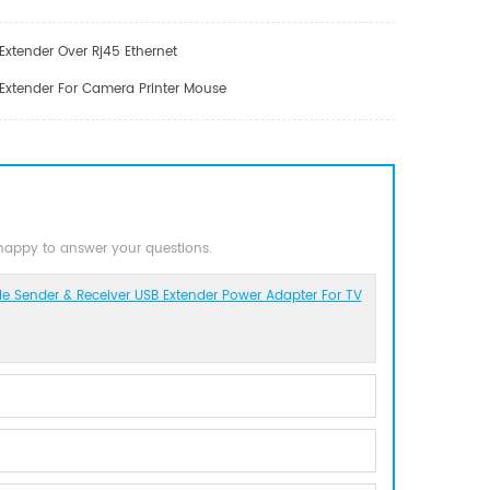
Extender Over Rj45 Ethernet
 Extender For Camera Printer Mouse
 happy to answer your questions.
e Sender & Receiver USB Extender Power Adapter For TV