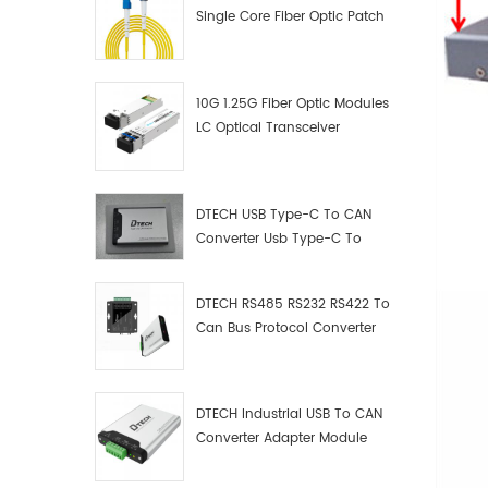
Single Core Fiber Optic Patch
Cord
10G 1.25G Fiber Optic Modules
LC Optical Transceiver
DTECH USB Type-C To CAN
Converter Usb Type-C To
Can Converter Supplier
DTECH RS485 RS232 RS422 To
Can Bus Protocol Converter
USB Type C To CAN Test
Debugger Data Analyzer Kit
DTECH Industrial USB To CAN
Converter Adapter Module
Type C USB To CAN Bus
Adapter USB Type-C To CAN