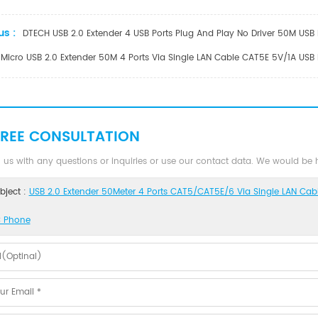
us :
DTECH USB 2.0 Extender 4 USB Ports Plug And Play No Driver 50M USB 
Micro USB 2.0 Extender 50M 4 Ports Via Single LAN Cable CAT5E 5V/1A USB
FREE CONSULTATION
 us with any questions or inquiries or use our contact data. We would be
bject :
USB 2.0 Extender 50Meter 4 Ports CAT5/CAT5E/6 Via Single LAN Cabl
 Phone