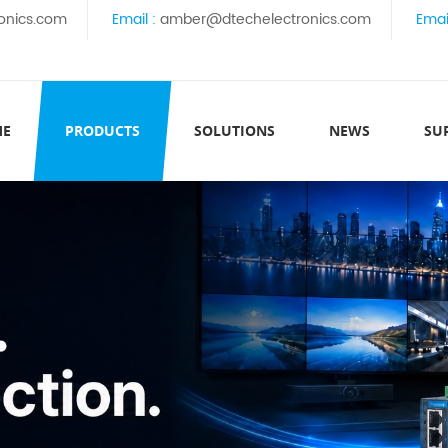
onics.com
Email :
amber@dtechelectronics.com
Emai
ME
PRODUCTS
SOLUTIONS
NEWS
SU