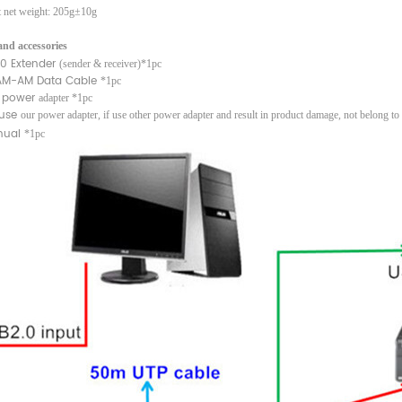
t net weight: 205g
±
10g
nd accessories
.0 Extender
(sender & receiver)*1pc
AM-AM Data Cable
*1pc
 power
adapter *1pc
 use
our power adapter, if use other power adapter and result in product damage, not belong to
ual
*1pc