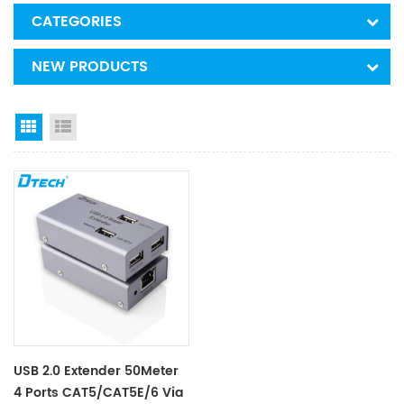
CATEGORIES
NEW PRODUCTS
Grid View
List View
USB 2.0 Extender 50Meter
4 Ports CAT5/CAT5E/6 Via