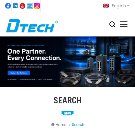
English
SEARCH
Home
Search