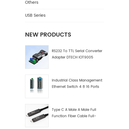
Others
USB Series
NEW PRODUCTS
RS232 To TTL Serial Converter
Adapter DTECH IOT9005
Industrial Class Management
Ethernet Switch 4 8 16 Ports
Industrial Network Switch
Manufacturer
Type C A Male A Male Full
Function Fiber Cable Full-
Function Fiber Optic Data