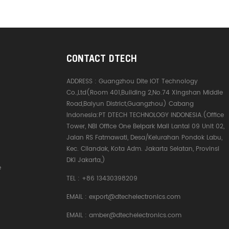
CONTACT DTECH
ADDRESS :
Guangzhou Dite IOT Technology
Co.,Ltd(Room 401,Building 2,No.74 Xingshan Middle
Road,Baiyun District,Guangzhou) Cabang
Indonesia:PT DTECH TECHNOLOGY INDONESIA.(Office
Tower, NBI Office One Belpark Mall Lantai 09 Unit 02,
Jalan RS Fatmawati, Desa/Kelurahan Pondok Labu,
Kec. Cilandak, Kota Adm. Jakarta Selatan, Provinsi
DKI Jakarta,)
e
TEL :
+86 13430398209
EMAIL :
export@dtechelectronics.com
EMAIL :
amber@dtechelectronics.com