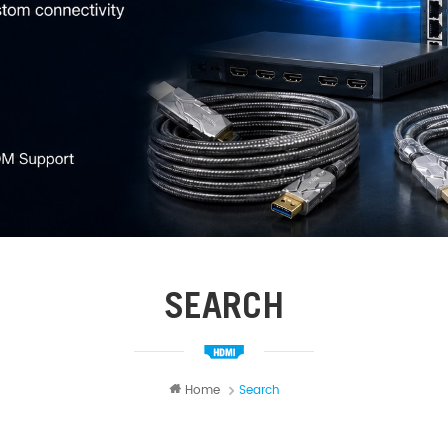
SEARCH
Home
Search