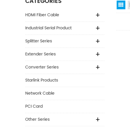
CATEGORIES
Gr
HDMI Fiber Cable
Industrial Serial Product
Splitter Series
Extender Series
Converter Series
Starlink Products
Network Cable
PCI Card
Other Series