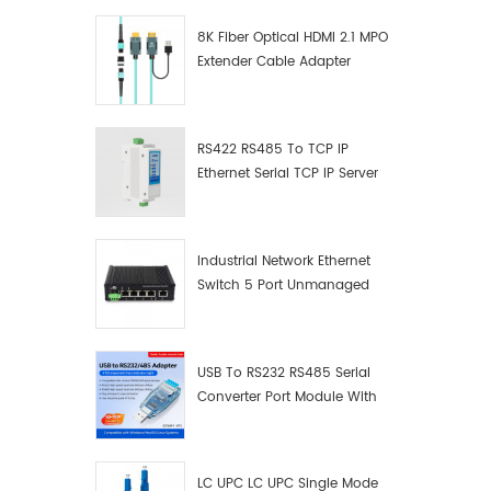
8K Fiber Optical HDMI 2.1 MPO
Extender Cable Adapter
RS422 RS485 To TCP IP
Ethernet Serial TCP IP Server
Converter Adapter
Industrial Network Ethernet
Switch 5 Port Unmanaged
Plug And Play Gigabit
Industrial Network Switch
USB To RS232 RS485 Serial
Converter Port Module With
Push-Button (Terminal
Block)
LC UPC LC UPC Single Mode