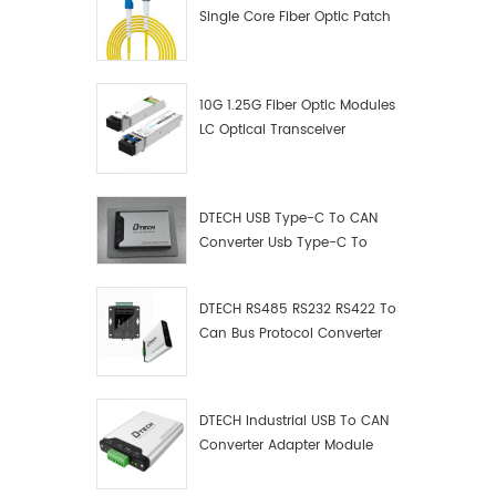
Single Core Fiber Optic Patch
Cord
10G 1.25G Fiber Optic Modules
LC Optical Transceiver
DTECH USB Type-C To CAN
Converter Usb Type-C To
Can Converter Supplier
DTECH RS485 RS232 RS422 To
Can Bus Protocol Converter
USB Type C To CAN Test
Debugger Data Analyzer Kit
DTECH Industrial USB To CAN
Converter Adapter Module
Type C USB To CAN Bus
Adapter USB Type-C To CAN