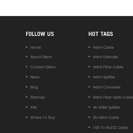
Converter
FOLLOW US
HOT TAGS
Home
Hdmi Cable
About Dtech
Hdmi Extender
Contact Dtech
Hdmi Fiber Cable
News
Hdmi Splitter
Blog
Hdmi Converter
Sitemap
Hdmi Fiber Optic Cabl
XML
4k HDMI Splitter
Where To Buy
8k Hdmi Cable
USB To Rs232 Cable