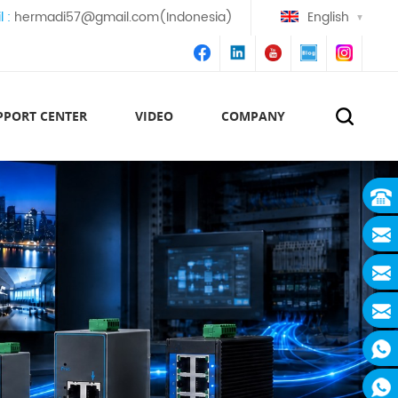
l :
hermadi57@gmail.com(Indonesia)
English
PPORT CENTER
VIDEO
COMPANY