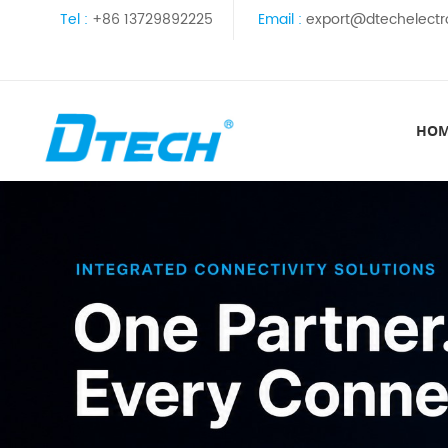
Tel :
+86 13729892225
Email :
export@dtechelectr
HO