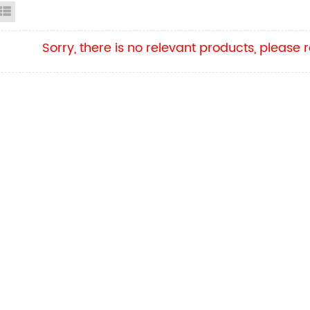
id View
List View
Sorry, there is no relevant products, please