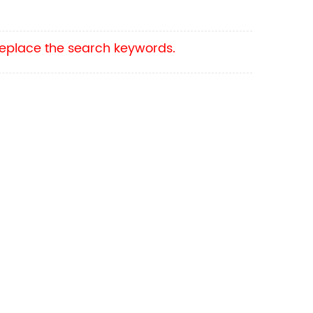
 replace the search keywords.