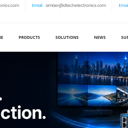
onics.com
Email :
amber@dtechelectronics.com
Emai
ME
PRODUCTS
SOLUTIONS
NEWS
SU