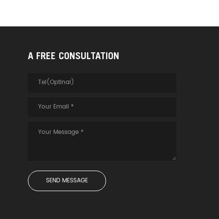
A FREE CONSULTATION