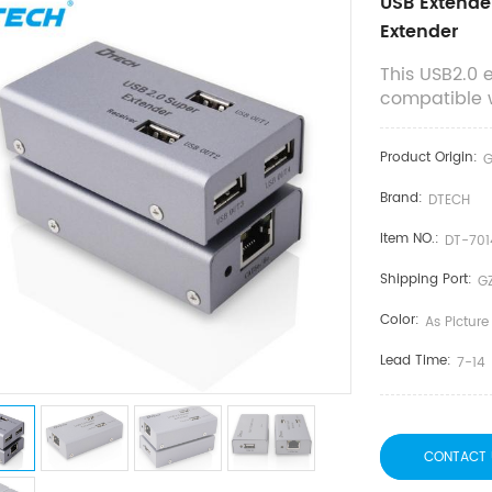
USB Extende
Extender
This USB2.0 
compatible wi
Product Origin:
Brand:
DTECH
Item NO.:
DT-701
Shipping Port:
G
Color:
As Picture
Lead Time:
7-14
CONTACT 