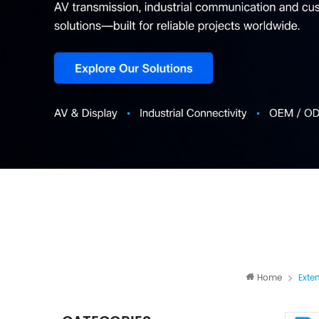
Home
Exte