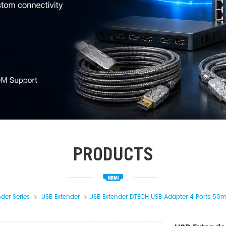
PRODUCTS
nder Series
USB Extender
USB Extender DTECH USB Adapter 4 Ports 50m