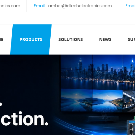
onics.com
Email :
amber@dtechelectronics.com
Emai
ME
PRODUCTS
SOLUTIONS
NEWS
SU