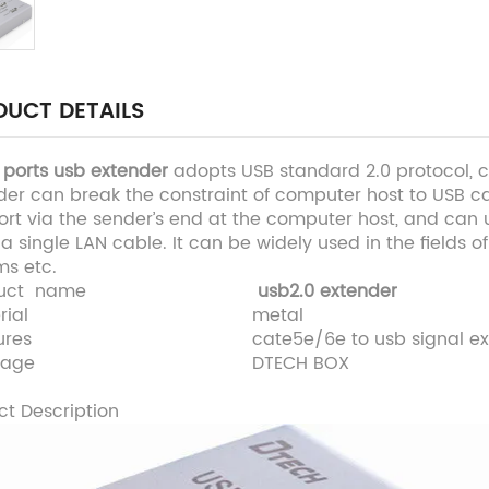
UCT DETAILS
 ports usb extender
adopts USB standard 2.0 protocol, c
der can break the constraint of computer host to USB c
rt via the sender’s end at the computer host, and can u
a single LAN cable. It can be widely used in the fields 
ms etc.
uct name
usb2.0 extender
rial
metal
ures
cate5e/6e to usb signal ex
kage
DTECH BOX
ct Description