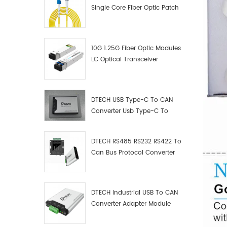
Single Core Fiber Optic Patch
Cord
10G 1.25G Fiber Optic Modules
LC Optical Transceiver
DTECH USB Type-C To CAN
Converter Usb Type-C To
Can Converter Supplier
DTECH RS485 RS232 RS422 To
Can Bus Protocol Converter
USB Type C To CAN Test
Debugger Data Analyzer Kit
DTECH Industrial USB To CAN
Converter Adapter Module
Type C USB To CAN Bus
Adapter USB Type-C To CAN