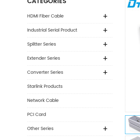
CATEGORIES
HDMI Fiber Cable
Industrial Serial Product
Splitter Series
Extender Series
Converter Series
Starlink Products
Network Cable
PCI Card
Other Series