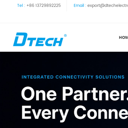
Tel :
+86 13729892225
Email :
export@dtechelectr
HO