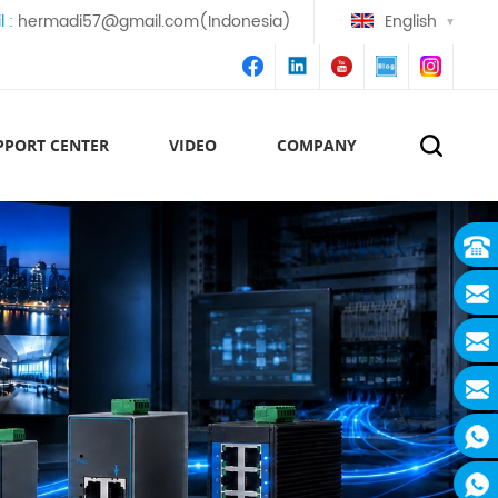
l :
hermadi57@gmail.com(Indonesia)
English
PPORT CENTER
VIDEO
COMPANY