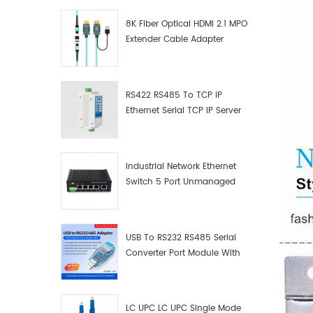
8K Fiber Optical HDMI 2.1 MPO
Extender Cable Adapter
RS422 RS485 To TCP IP
Ethernet Serial TCP IP Server
Converter Adapter
Industrial Network Ethernet
Switch 5 Port Unmanaged
Plug And Play Gigabit
Industrial Network Switch
USB To RS232 RS485 Serial
Converter Port Module With
Push-Button (Terminal
Block)
LC UPC LC UPC Single Mode