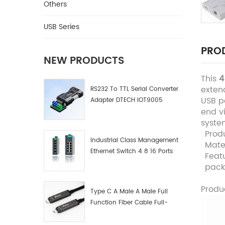
Others
USB Series
PROD
NEW PRODUCTS
This
4
exten
RS232 To TTL Serial Converter
USB po
Adapter DTECH IOT9005
end vi
syste
Prod
Industrial Class Management
Mate
Ethernet Switch 4 8 16 Ports
Feat
Industrial Network Switch
pac
Manufacturer
Produ
Type C A Male A Male Full
Function Fiber Cable Full-
Function Fiber Optic Data