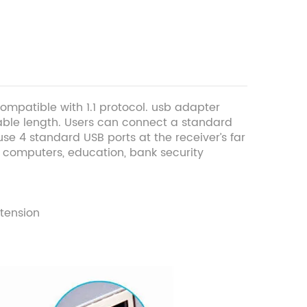
ompatible with 1.1 protocol. usb adapter
able length. Users can connect a standard
se 4 standard USB ports at the receiver’s far
of computers, education, bank security
tension