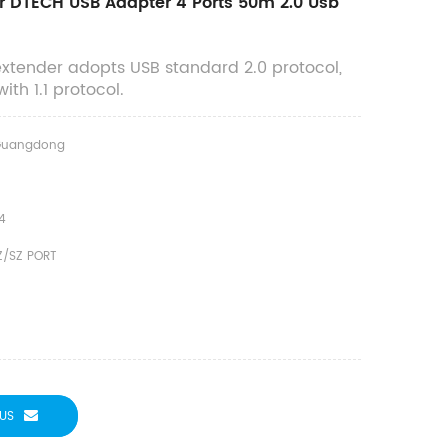
r DTECH USB Adapter 4 Ports 50m 2.0 Usb
extender adopts USB standard 2.0 protocol,
th 1.1 protocol.
Guangdong
4
Z/SZ PORT
US