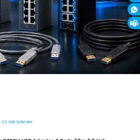
 2.0 Usb Extender