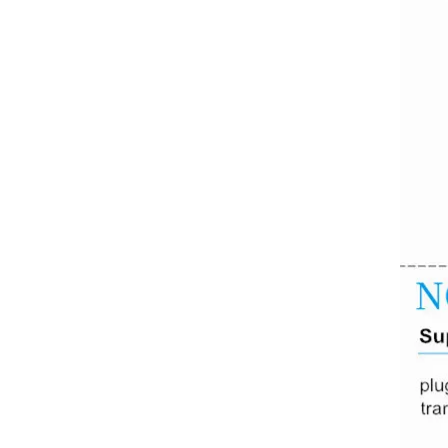
Converter