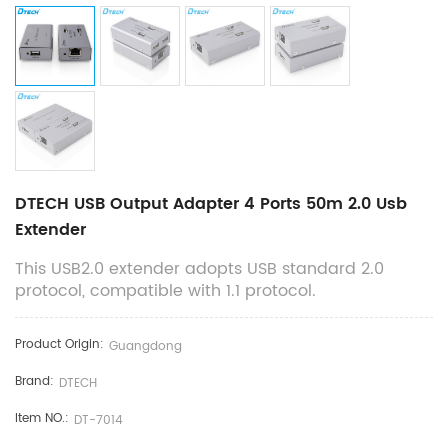
DTECH USB Output Adapter 4 Ports 50m 2.0 Usb
Extender
This USB2.0 extender adopts USB standard 2.0
protocol, compatible with 1.1 protocol.
Product Origin:
Guangdong
Brand:
DTECH
Item NO.:
DT-7014