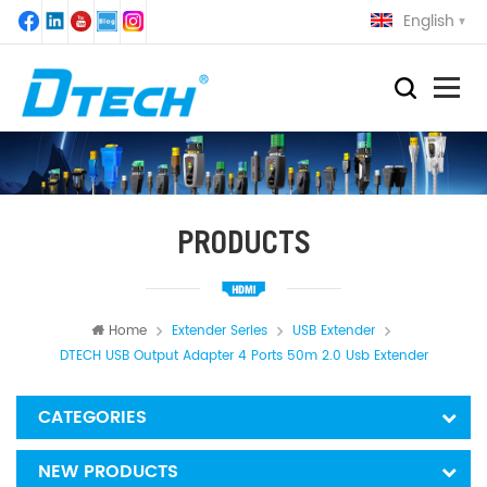
English
PRODUCTS
Home
Extender Series
USB Extender
DTECH USB Output Adapter 4 Ports 50m 2.0 Usb Extender
CATEGORIES
NEW PRODUCTS