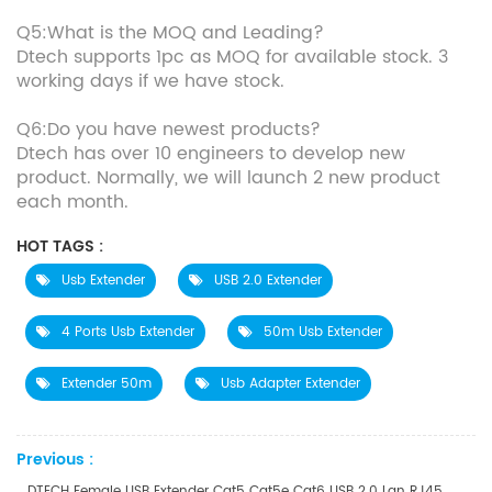
Q5:What is the MOQ and Leading?
Dtech supports 1pc as MOQ for available stock. 3
working days if we have stock.
Q6:Do you have newest products?
Dtech has over 10 engineers to develop new
product. Normally, we will launch 2 new product
each month.
HOT TAGS :
Usb Extender
USB 2.0 Extender
4 Ports Usb Extender
50m Usb Extender
Extender 50m
Usb Adapter Extender
Previous :
DTECH Female USB Extender Cat5 Cat5e Cat6 USB 2.0 Lan RJ45