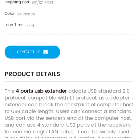
Shipping Port:
GZ/SZ PORT
Color:
As Picture
Lead Time:
7-14
CONTACT US
PRODUCT DETAILS
This
4 ports usb extender
adopts USB standard 2.0
protocol, compatible with 1.1 protocol. usb adapter
extender can break the constraint of computer host
to USB cable length. Users can connect a standard
USB port via the sender’s end at the computer host,
and can use 4 standard USB ports at the receiver’s
far end via single LAN cable. It can be widely used