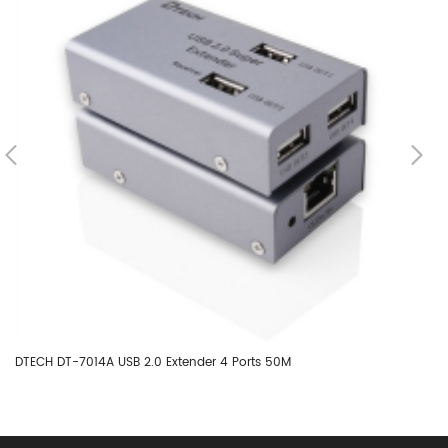
DTECH DT-7014A USB 2.0 Extender 4 Ports 50M
DT