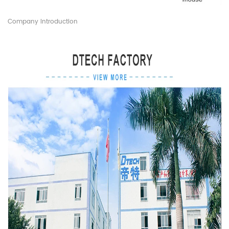
Company Introduction