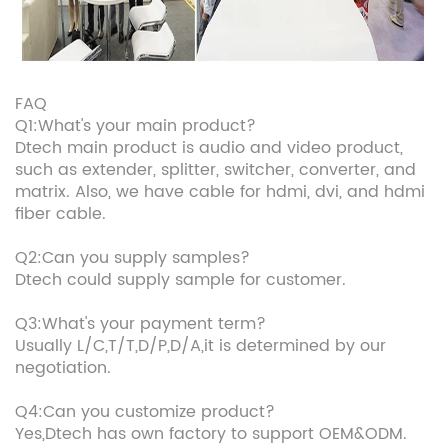
FAQ
Q1:What's your main product?
Dtech main product is audio and video product,
such as extender, splitter, switcher, converter, and
matrix. Also, we have cable for hdmi, dvi, and hdmi
fiber cable.
Q2:Can you supply samples?
Dtech could supply sample for customer.
Q3:What's your payment term?
Usually L/C,T/T,D/P,D/A,it is determined by our
negotiation.
Q4:Can you customize product?
Yes,Dtech has own factory to support OEM&ODM.