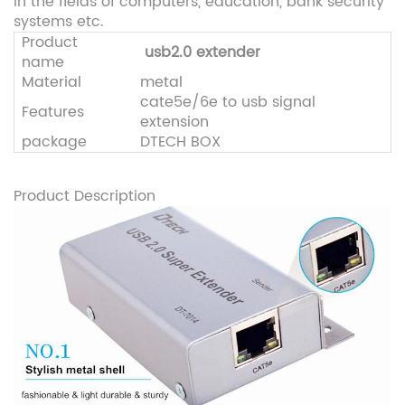
in the fields of computers, education, bank security
systems etc.
Product
usb2.0 extender
name
Material
metal
cate5e/6e to usb signal
Features
extension
package
DTECH BOX
Product Description