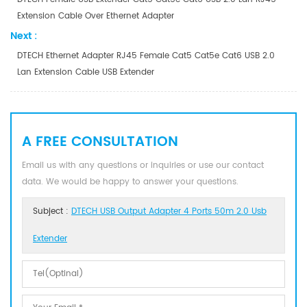
Extension Cable Over Ethernet Adapter
Next :
DTECH Ethernet Adapter RJ45 Female Cat5 Cat5e Cat6 USB 2.0
Lan Extension Cable USB Extender
A FREE CONSULTATION
Email us with any questions or inquiries or use our contact
data. We would be happy to answer your questions.
Subject :
DTECH USB Output Adapter 4 Ports 50m 2.0 Usb
Extender