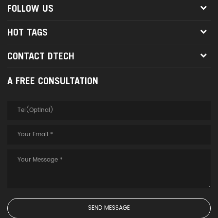
FOLLOW US
HOT TAGS
CONTACT DTECH
A FREE CONSULTATION