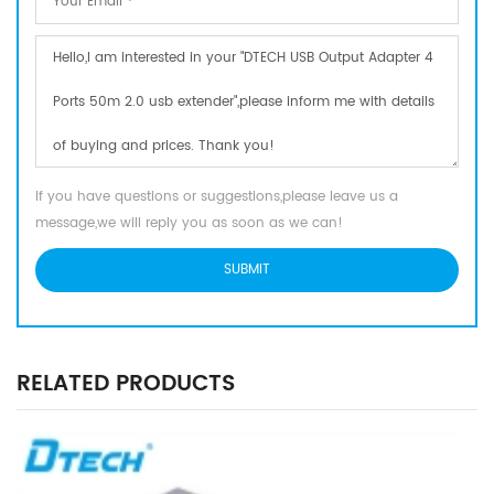
If you have questions or suggestions,please leave us a
message,we will reply you as soon as we can!
RELATED PRODUCTS