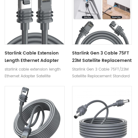
Starlink Cable Extension
Starlink Gen 3 Cable 75FT
Length Ethernet Adapter
23M Satellite Replacement
Satellite Internet
Standard V3 Cable For
starlink cable extension length
Starlink Gen 3 Cable 75FT/23M
Accessories Connect
Starlink Rectangular
Ethernet Adapter Satellite
Satellite Replacement Standard
Routers Starlink Gen 3
Satellite Gen 3 Starlink
Internet Accessories Connect
V3 Cable For Starlink
Router Mini Cable
Cable
Routers starlink gen 3 router
Rectangular Satellite Gen 3
mini cable
Starlink Cable