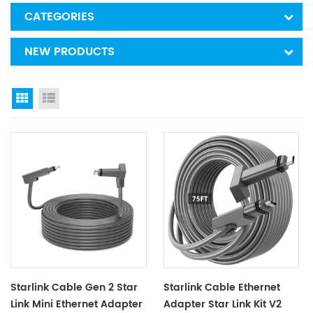
CATEGORIES
NEW PRODUCTS
Grid View
List View
Starlink Cable Gen 2 Star
Starlink Cable Ethernet
Link Mini Ethernet Adapter
Adapter Star Link Kit V2