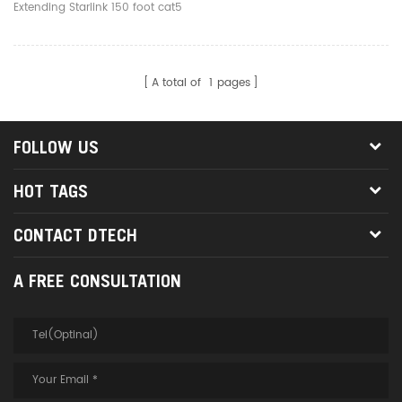
To Ethernet
Extending Starlink 150 foot cat5
cat6 Starlink Cable to Ethernet
A total of
1
pages
FOLLOW US
HOT TAGS
CONTACT DTECH
A FREE CONSULTATION