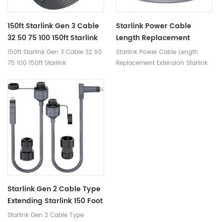
150ft Starlink Gen 3 Cable
Starlink Power Cable
32 50 75 100 150ft Starlink
Length Replacement
Replacement Cable High-
Extension Starlink Router
150ft Starlink Gen 3 Cable 32 50
Starlink Power Cable Length
Speed Satellite Internet
Power Cord Replacement
75 100 150ft Starlink
Replacement Extension Starlink
Accessory & Extension
Replacement Cable High-Speed
Router Power Cord Replacement
Cord For Star Link V3 Dish
Satellite Internet Accessory &
Extension Cord for Star Link V3
Dish
Starlink Gen 2 Cable Type
Extending Starlink 150 Foot
Cat5 Cat6 Starlink Cable
Starlink Gen 2 Cable Type