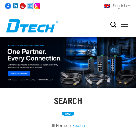
English
SEARCH
Home
Search