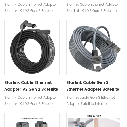
V2 Router Starlink
Gen 2 Satellite Internet
Starlink Cable Ethernet Adapter
Starlink Cable Ethernet Adapter
Satellites
Accessories Connect
Star link Kit V2 Gen 2 Satellite
Star link Kit V2 Gen 2 Satellite
Routers Cables Starlink
Internet Accessories Connect
Internet Accessories Connect
Routers Cables Starlink
Routers Cables Starlink
Starlink Cable Ethernet
Starlink Cable Gen 3
Adapter V2 Gen 2 Satellite
Ethernet Adapter Satellite
Internet Accessories
Internet Accessories
Starlink Cable Ethernet Adapter
Starlink cable Gen 3 Ethernet
Connect Routers Cables
Connect Routers Starlink
Star link Kit V2 Gen 2 Satellite
Adapter Satellite Internet
Starlink
Gen 3 Router Cable
Internet Accessories Connect
Accessories Connect Routers
Routers Cables Starlink
starlink gen 3 router cable