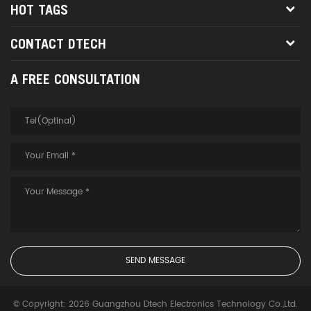
HOT TAGS
CONTACT DTECH
A FREE CONSULTATION
© Copyright: 2026 Guangzhou Dtech Electronics Technology Co.,Ltd.