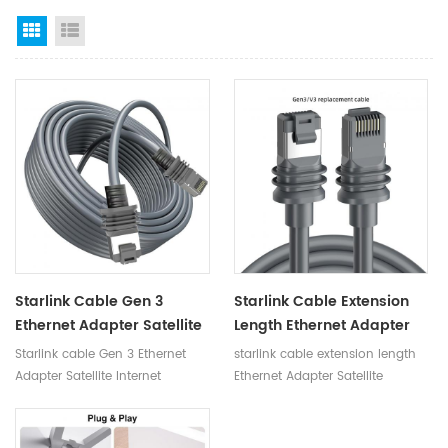
Grid View
List View
Starlink Cable Gen 3
Starlink Cable Extension
Ethernet Adapter Satellite
Length Ethernet Adapter
Internet Accessories
Satellite Internet
Starlink cable Gen 3 Ethernet
starlink cable extension length
Connect Routers Starlink
Accessories Connect
Adapter Satellite Internet
Ethernet Adapter Satellite
Gen 3 Router Cable
Routers Starlink Gen 3
Accessories Connect Routers
Internet Accessories Connect
Router Mini Cable
starlink gen 3 router cable
Routers starlink gen 3 router
mini cable