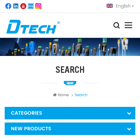
English
SEARCH
Home
Search
CATEGORIES
NEW PRODUCTS